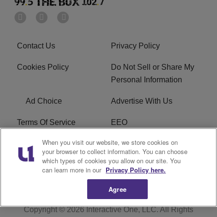
Contact Us
Privacy Policy
Cookies Policy
Do Not Sell or Share My
Personal Information
Ad Choice
Advertise With Us
Terms Of Service
EEO
When you visit our website, we store cookies on
Careers
FAQ
your browser to collect information. You can choose
which types of cookies you allow on our site. You
FCC PUBLIC FILE
R1 Digital
can learn more in our
Privacy Policy here.
Agree
Copyright © 2026
Interactive One, LLC
. All Rights