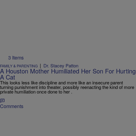
3 Items
|
Dr. Stacey Patton
FAMILY & PARENTING
A Houston Mother Humiliated Her Son For Hurting
A Cat
This looks less like discipline and more like an insecure parent
turning punishment into theater, possibly reenacting the kind of more
private humiliation once done to her .
Comments