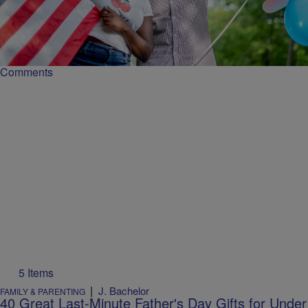
The Black Cookout Is An American Institution:
Why It's Important
The Black July 4 cookout celebrates family, community, and cultural
heritage through food, music, and shared traditions.
Comments
5 Items
|
J. Bachelor
FAMILY & PARENTING
40 Great Last-Minute Father's Day Gifts for Under