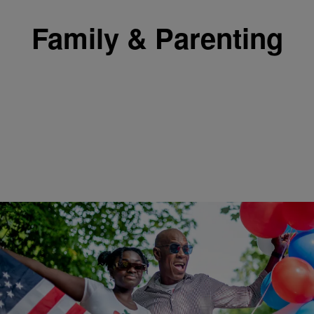
Family & Parenting
|
Shannon Dawson
FAMILY & PARENTING