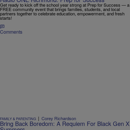
Get ready to kick off the school year strong at Prep for Success — a
FREE community event that brings families, students, and local
partners together to celebrate education, empowerment, and fresh
starts!
Comments
|
Corey Richardson
FAMILY & PARENTING
Bring Back Boredom: A Requiem For Black Gen X
Summers