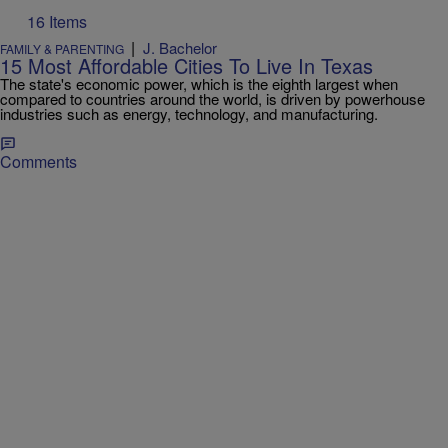
16 Items
|
J. Bachelor
FAMILY & PARENTING
15 Most Affordable Cities To Live In Texas
The state's economic power, which is the eighth largest when
compared to countries around the world, is driven by powerhouse
industries such as energy, technology, and manufacturing.
Comments