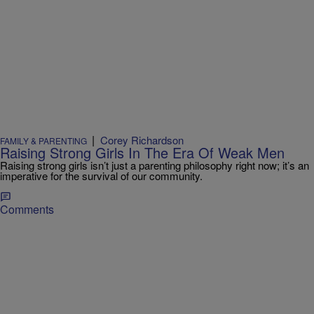
|
Corey Richardson
FAMILY & PARENTING
Raising Strong Girls In The Era Of Weak Men
Raising strong girls isn’t just a parenting philosophy right now; it’s an
imperative for the survival of our community.
Comments