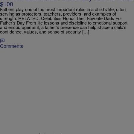
$100
Fathers play one of the most important roles in a child’s life, often
serving as protectors, teachers, providers, and examples of
strength. RELATED: Celebrities Honor Their Favorite Dads For
Father’s Day From life lessons and discipline to emotional support
and encouragement, a father’s presence can help shape a child’s
confidence, values, and sense of security […]
Comments