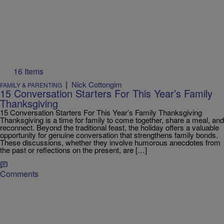
16 Items
|
Nick Cottongim
FAMILY & PARENTING
15 Conversation Starters For This Year’s Family
Thanksgiving
15 Conversation Starters For This Year’s Family Thanksgiving
Thanksgiving is a time for family to come together, share a meal, and
reconnect. Beyond the traditional feast, the holiday offers a valuable
opportunity for genuine conversation that strengthens family bonds.
These discussions, whether they involve humorous anecdotes from
the past or reflections on the present, are […]
Comments