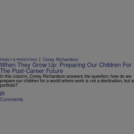
|
Corey Richardson
FAMILY & PARENTING
When They Grow Up: Preparing Our Children For
The Post-Career Future
In this column, Corey Richardson answers the question: how do we
prepare our children for a world where work is not a destination, but a
portfolio?
Comments