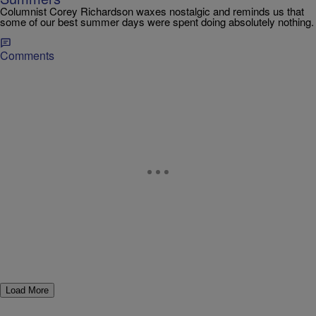
Columnist Corey Richardson waxes nostalgic and reminds us that
some of our best summer days were spent doing absolutely nothing.
Comments
Load More