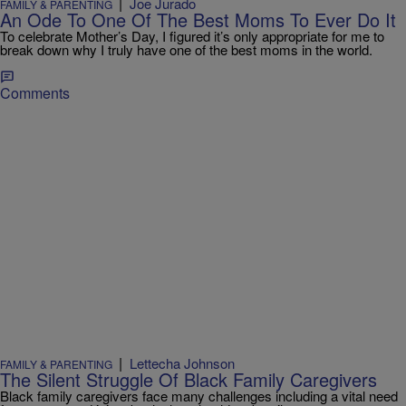
|
Joe Jurado
FAMILY & PARENTING
An Ode To One Of The Best Moms To Ever Do It
To celebrate Mother’s Day, I figured it’s only appropriate for me to
break down why I truly have one of the best moms in the world.
Comments
|
Lettecha Johnson
FAMILY & PARENTING
The Silent Struggle Of Black Family Caregivers
Black family caregivers face many challenges including a vital need