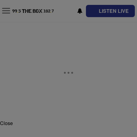
LISTEN LIVE
Close