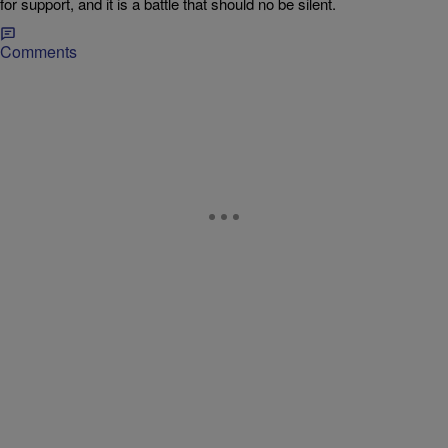
for support, and it is a battle that should no be silent.
Comments