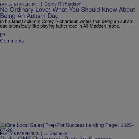
|
Corey Richardson
FAMILY & PARENTING
No Ordinary Love: What You Should Know About
Being An Autism Dad
In his latest column, Corey Richardson writes that being an autism
dad is basically like playing fatherhood in All-Madden mode.
Comments
|
J. Bachelor
FAMILY & PARENTING
Radio ONE Richmond: Prep for Success