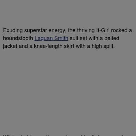
Exuding superstar energy, the thriving It-Girl rocked a
houndstooth
Laquan Smith
suit set with a belted
jacket and a knee-length skirt with a high split.