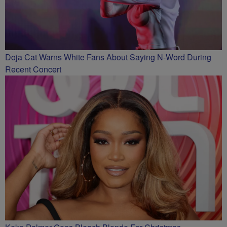
Doja Cat Warns White Fans About Saying N-Word During
Recent Concert