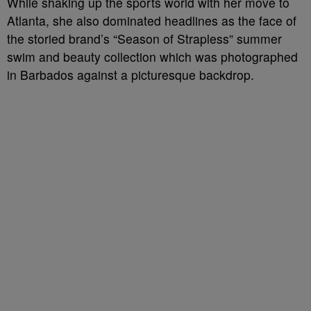
While shaking up the sports world with her move to
Atlanta, she also dominated headlines as the face of
the storied brand’s “Season of Strapless” summer
swim and beauty collection which was photographed
in Barbados against a picturesque backdrop.