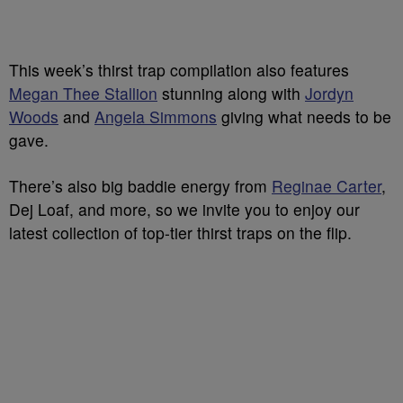
This week’s thirst trap compilation also features
Megan Thee Stallion
stunning along with
Jordyn
Woods
and
Angela Simmons
giving what needs to be
gave.
There’s also big baddie energy from
Reginae Carter
,
Dej Loaf, and more, so we invite you to enjoy our
latest collection of top-tier thirst traps on the flip.