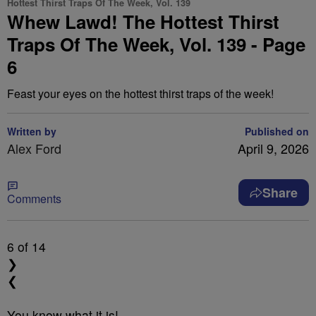
Hottest Thirst Traps Of The Week, Vol. 139
Whew Lawd! The Hottest Thirst
Traps Of The Week, Vol. 139 - Page
6
Feast your eyes on the hottest thirst traps of the week!
Written by
Published on
Alex Ford
April 9, 2026
Share
Comments
6
of 14
❯
❮
You know what it is!