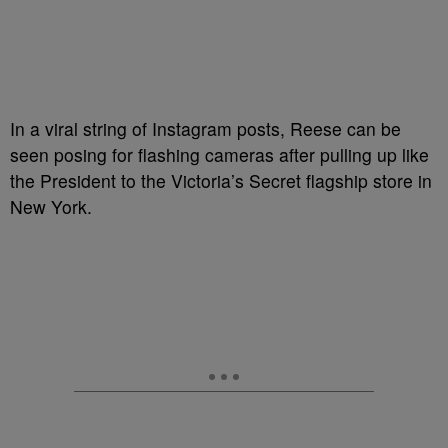
In a viral string of Instagram posts, Reese can be
seen posing for flashing cameras after pulling up like
the President to the Victoria’s Secret flagship store in
New York.