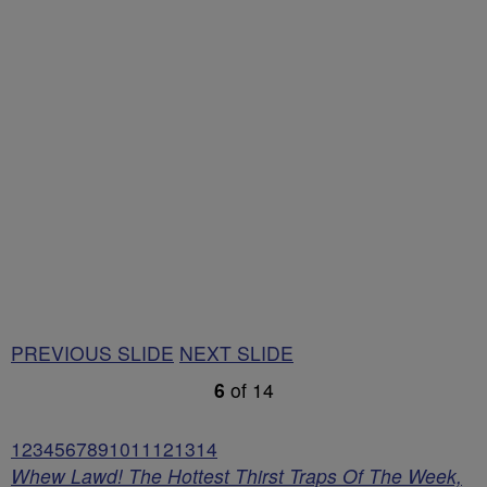
PREVIOUS SLIDE
NEXT SLIDE
6
of
14
1
2
3
4
5
6
7
8
9
10
11
12
13
14
Whew Lawd! The Hottest Thirst Traps Of The Week,