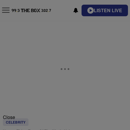
LISTEN LIVE
Close
CELEBRITY