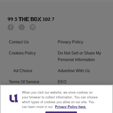
Contact Us
Privacy Policy
Cookies Policy
Do Not Sell or Share My
Personal Information
Ad Choice
Advertise With Us
Terms Of Service
EEO
When you visit our website, we store cookies on
Careers
FAQ
your browser to collect information. You can choose
which types of cookies you allow on our site. You
FCC PUBLIC FILE
R1 Digital
can learn more in our
Privacy Policy here.