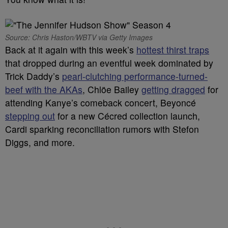
Source: Chris Haston/WBTV via Getty Images
Back at it again with this week’s
hottest thirst traps
that dropped during an eventful week dominated by
Trick Daddy’s
pearl-clutching performance-turned-
beef with the AKAs
, Chlöe Bailey
getting dragged
for
attending Kanye’s comeback concert, Beyoncé
stepping out
for a new Cécred collection launch,
Cardi sparking reconciliation rumors with Stefon
Diggs, and more.