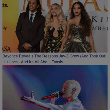
Beyoncé Reveals The Reasons Jay-Z Grew (And Took Out)
His Locs - And It's All About Family