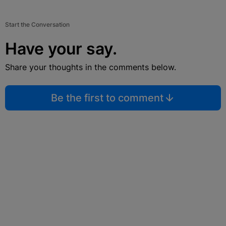
Start the Conversation
Have your say.
Share your thoughts in the comments below.
Be the first to comment