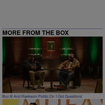
MORE FROM THE BOX
RICHMOND – 99.5 / 102.7
Bun B And Raekwon Politic On ‘I Got Questions’