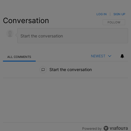
LOG IN
|
SIGN UP
Conversation
FOLLOW THIS C
FOLLOW
NEWEST
ALL COMMENTS
All Comments
Start the conversation
Powered by