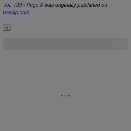
Vol. 139 - Page 6
was originally published on
bossip.com
✕