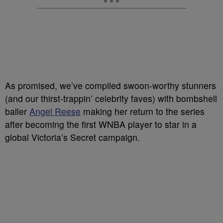
As promised, we’ve compiled swoon-worthy stunners
(and our thirst-trappin’ celebrity faves) with bombshell
baller
Angel Reese
making her return to the series
after becoming the first WNBA player to star in a
global Victoria’s Secret campaign.