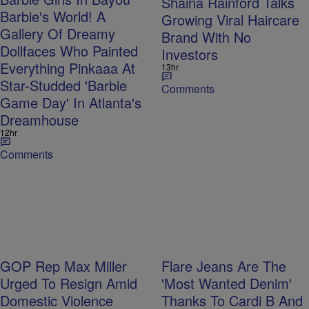
Shaina Rainford Talks
Barbie's World! A
Growing Viral Haircare
Gallery Of Dreamy
Brand With No
Dollfaces Who Painted
Investors
Everything Pinkaaa At
13hr
Star-Studded 'Barbie
Comments
Game Day' In Atlanta's
Dreamhouse
12hr
Comments
GOP Rep Max Miller
Flare Jeans Are The
Urged To Resign Amid
'Most Wanted Denim'
Domestic Violence
Thanks To Cardi B And