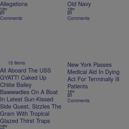
Allegations
Old Navy
13hr
13hr
Comments
Comments
15 Items
New York Passes
All Aboard The USS
Medical Aid In Dying
GYATT! Caked Up
Act For Terminally Ill
Chlöe Bailey
Patients
Bawwwdies On A Boat
14hr
In Latest Sun-Kissed
Comments
Side Quest, Sizzles The
Gram With Tropical
Glazed Thirst Traps
14hr