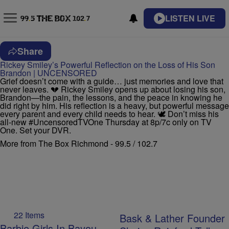
LISTEN LIVE
Share
Rickey Smiley’s Powerful Reflection on the Loss of His Son
Brandon | UNCENSORED
Grief doesn’t come with a guide… just memories and love that
never leaves. 💔 Rickey Smiley opens up about losing his son,
Brandon—the pain, the lessons, and the peace in knowing he
did right by him. His reflection is a heavy, but powerful message
every parent and every child needs to hear. 🕊️ Don’t miss his
all-new #UncensoredTVOne Thursday at 8p/7c only on TV
One. Set your DVR.
More from The Box Richmond - 99.5 / 102.7
22 Items
Bask & Lather Founder
Barbie Girls In Bayou