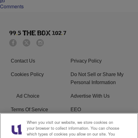
Comments
Contact Us
Privacy Policy
Cookies Policy
Do Not Sell or Share My
Personal Information
Ad Choice
Advertise With Us
Terms Of Service
EEO
When you visit our website, we store cookies on
Careers
FAQ
your browser to collect information. You can choose
which types of cookies you allow on our site. You
FCC PUBLIC FILE
R1 Digital