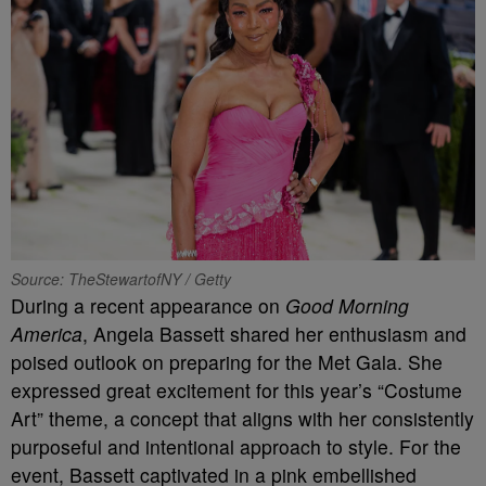
Source: TheStewartofNY / Getty
During a recent appearance on
Good Morning
America
, Angela Bassett shared her enthusiasm and
poised outlook on preparing for the Met Gala. She
expressed great excitement for this year’s “Costume
Art” theme, a concept that aligns with her consistently
purposeful and intentional approach to style. For the
event, Bassett captivated in a pink embellished