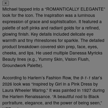
✕
Michael tapped into a “ROMANTICALLY ELEGANTE”
look for the icon. The inspiration was a luminous
expression of grace and sophistication. It featured a
palette of soft pinks and radiant golds for a refined,
glowing finish. Key details included delicate eye
warmth and tiny rhinestones for sparkle. The detailed
product breakdown covered skin prep, face, eyes,
cheeks, and lips. He used multiple Danessa Myricks
Beauty lines (e.g., Yummy Skin, Vision Flush,
Groundwork Palette).
According to Harlem’s Fashion Row, the
9-1-1
star’s
2026 look was “inspired by Girl in a Pink Dress by
Laura Wheeler Waring.” It was painted in 1927 during
the Harlem Renaissance. “A beautiful nod to Black
portraiture, elegance, and the power of being seen,”