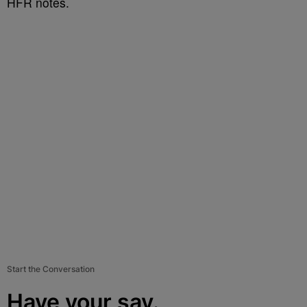
HFR notes.
Start the Conversation
Have your say.