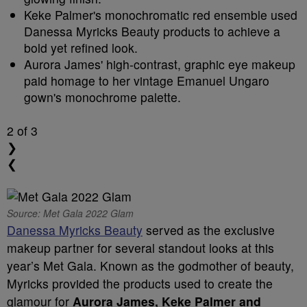
Keke Palmer's monochromatic red ensemble used
Danessa Myricks Beauty products to achieve a
bold yet refined look.
Aurora James' high-contrast, graphic eye makeup
paid homage to her vintage Emanuel Ungaro
gown's monochrome palette.
2
of 3
❯
❮
Source: Met Gala 2022 Glam
Danessa Myricks Beauty
served as the exclusive
makeup partner for several standout looks at this
year’s Met Gala. Known as the godmother of beauty,
Myricks provided the products used to create the
glamour for
Aurora James, Keke Palmer and