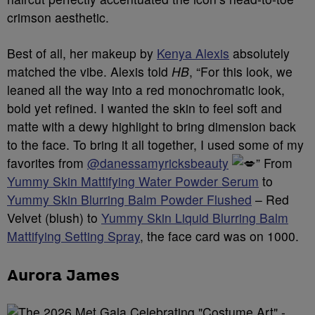
crimson aesthetic.
Best of all, her makeup by
Kenya Alexis
absolutely
matched the vibe. Alexis told
HB
, “For this look, we
leaned all the way into a red monochromatic look,
bold yet refined. I wanted the skin to feel soft and
matte with a dewy highlight to bring dimension back
to the face. To bring it all together, I used some of my
favorites from
@danessamyricksbeauty
” From
Yummy Skin Mattifying Water Powder Serum
to
Yummy Skin Blurring Balm Powder Flushed
– Red
Velvet (blush) to
Yummy Skin Liquid Blurring Balm
Mattifying Setting Spray
, the face card was on 1000.
Aurora James