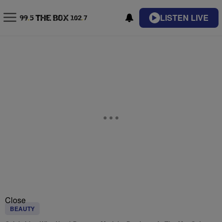
LISTEN LIVE
Close
BEAUTY