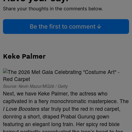
Share your thoughts in the comments below.
Be the first to comment
Keke Palmer
Source: Kevin Mazur/MG26 / Getty
Next, we have Keke Palmer, the actress who
captivated in a fiery monochromatic masterpiece. The
I Love Boosters
star truly put the red in red carpet,
donning a short, draped Prabal Gurung gown
featuring an elegant long train. Her spicy red bixie
haircut perfectly accentuated the icon’s head-to-toe