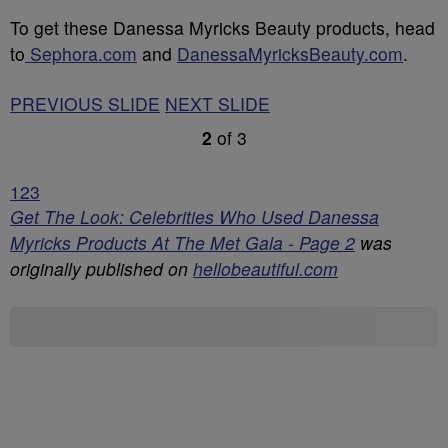
To get these Danessa Myricks Beauty products, head
to
Sephora.com
and
DanessaMyricksBeauty.com
.
PREVIOUS SLIDE
NEXT SLIDE
2
of
3
1
2
3
Get The Look: Celebrities Who Used Danessa
Myricks Products At The Met Gala - Page 2
was
originally published on
hellobeautiful.com