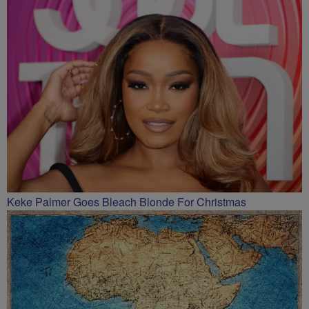
Keke Palmer Goes Bleach Blonde For Christmas