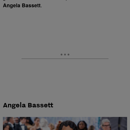
Angela Bassett
.
Angela Bassett