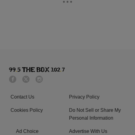
Contact Us
Privacy Policy
Cookies Policy
Do Not Sell or Share My
Personal Information
Ad Choice
Advertise With Us