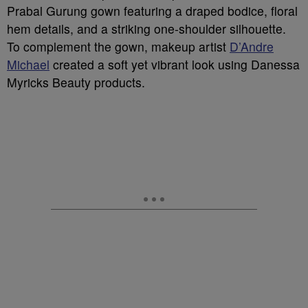
Prabal Gurung gown featuring a draped bodice, floral
hem details, and a striking one-shoulder silhouette.
To complement the gown, makeup artist
D’Andre
Michael
created a soft yet vibrant look using Danessa
Myricks Beauty products.