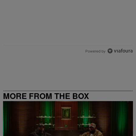
Powered by
MORE FROM THE BOX
RICHMOND – 99.5 / 102.7