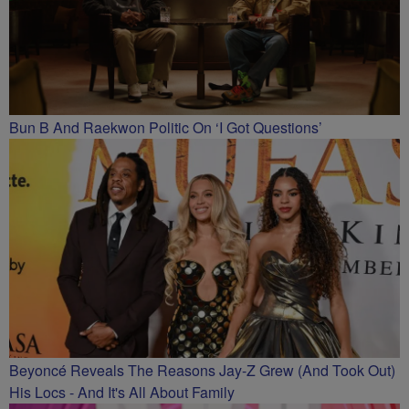
Bun B And Raekwon Politic On ‘I Got Questions’
Beyoncé Reveals The Reasons Jay-Z Grew (And Took Out)
His Locs - And It's All About Family