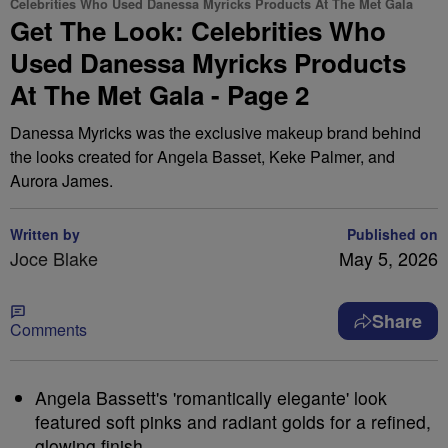
Celebrities Who Used Danessa Myricks Products At The Met Gala
Get The Look: Celebrities Who
Used Danessa Myricks Products
At The Met Gala - Page 2
Danessa Myricks was the exclusive makeup brand behind
the looks created for Angela Basset, Keke Palmer, and
Aurora James.
Written by
Published on
Joce Blake
May 5, 2026
Share
Comments
Angela Bassett's 'romantically elegante' look
featured soft pinks and radiant golds for a refined,
glowing finish.