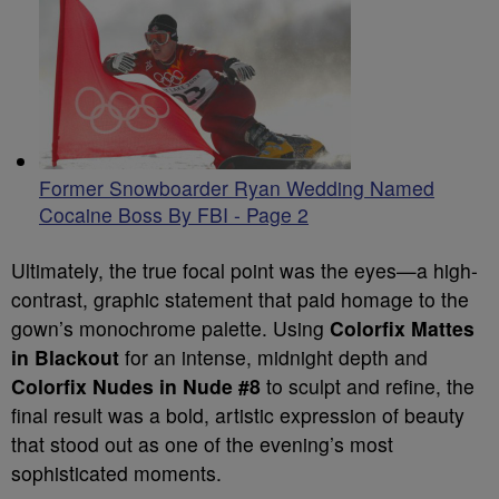
Former Snowboarder Ryan Wedding Named
Cocaine Boss By FBI - Page 2
Ultimately, the true focal point was the eyes—a high-
contrast, graphic statement that paid homage to the
gown’s monochrome palette. Using
Colorfix Mattes
in Blackout
for an intense, midnight depth and
Colorfix Nudes in Nude #8
to sculpt and refine, the
final result was a bold, artistic expression of beauty
that stood out as one of the evening’s most
sophisticated moments.