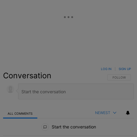
LOG IN
|
SIGN UP
Conversation
FOLLOW THIS C
FOLLOW
NEWEST
ALL COMMENTS
All Comments
Start the conversation