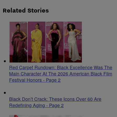
Related Stories
Red Carpet Rundown: Black Excellence Was The
Main Character At The 2026 American Black Film
Festival Honors - Page 2
Black Don’t Crack: These Icons Over 60 Are
Redefining Aging - Page 2