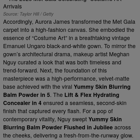
Source: Taylor Hill / Getty
Accordingly, Aurora James transformed the Met Gala
carpet into a high-fashion canvas. She embodied the
essence of “Costume Art” in a breathtaking vintage
Emanuel Ungaro black-and-white gown. To mirror the
gown’s architectural drama, makeup artist Meghan
Nguy curated a look that was both timeless and
trend-forward. Next, the foundation of this
masterpiece was a high-performance, velvet-matte
base achieved with the viral
Yummy Skin Blurring
Balm Powder in 5
. The
Lift & Flex Hydrating
Concealer in 4
ensured a seamless, second-skin
finish that captured every flash. For a pop of
contemporary vitality, Nguy swept
Yummy Skin
Blurring Balm Powder Flushed in Jubilee
across
the cheeks, delivering a fresh-from-the-runway glow.