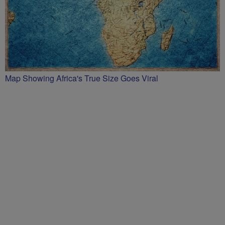
Map Showing Africa's True Size Goes Viral