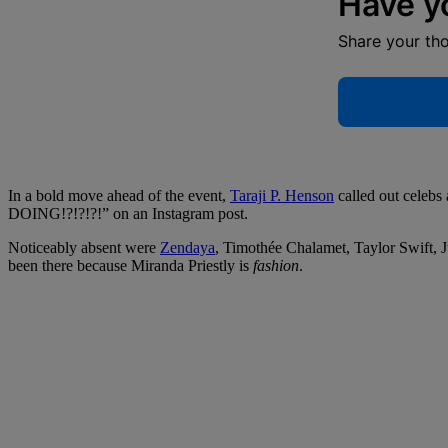
Have y
Share your th
In a bold move ahead of the event,
Taraji P. Henson
called out celebs
DOING!?!?!?!” on an Instagram post.
Noticeably absent were
Zendaya
, Timothée Chalamet, Taylor Swift, 
been there because Miranda Priestly is
fashion
.