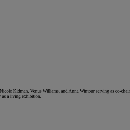
Nicole Kidman, Venus Williams, and Anna Wintour serving as co-chai
 as a living exhibition.