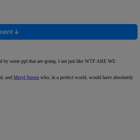
mment
sed by some ppl that are going. I am just like WTF ARE WE
id, and
Meryl Streep
who, in a perfect world, would have absolutely