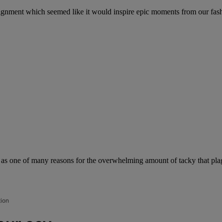
assignment which seemed like it would inspire epic moments from our fa
 as one of many reasons for the overwhelming amount of tacky that plag
tion