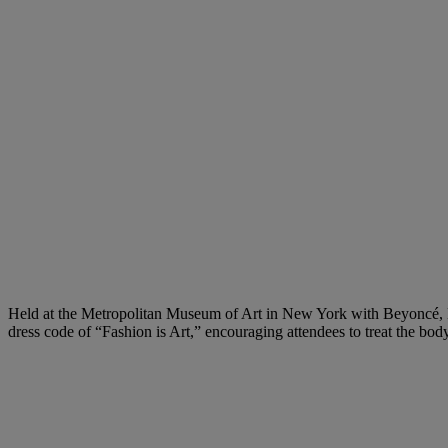
Held at the Metropolitan Museum of Art in New York with Beyoncé, 
dress code of “Fashion is Art,” encouraging attendees to treat the body