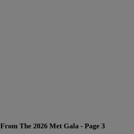
 From The 2026 Met Gala - Page 3