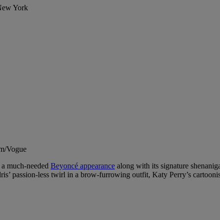
 New York
um/Vogue
th a much-needed
Beyoncé appearance
along with its signature shenanig
is’ passion-less twirl in a brow-furrowing outfit, Katy Perry’s cartoon