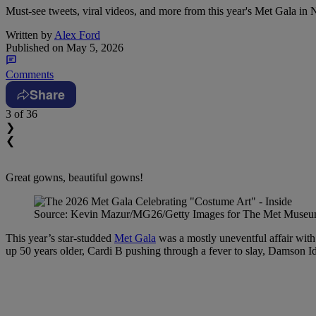
Must-see tweets, viral videos, and more from this year's Met Gala in
Written by
Alex Ford
Published on
May 5, 2026
Comments
Share
3
of 36
❯
❮
Great gowns, beautiful gowns!
Source: Kevin Mazur/MG26/Getty Images for The Met Muse
This year’s star-studded
Met Gala
was a mostly uneventful affair wi
up 50 years older, Cardi B pushing through a fever to slay, Damson Idr