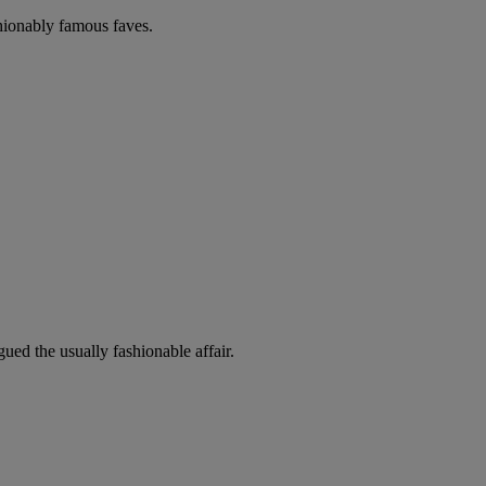
shionably famous faves.
ued the usually fashionable affair.