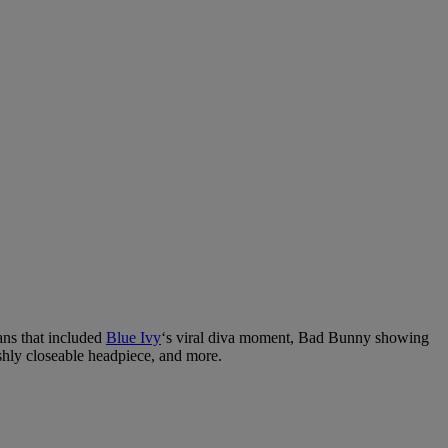
ans that included
Blue Ivy
‘s viral diva moment, Bad Bunny showing
ishly closeable headpiece, and more.