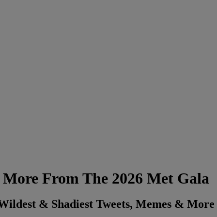
 & More From The 2026 Met Gala
 Wildest & Shadiest Tweets, Memes & More