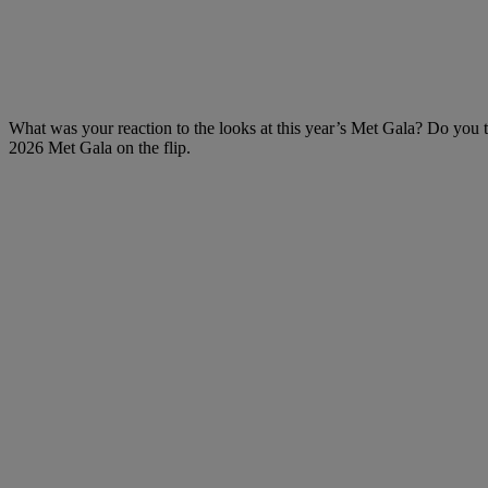
What was your reaction to the looks at this year’s Met Gala? Do you t
2026 Met Gala on the flip.