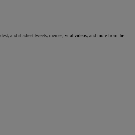
dest, and shadiest tweets, memes, viral videos, and more from the