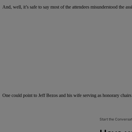
And, well, it’s safe to say most of the attendees misunderstood the 
One could point to Jeff Bezos and his wife serving as honorary chairs
Start the Conversa