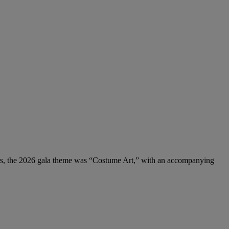
rs, the 2026 gala theme was “Costume Art,” with an accompanying