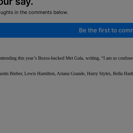
our say.
oughts in the comments below.
Be the first to co
 attending this year’s Bezos-backed Met Gala, writing, “I am so confu
Justin Bieber, Lewis Hamilton, Ariana Grande, Harry Styles, Bella Had