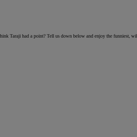
hink Taraji had a point? Tell us down below and enjoy the funniest, wil