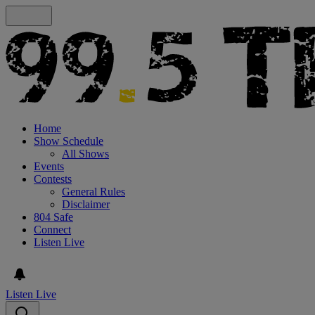
Home
Show Schedule
All Shows
Events
Contests
General Rules
Disclaimer
804 Safe
Connect
Listen Live
Listen Live