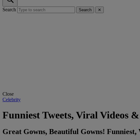
Search
Search
✕
Close
Celebrity
Funniest Tweets, Viral Videos
Great Gowns, Beautiful Gowns! Funniest,