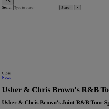
Search
Search
✕
Close
News
Usher & Chris Brown's R&B To
Usher & Chris Brown's Joint R&B Tour Spa