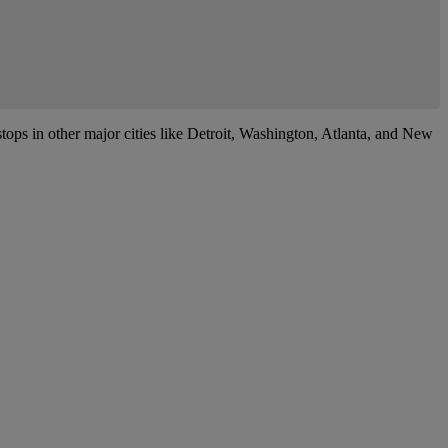
tops in other major cities like Detroit, Washington, Atlanta, and New