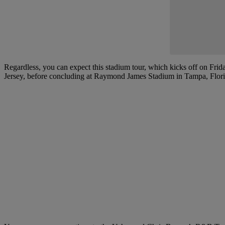
Regardless, you can expect this stadium tour, which kicks off on Frid
Jersey, before concluding at Raymond James Stadium in Tampa, Florida,