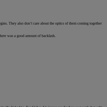
gins. They also don’t care about the optics of them coming together
 there was a good amount of backlash.