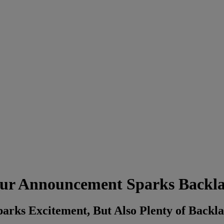
ur Announcement Sparks Backl
rks Excitement, But Also Plenty of Backl