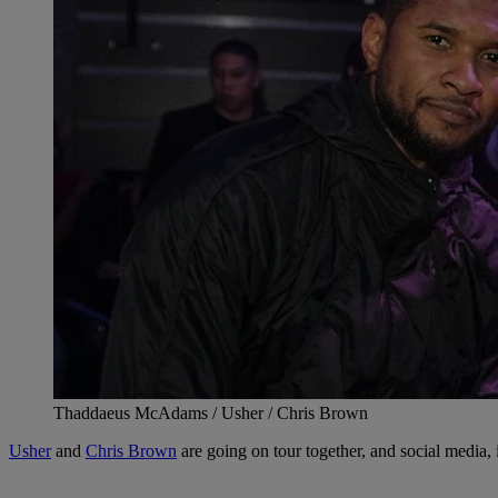
Thaddaeus McAdams / Usher / Chris Brown
Usher
and
Chris Brown
are going on tour together, and social media, i