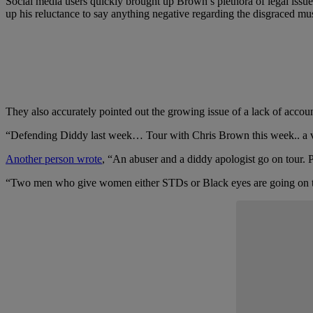
Social media users quickly brought up Brown’s plethora of legal issue
up his reluctance to say anything negative regarding the disgraced
They also accurately pointed out the growing issue of a lack of accoun
“Defending Diddy last week… Tour with Chris Brown this week.. a ver
Another person wrote
, “An abuser and a diddy apologist go on tour. 
“Two men who give women either STDs or Black eyes are going on 