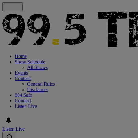
Home
Show Schedule
All Shows
Events
Contests
General Rules
Disclaimer
804 Safe
Connect
Listen Live
Listen Live