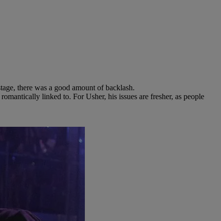
 stage, there was a good amount of backlash.
mantically linked to. For Usher, his issues are fresher, as people