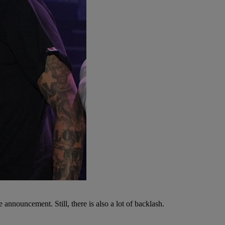
e announcement. Still, there is also a lot of backlash.