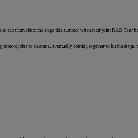
es to see them share the stage this summer when their joint R&B Tour be
g motorcycles to an arena, eventually coming together to hit the stage,