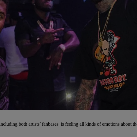
ncluding both artists’ fanbases, is feeling all kinds of emotions about th