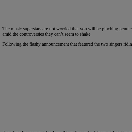
The music superstars are not worried that you will be pinching penni
amid the controversies they can’t seem to shake.
Following the flashy announcement that featured the two singers ridin