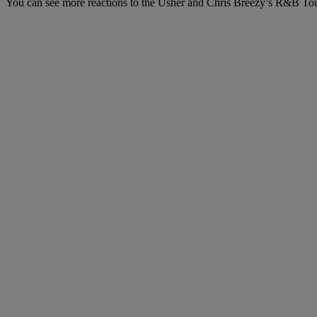
You can see more reactions to the Usher and Chris Breezy’s R&B To