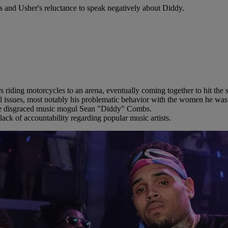
s and Usher's reluctance to speak negatively about Diddy.
 riding motorcycles to an arena, eventually coming together to hit the
 issues, most notably his problematic behavior with the women he was ro
 the disgraced music mogul Sean "Diddy" Combs.
lack of accountability regarding popular music artists.