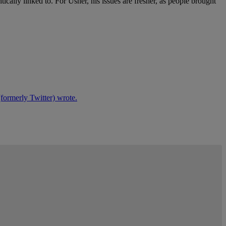
ally linked to. For Usher, his issues are fresher, as people brought
formerly Twitter) wrote.