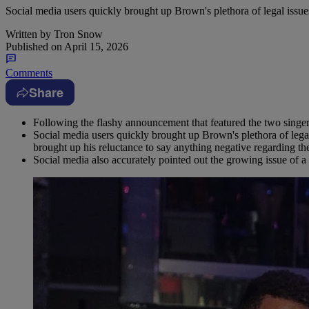
Social media users quickly brought up Brown's plethora of legal issue
Written by
Tron Snow
Published on
April 15, 2026
Comments
Share
Following the flashy announcement that featured the two singers
Social media users quickly brought up Brown's plethora of legal
brought up his reluctance to say anything negative regarding
Social media also accurately pointed out the growing issue of a 