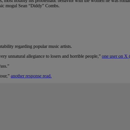
s, most notably his problematic behavior with the women he was romantic
 music mogul Sean “Diddy” Combs.
tability regarding popular music artists.
y unnatural allegiance to losers and horrible people,”
one user on X (
Pass.”
tour,”
another response read.