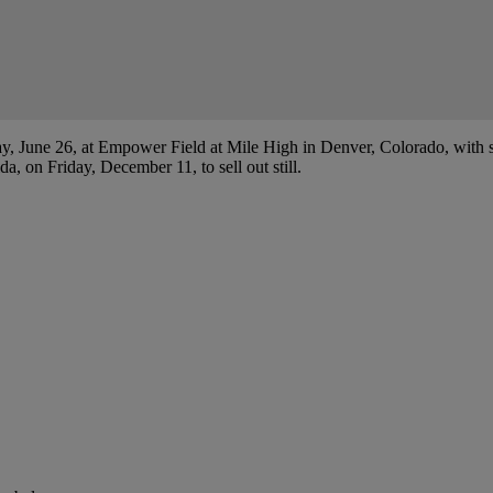
ay, June 26, at Empower Field at Mile High in Denver, Colorado, with s
 on Friday, December 11, to sell out still.