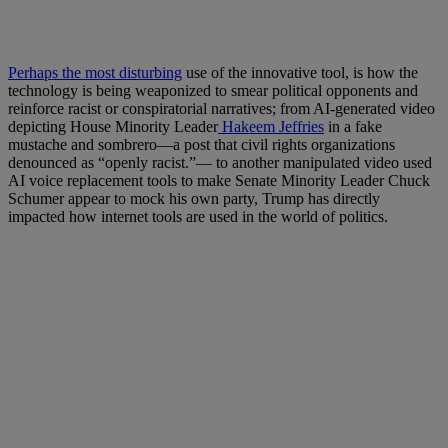
Perhaps the most disturbing
use of the innovative tool, is how the
technology is being weaponized to smear political opponents and
reinforce racist or conspiratorial narratives; from AI-generated video
depicting House Minority Leader
Hakeem Jeffries
in a fake
mustache and sombrero—a post that civil rights organizations
denounced as “openly racist.”— to another manipulated video used
AI voice replacement tools to make Senate Minority Leader Chuck
Schumer appear to mock his own party, Trump has directly
impacted how internet tools are used in the world of politics.