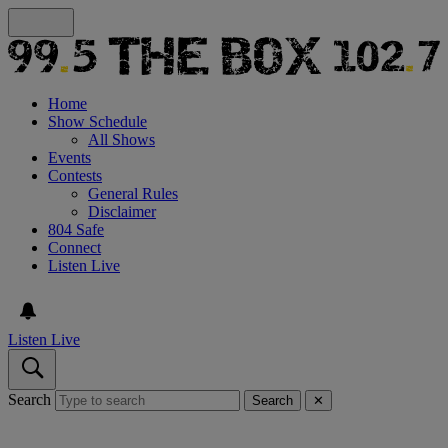
Home
Show Schedule
All Shows
Events
Contests
General Rules
Disclaimer
804 Safe
Connect
Listen Live
Listen Live
Search
Search
✕