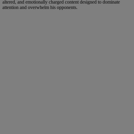
altered, and emotionally charged content designed to dominate
attention and overwhelm his opponents.