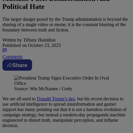
Political Hate
The larger danger posed by the Trump administration is beyond the
sharing of a single video or meme; it is the constant blurring of the
boundary between truth and fiction.
Written by
Tiffany Hamilton
Published on
October 23, 2025
Comments
Share
Source: Win McNamee / Getty
We are all used to
Donald Trump’s lies
, but his recent decision to
use artificial intelligence to spread misinformation and garner
support has many pointing out that it is not a harmless evolution of
campaign strategy, but instead a modern-day propaganda machine
engineered to distort truth, manipulate perception, and inflame
division.