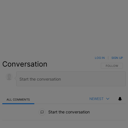
LOG IN
|
SIGN UP
Conversation
FOLLOW THIS 
FOLLOW
NEWEST
ALL COMMENTS
All Comments
Start the conversation