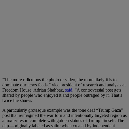
“The more ridiculous the photo or video, the more likely it is to
dominate our news feeds,” vice president of research and analysis at
Freedom House, Adrian Shahbaz,
said
. “A controversial post gets
shared by people who enjoyed it and people outraged by it. That’s
twice the shares.”
A particularly grotesque example was the tone deaf “Trump Gaza”
post that reimagined the war-torn and intentionally targeted region as
a luxury resort complete with golden statues of Trump himself. The
clip—originally labeled as satire when created by independent