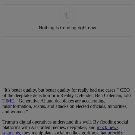
The following is a list of the most commented articles in the last 7 d
Nothing is trending right now
“It’s better quality, but better quality for really bad use cases,” CEO
of the deepfake detection firm Reality Defender, Ben Coleman, told
TIME
. “Generative AI and deepfakes are accelerating
misinformation, scams, and attacks on elected officials, minorities,
and women.”
Trump’s digital operatives understand this well. By flooding social
platforms with AI-crafted memes, deepfakes, and
mock news
segments
, they manipulate social media algorithms that prioritize