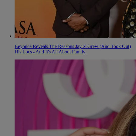
Beyoncé Reveals The Reasons Jay-Z Grew (And Took Out)
His Locs - And It's All About Family