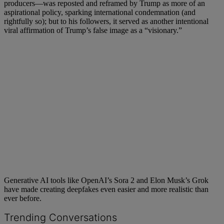
producers—was reposted and reframed by Trump as more of an
aspirational policy, sparking international condemnation (and
rightfully so); but to his followers, it served as another intentional
viral affirmation of Trump’s false image as a “visionary.”
Generative AI tools like OpenAI’s Sora 2 and Elon Musk’s Grok
have made creating deepfakes even easier and more realistic than
ever before.
Trending Conversations