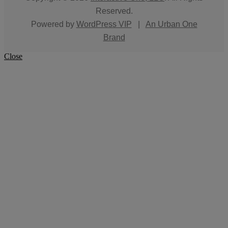
Reserved.
Powered by
WordPress VIP
|
An Urban One
Brand
Close