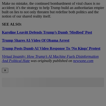
Make no mistake, the continued bombardment of viral chaos is no
accident; it’s the strategy to help Trump build an authoritarian empire
built on lies to not only threaten but redefine both politics and the
notion of our shared reality itself.
SEE ALSO:
Karoline Leavitt Defends Trump’s Dumb ‘Medbed’ Post
Trump Shares AI-Video Of Obama Arrest
Trump Posts Dumb AI Video Response To ‘No Kings’ Protest
Virtual Insanity: How Trump’s AI Machine Fuels Disinformation
And Political Hate
was originally published on
newsone.com
✕