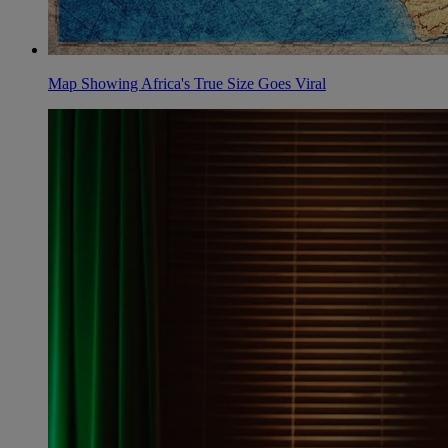
Map Showing Africa's True Size Goes Viral