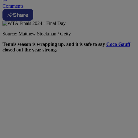
Comments
Share
Source: Matthew Stockman / Getty
Tennis season is wrapping up, and it is safe to say
Coco Gauff
closed out the year strong.