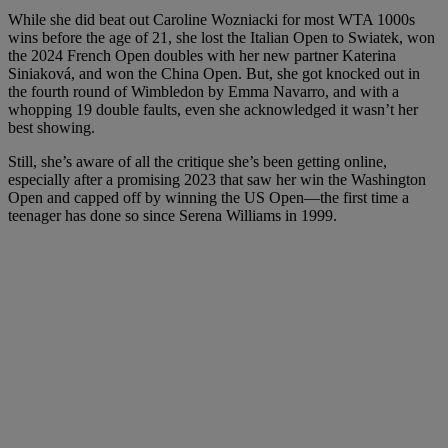
While she did beat out Caroline Wozniacki for most WTA 1000s
wins before the age of 21, she lost the Italian Open to Swiatek, won
the 2024 French Open doubles with her new partner Katerina
Siniaková, and won the China Open. But, she got knocked out in
the fourth round of Wimbledon by Emma Navarro, and with a
whopping 19 double faults, even she acknowledged it wasn’t her
best showing.
Still, she’s aware of all the critique she’s been getting online,
especially after a promising 2023 that saw her win the Washington
Open and capped off by winning the US Open—the first time a
teenager has done so since Serena Williams in 1999.