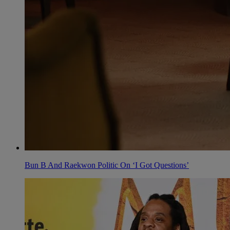
Bun B And Raekwon Politic On ‘I Got Questions’