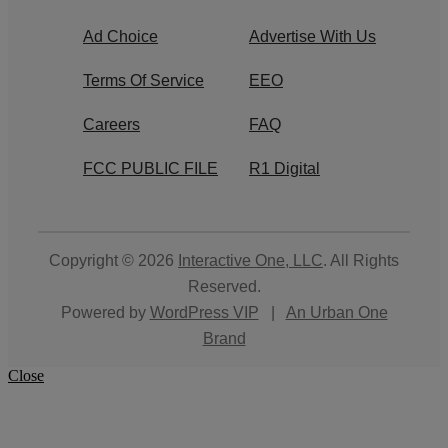
Ad Choice
Advertise With Us
Terms Of Service
EEO
Careers
FAQ
FCC PUBLIC FILE
R1 Digital
Copyright © 2026
Interactive One, LLC
. All Rights
Reserved.
Powered by
WordPress VIP
|
An Urban One
Brand
Close