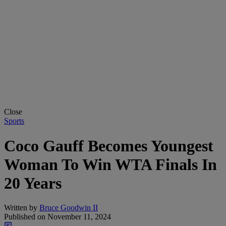
Close
Sports
Coco Gauff Becomes Youngest
Woman To Win WTA Finals In
20 Years
Written by
Bruce Goodwin II
Published on
November 11, 2024