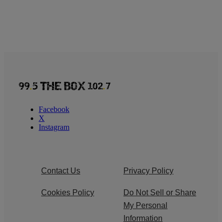
Facebook
X
Instagram
Contact Us
Privacy Policy
Cookies Policy
Do Not Sell or Share
My Personal
Information