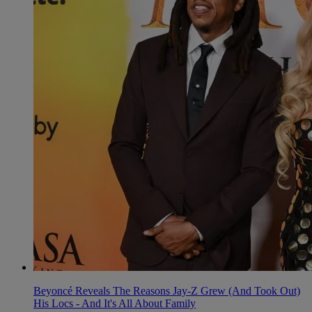
Beyoncé Reveals The Reasons Jay-Z Grew (And Took Out)
His Locs - And It's All About Family