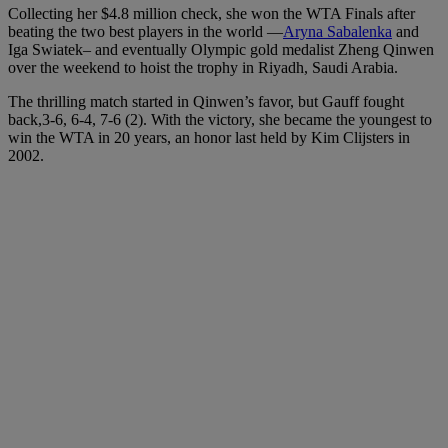
Collecting her $4.8 million check, she won the WTA Finals after
beating the two best players in the world —
Aryna Sabalenka
and
Iga Swiatek– and eventually Olympic gold medalist Zheng Qinwen
over the weekend to hoist the trophy in
Riyadh, Saudi Arabia.
The thrilling match started in Qinwen’s favor, but Gauff fought
back,3-6, 6-4, 7-6 (2). With the victory, she became the youngest to
win the WTA in 20 years, an honor last held by Kim Clijsters in
2002.