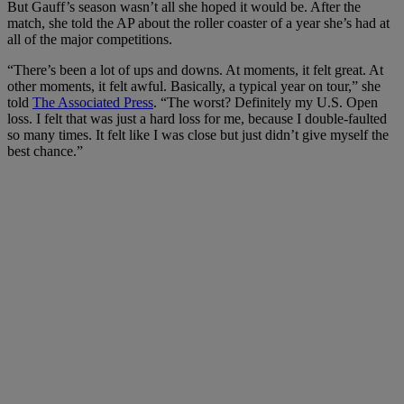
But Gauff’s season wasn’t all she hoped it would be. After the
match, she told the AP about the roller coaster of a year she’s had at
all of the major competitions.
“There’s been
a lot of ups and downs
. At moments, it felt great. At
other moments, it felt awful. Basically, a typical year on tour,” she
told
The Associated Press
. “The worst? Definitely my U.S. Open
loss. I felt that was just a hard loss for me, because I double-faulted
so many times. It felt like I was close but just didn’t give myself the
best chance.”