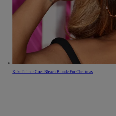
Keke Palmer Goes Bleach Blonde For Christmas