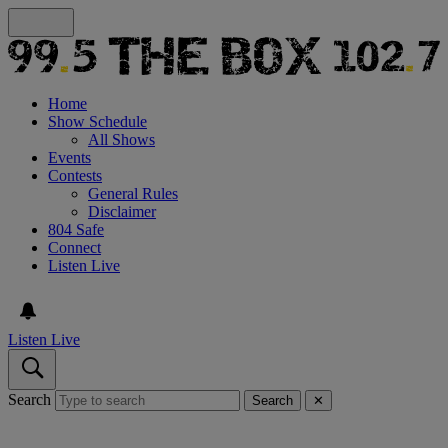
Home
Show Schedule
All Shows
Events
Contests
General Rules
Disclaimer
804 Safe
Connect
Listen Live
Listen Live
Search
Search
✕