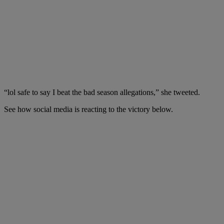
“lol safe to say I beat the bad season allegations,” she tweeted.
See how social media is reacting to the victory below.