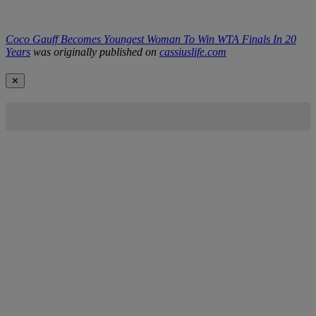
Coco Gauff Becomes Youngest Woman To Win WTA Finals In 20
Years
was originally published on
cassiuslife.com
✕