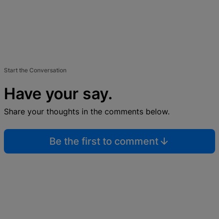
Start the Conversation
Have your say.
Share your thoughts in the comments below.
Be the first to comment