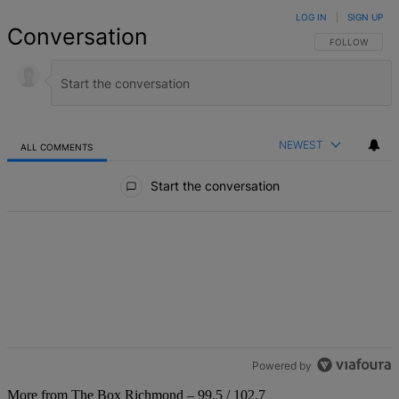
LOG IN
|
SIGN UP
Conversation
FOLLOW THIS 
FOLLOW
NEWEST
ALL COMMENTS
All Comments
Start the conversation
Powered by
More from The Box Richmond – 99.5 / 102.7