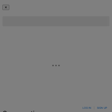
✕
LOG IN
|
SIGN UP