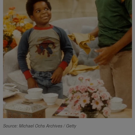
Source: Michael Ochs Archives / Getty