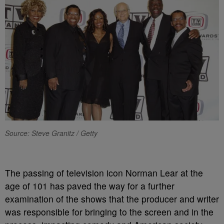
Source: Steve Granitz / Getty
The passing of television icon Norman Lear at the
age of 101 has paved the way for a further
examination of the shows that the producer and writer
was responsible for bringing to the screen and in the