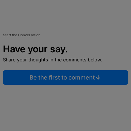
Start the Conversation
Have your say.
Share your thoughts in the comments below.
Be the first to comment