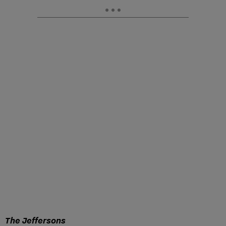
The Jeffersons