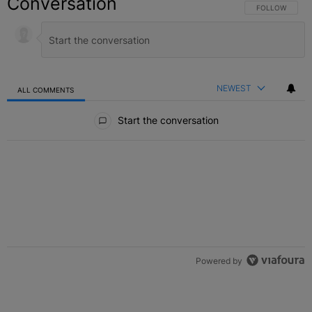
Conversation
FOLLOW THIS C
FOLLOW
NEWEST
ALL COMMENTS
All Comments
Start the conversation
Powered by