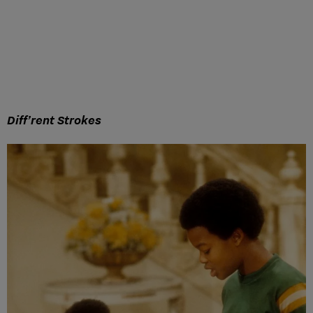
Diff’rent Strokes