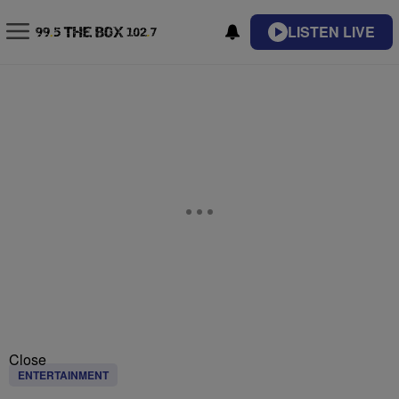
LISTEN LIVE
Close
ENTERTAINMENT