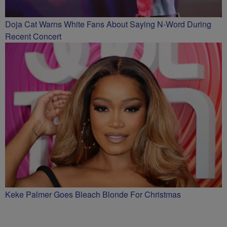
Doja Cat Warns White Fans About Saying N-Word During
Recent Concert
Keke Palmer Goes Bleach Blonde For Christmas