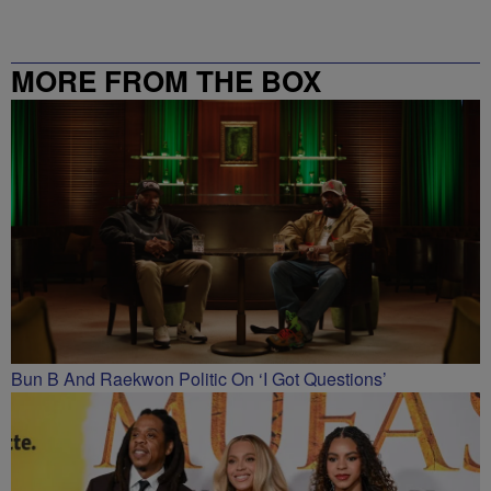
MORE FROM THE BOX
RICHMOND – 99.5 / 102.7
Bun B And Raekwon Politic On ‘I Got Questions’