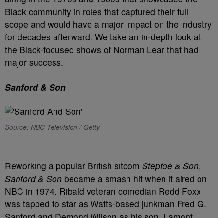
Black community in roles that captured their full
scope and would have a major impact on the industry
for decades afterward. We take an in-depth look at
the Black-focused shows of Norman Lear that had
major success.
Sanford & Son
Source: NBC Television / Getty
Reworking a popular British sitcom
Steptoe & Son
,
Sanford & Son
became a smash hit when it aired on
NBC in 1974. Ribald veteran comedian Redd Foxx
was tapped to star as Watts-based junkman Fred G.
Sanford and Demond Wilson as his son, Lamont.