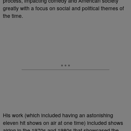
process, impacting comedy and American society
greatly with a focus on social and political themes of
the time.
His work (which included having an astonishing
eleven hit shows on air at one time) included shows
airing in the 1970s and 1980s that showcased the