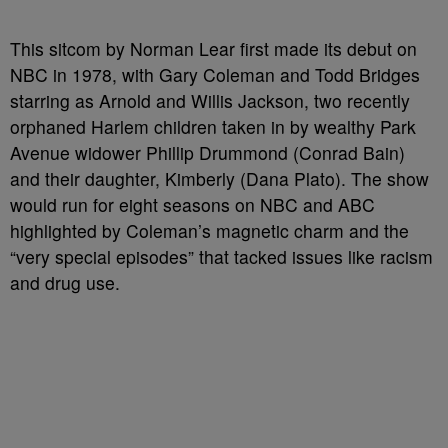
This sitcom by Norman Lear first made its debut on
NBC in 1978, with Gary Coleman and Todd Bridges
starring as Arnold and Willis Jackson, two recently
orphaned Harlem children taken in by wealthy Park
Avenue widower Phillip Drummond (Conrad Bain)
and their daughter, Kimberly (Dana Plato). The show
would run for eight seasons on NBC and ABC
highlighted by Coleman’s magnetic charm and the
“very special episodes” that tacked issues like racism
and drug use.