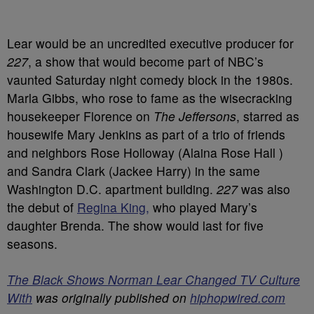
Lear would be an uncredited executive producer for
227
, a show that would become part of NBC’s
vaunted Saturday night comedy block in the 1980s.
Marla Gibbs, who rose to fame as the wisecracking
housekeeper Florence on
The Jeffersons
, starred as
housewife Mary Jenkins as part of a trio of friends
and neighbors Rose Holloway (Alaina Rose Hall )
and Sandra Clark (Jackee Harry) in the same
Washington D.C. apartment building.
227
was also
the debut of
Regina King,
who played Mary’s
daughter Brenda. The show would last for five
seasons.
The Black Shows Norman Lear Changed TV Culture
With
was originally published on
hiphopwired.com