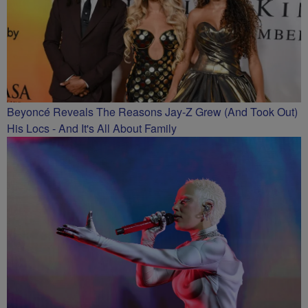
Beyoncé Reveals The Reasons Jay-Z Grew (And Took Out)
His Locs - And It's All About Family