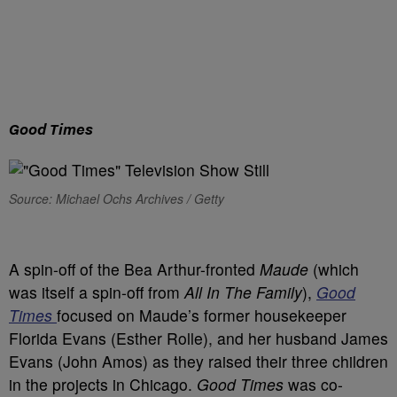
Good Times
Source: Michael Ochs Archives / Getty
A spin-off of the Bea Arthur-fronted
Maude
(which
was itself a spin-off from
All In The Family
),
Good
Times
focused on Maude’s former housekeeper
Florida Evans (Esther Rolle), and her husband James
Evans (John Amos) as they raised their three children
in the projects in Chicago.
Good Times
was co-