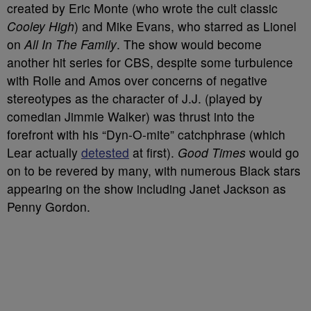
created by Eric Monte (who wrote the cult classic
Cooley High
) and Mike Evans, who starred as Lionel
on
All In The Family
. The show would become
another hit series for CBS, despite some turbulence
with Rolle and Amos over concerns of negative
stereotypes as the character of J.J. (played by
comedian Jimmie Walker) was thrust into the
forefront with his “Dyn-O-mite” catchphrase (which
Lear actually
detested
at first).
Good Times
would go
on to be revered by many, with numerous Black stars
appearing on the show including Janet Jackson as
Penny Gordon.