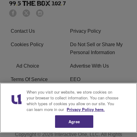
Contact Us
Privacy Policy
Cookies Policy
Do Not Sell or Share My
Personal Information
Ad Choice
Advertise With Us
Terms Of Service
EEO
When you visit our website, we store cookies on
Careers
FAQ
your browser to collect information. You can choose
which types of cookies you allow on our site. You
FCC PUBLIC FILE
R1 Digital
can learn more in our
Privacy Policy here.
Agree
Copyright © 2026
Interactive One, LLC
. All Rights