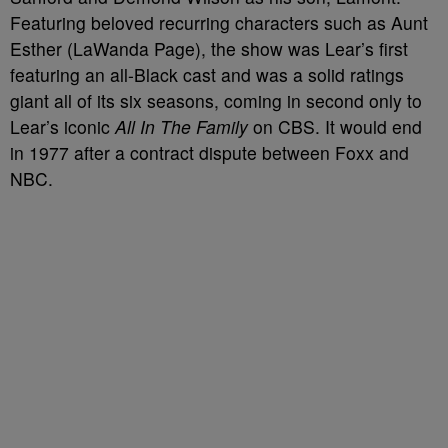
Featuring beloved recurring characters such as Aunt
Esther (LaWanda Page), the show was Lear’s first
featuring an all-Black cast and was a solid ratings
giant all of its six seasons, coming in second only to
Lear’s iconic
All In The Family
on CBS. It would end
in 1977 after a contract dispute between Foxx and
NBC.