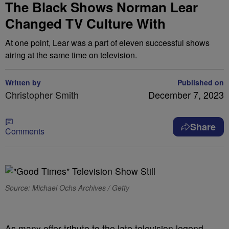
The Black Shows Norman Lear
Changed TV Culture With
At one point, Lear was a part of eleven successful shows
airing at the same time on television.
Written by
Published on
Christopher Smith
December 7, 2023
Share
Comments
Source: Michael Ochs Archives / Getty
As many offer tribute to the late television legend