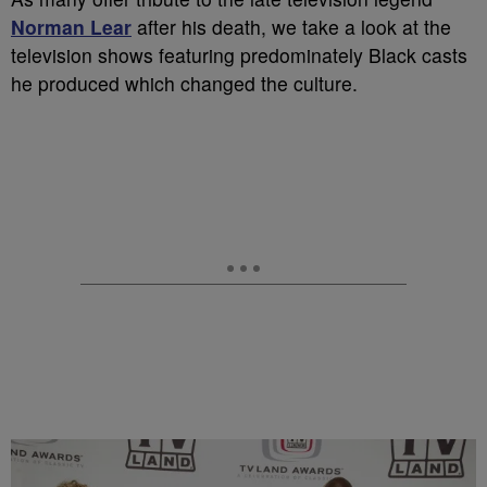
Norman Lear
after his death, we take a look at the
television shows featuring predominately Black casts
he produced which changed the culture.