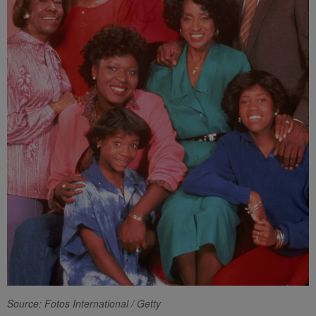
Source: Fotos International / Getty