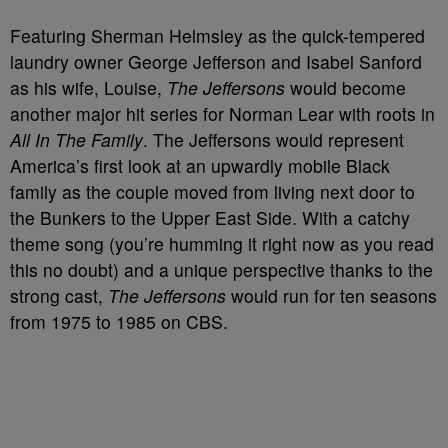
Featuring Sherman Helmsley as the quick-tempered
laundry owner George Jefferson and Isabel Sanford
as his wife, Louise,
The Jeffersons
would become
another major hit series for Norman Lear with roots in
All In The Family
. The Jeffersons would represent
America’s first look at an upwardly mobile Black
family as the couple moved from living next door to
the Bunkers to the Upper East Side. With a catchy
theme song (you’re humming it right now as you read
this no doubt) and a unique perspective thanks to the
strong cast,
The Jeffersons
would run for ten seasons
from 1975 to 1985 on CBS.