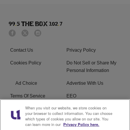
Contact Us
Privacy Policy
Cookies Policy
Do Not Sell or Share My
Personal Information
Ad Choice
Advertise With Us
Terms Of Service
EEO
When you visit our website, we store cookies on
Careers
FAQ
your browser to collect information. You can choose
which types of cookies you allow on our site. You
FCC PUBLIC FILE
R1 Digital
can learn more in our
Privacy Policy here.