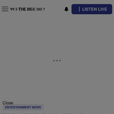
LISTEN LIVE
Close
ENTERTAINMENT NEWS