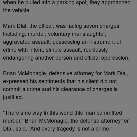
when he pulled into a parking spot, they approached
the vehicle.
Mark Dial, the officer, was facing seven charges
including: murder, voluntary manslaughter,
aggravated assault, possessing an instrument of
crime with intent, simple assault, recklessly
endangering another person and official oppression.
Brian McMonagle, defensive attorney for Mark Dial,
expressed his sentiments that his client did not
commit a crime and his clearance of charges is
justified.
“There’s no way in this world this man committed
murder,” Brian McMonagle, the defense attorney for
Dial, said. “And every tragedy is not a crime.”