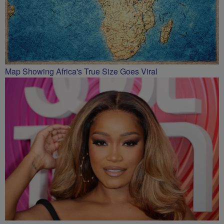
Map Showing Africa's True Size Goes Viral