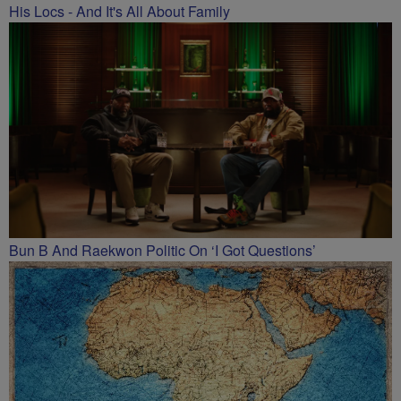
His Locs - And It's All About Family
Bun B And Raekwon Politic On ‘I Got Questions’