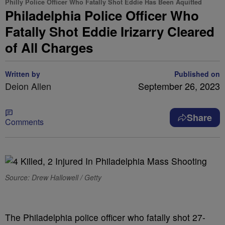
Philly Police Officer Who Fatally Shot Eddie Has Been Aquitted
Philadelphia Police Officer Who
Fatally Shot Eddie Irizarry Cleared
of All Charges
Written by
Published on
Deion Allen
September 26, 2023
Share
Comments
Source: Drew Hallowell / Getty
The Philadelphia police officer who fatally shot 27-