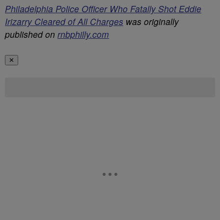
Philadelphia Police Officer Who Fatally Shot Eddie
Irizarry Cleared of All Charges
was originally
published on
rnbphilly.com
✕