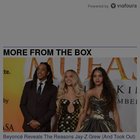
Powered by
MORE FROM THE BOX
RICHMOND – 99.5 / 102.7
Beyoncé Reveals The Reasons Jay-Z Grew (And Took Out)