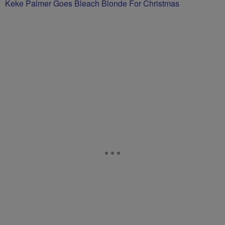
Keke Palmer Goes Bleach Blonde For Christmas