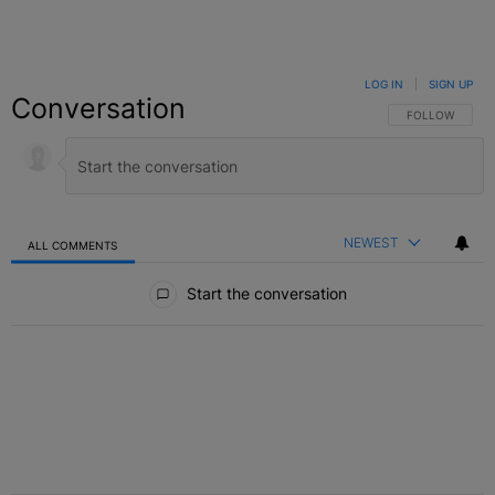
LOG IN
|
SIGN UP
Conversation
FOLLOW THIS C
FOLLOW
NEWEST
ALL COMMENTS
All Comments
Start the conversation