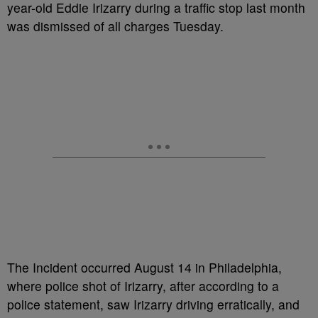
year-old Eddie Irizarry during a traffic stop last month
was dismissed of all charges Tuesday.
The Incident occurred August 14 in Philadelphia,
where police shot of Irizarry, after according to a
police statement, saw Irizarry driving erratically, and