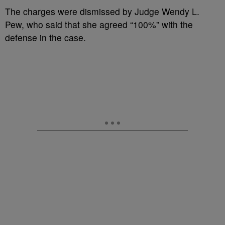
The charges were dismissed by Judge Wendy L.
Pew, who said that she agreed “100%” with the
defense in the case.