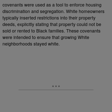
covenants were used as a tool to enforce housing
discrimination and segregation. White homeowners
typically inserted restrictions into their property
deeds, explicitly stating that property could not be
sold or rented to Black families. These covenants
were intended to ensure that growing White
neighborhoods stayed white.