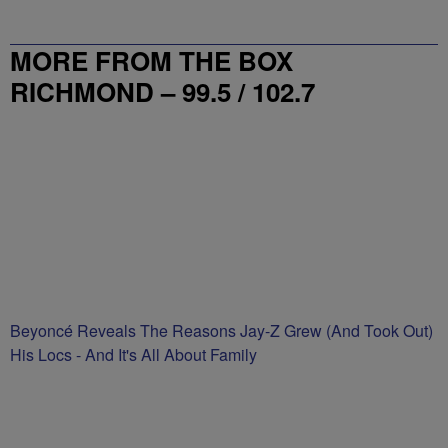
MORE FROM THE BOX
RICHMOND – 99.5 / 102.7
Beyoncé Reveals The Reasons Jay-Z Grew (And Took Out)
His Locs - And It's All About Family