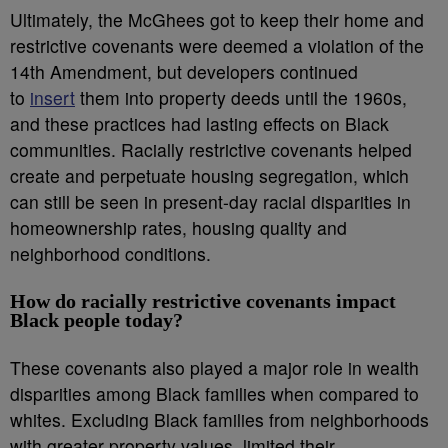
Ultimately, the McGhees got to keep their home and
restrictive covenants were deemed a violation of the
14th Amendment, but developers continued
to
insert
them into property deeds until the 1960s,
and these practices had lasting effects on Black
communities. Racially restrictive covenants helped
create and perpetuate housing segregation, which
can still be seen in present-day racial disparities in
homeownership rates, housing quality and
neighborhood conditions.
How do racially restrictive covenants impact
Black people today?
These covenants also played a major role in wealth
disparities among Black families when compared to
whites. Excluding Black families from neighborhoods
with greater property values, limited their