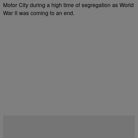
Motor City during a high time of segregation as World
War II was coming to an end.