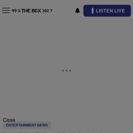
LISTEN LIVE
Close
ENTERTAINMENT NEWS