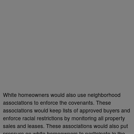
White homeowners would also use neighborhood
associations to enforce the covenants. These
associations would keep lists of approved buyers and
enforce racial restrictions by monitoring all property
sales and leases. These associations would also put
pressure on white homeowners to participate in the