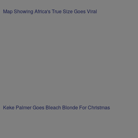
Map Showing Africa's True Size Goes Viral
Keke Palmer Goes Bleach Blonde For Christmas