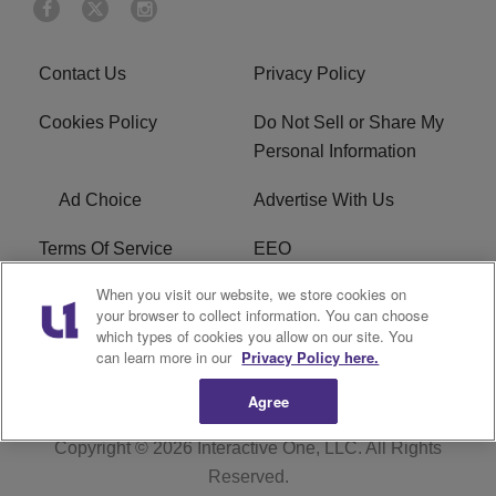
Contact Us
Privacy Policy
Cookies Policy
Do Not Sell or Share My
Personal Information
Ad Choice
Advertise With Us
Terms Of Service
EEO
When you visit our website, we store cookies on
Careers
FAQ
your browser to collect information. You can choose
which types of cookies you allow on our site. You
FCC PUBLIC FILE
R1 Digital
can learn more in our
Privacy Policy here.
Agree
Copyright © 2026
Interactive One, LLC
. All Rights
Reserved.