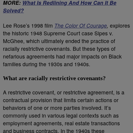
MORE:
What Is Redlining And How Can It Be
Solved?
Lee Rose’s 1998 film
The Color Of Courage
,
explores
the historic 1948 Supreme Court case Sipes v.
McGhee, which ultimately ended the practice of
racially restrictive covenants. But these types of
nefarious agreements had major impacts on Black
families during the 1930s and 1940s.
What are racially restrictive covenants?
A restrictive covenant, or restrictive agreement, is a
contractual provision that limits certain actions or
behaviors of one or more parties involved. It’s
commonly used in various legal contexts such as
employment agreements, real estate transactions
and business contracts. In the 1940s these