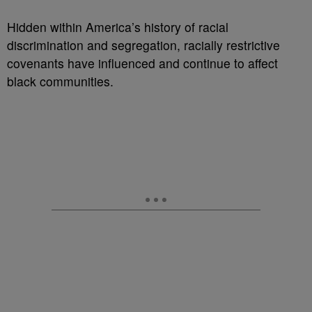
Hidden within America’s history of racial
discrimination and segregation, racially restrictive
covenants have influenced and continue to affect
black communities.