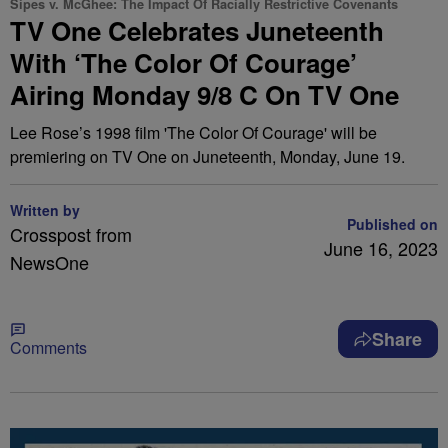
Sipes v. McGhee: The Impact Of Racially Restrictive Covenants
TV One Celebrates Juneteenth
With ‘The Color Of Courage’
Airing Monday 9/8 C On TV One
Lee Rose’s 1998 film 'The Color Of Courage' will be
premiering on TV One on Juneteenth, Monday, June 19.
Written by
Published on
Crosspost from
June 16, 2023
NewsOne
Share
Comments