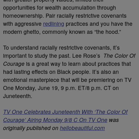
opportunities for wealth accumulation through
homeownership. Pair racially restrictive covenants
with aggressive
redlining
practices and you have the
modern ghetto, commonly known as “the hood.”
To understand racially restrictive covenants, it’s
important to study the past. Lee Rose’s
The Color Of
Courage
is a great way to learn about practices that
had lasting effects on Black people. It’s also an
emotional masterpiece that will be premiering on TV
One Monday, June 19, 9 p.m. ET/8 p.m. CT on
Juneteenth.
TV One Celebrates Juneteenth With ‘The Color Of
Courage’ Airing Monday 9/8 C On TV One
was
originally published on
hellobeautiful.com