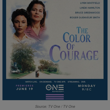
Source: TV One / TV One