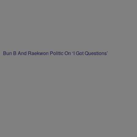
Bun B And Raekwon Politic On ‘I Got Questions’