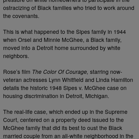
ostracizing of Black families who tried to work around
the covenants.
This is what happened to the Sipes family in 1944
when Orsel and Minnie McGhee, a Black family,
moved into a Detroit home surrounded by white
neighbors.
Rose’s film
The Color Of Courage,
starring now-
veteran actresses Lynn Whitfield and Linda Hamilton
details the historic 1948 Sipes v. McGhee case on
housing discrimination in Detroit, Michigan.
The real-life case, which ended up in the Supreme
Court, centered on a property deed issued to the
McGhee family that did its best to oust the Black
married couple from an all-white neighborhood in the