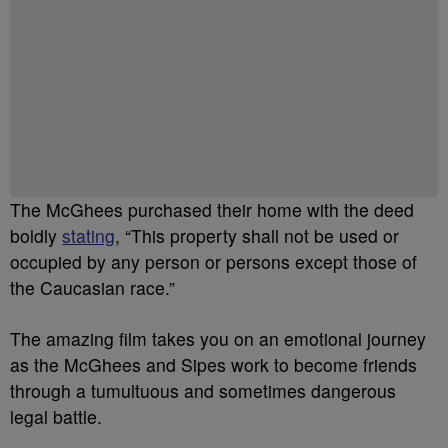
The McGhees purchased their home with the deed
boldly
stating
, “This property shall not be used or
occupied by any person or persons except those of
the Caucasian race.”
The amazing film takes you on an emotional journey
as the McGhees and Sipes work to become friends
through a tumultuous and sometimes dangerous
legal battle.