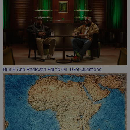
Bun B And Raekwon Politic On ‘I Got Questions’