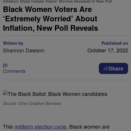
Inflation: Black Female Voters' Worries Revealed In New Poll
Black Women Voters Are
‘Extremely Worried’ About
Inflation, New Poll Reveals
Written by
Published on
Shannon Dawson
October 17, 2022
Share
Comments
Source: iOne Creative Services
T
his
midterm election cycle
, Black women are