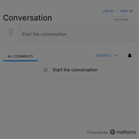
LOG IN
|
SIGN UP
Conversation
FOLLOW THIS C
FOLLOW
NEWEST
ALL COMMENTS
All Comments
Start the conversation
Powered by