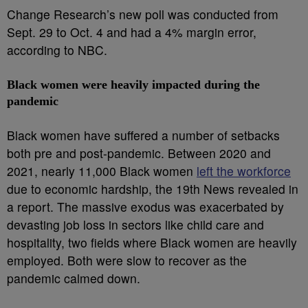
Change Research’s new poll was conducted from
Sept. 29 to Oct. 4 and had a 4% margin error,
according to NBC.
Black women were heavily impacted during the
pandemic
Black women have suffered a number of setbacks
both pre and post-pandemic. Between 2020 and
2021, nearly 11,000 Black women
left the workforce
due to economic hardship, the 19th News revealed in
a report. The massive exodus was exacerbated by
devasting job loss in sectors like child care and
hospitality, two fields where Black women are heavily
employed. Both were slow to recover as the
pandemic calmed down.