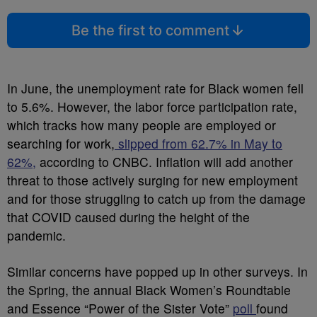
Be the first to comment
In June, the unemployment rate for Black women fell
to 5.6%. However, the labor force participation rate,
which tracks how many people are employed or
searching for work,
slipped from 62.7% in May to
62%,
according to CNBC. Inflation will add another
threat to those actively surging for new employment
and for those struggling to catch up from the damage
that COVID caused during the height of the
pandemic.
Similar concerns have popped up in other surveys. In
the Spring, the annual Black Women’s Roundtable
and Essence “Power of the Sister Vote”
poll
found