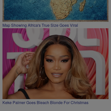
Map Showing Africa's True Size Goes Viral
Keke Palmer Goes Bleach Blonde For Christmas