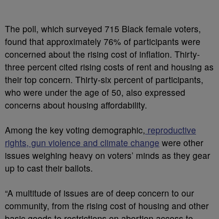
The poll, which surveyed 715 Black female voters,
found that approximately 76% of participants were
concerned about the rising cost of inflation. Thirty-
three percent cited rising costs of rent and housing as
their top concern. Thirty-six percent of participants,
who were under the age of 50, also expressed
concerns about housing affordability.
Among the key voting demographic,
reproductive
rights, gun violence and climate change
were other
issues weighing heavy on voters’ minds as they gear
up to cast their ballots.
“A multitude of issues are of deep concern to our
community, from the rising cost of housing and other
basic goods to restrictions on abortion access to