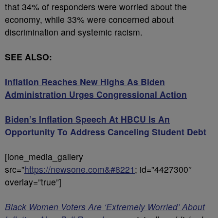
that 34% of responders were worried about the
economy, while 33% were concerned about
discrimination and systemic racism.
SEE ALSO:
Inflation Reaches New Highs As Biden
Administration Urges Congressional Action
Biden’s Inflation Speech At HBCU Is An
Opportunity To Address Canceling Student Debt
[ione_media_gallery
src=”
https://newsone.com&#8221
; id=”4427300″
overlay=”true”]
Black Women Voters Are ‘Extremely Worried’ About