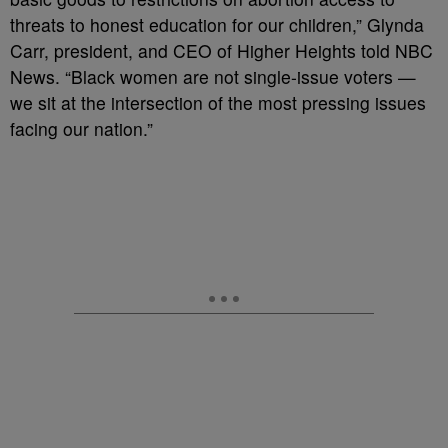
threats to honest education for our children,” Glynda
Carr, president, and CEO of Higher Heights told NBC
News. “Black women are not single-issue voters —
we sit at the intersection of the most pressing issues
facing our nation.”