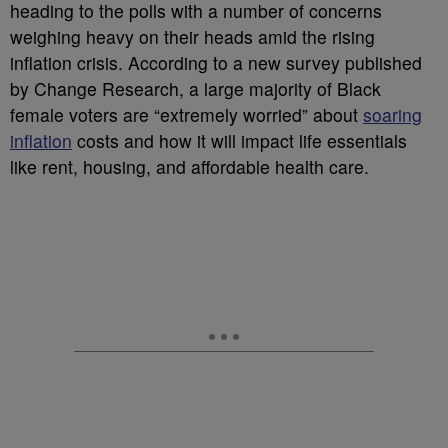
heading to the polls with a number of concerns
weighing heavy on their heads amid the rising
inflation crisis. According to a new survey published
by Change Research, a large majority of Black
female voters are “extremely worried” about
soaring
inflation
costs and how it will impact life essentials
like rent, housing, and affordable health care.