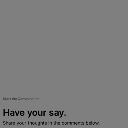
Start the Conversation
Have your say.
Share your thoughts in the comments below.