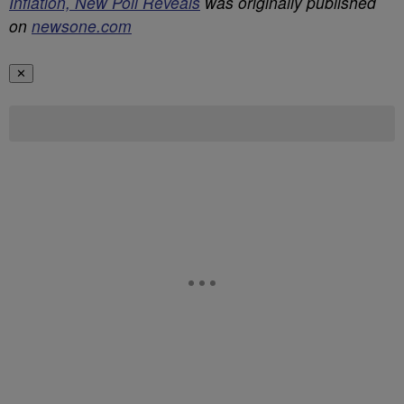
Inflation, New Poll Reveals
was originally published
on
newsone.com
✕