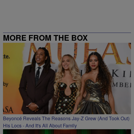
MORE FROM THE BOX
RICHMOND – 99.5 / 102.7
Beyoncé Reveals The Reasons Jay-Z Grew (And Took Out)
His Locs - And It's All About Family