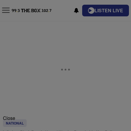
LISTEN LIVE
Close
NATIONAL