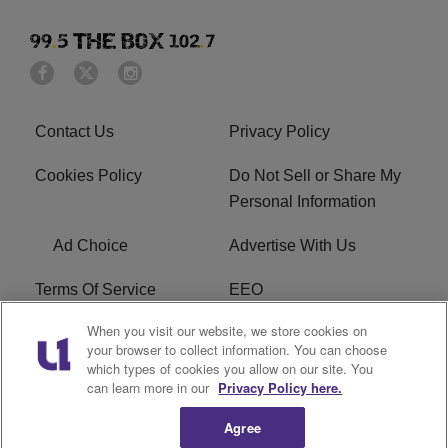
Contact Us
Privacy Policy
Cookies Policy
Do Not Sell or Share My
Personal Information
Ad Choice
Advertise With Us
Terms Of Service
EEO
When you visit our website, we store cookies on
Careers
FAQ
your browser to collect information. You can choose
which types of cookies you allow on our site. You
FCC PUBLIC FILE
R1 Digital
can learn more in our
Privacy Policy here.
Agree