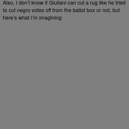
Also, I don’t know if Giuliani can cut a rug like he tried
to cut negro votes off from the ballot box or not, but
here’s what I’m imagining: