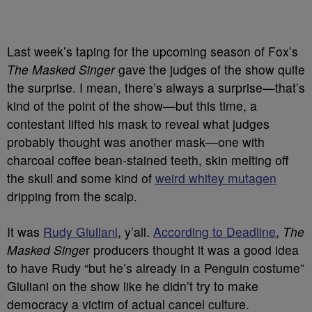
Last week’s taping for the upcoming season of Fox’s
The Masked Singer
gave the judges of the show quite
the surprise. I mean, there’s always a surprise
—that’s
kind of the point of the show—but this time, a
contestant lifted his mask to reveal what judges
probably thought was another mask—one with
charcoal coffee bean-stained teeth, skin melting off
the skull and some kind of
weird whitey mutagen
dripping from the scalp.
It was
Rudy Giuliani
, y’all.
According to Deadline
,
The
Masked Singe
r producers thought it was a good idea
to have Rudy “but he’s already in a Penguin costume”
Giuliani on the show like he didn’t try to make
democracy a victim of actual cancel culture.