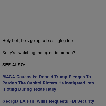
Holy hell, he’s going to be singing too.
So. y’all watching the episode, or nah?
SEE ALSO:
MAGA Caucasity: Donald Trump Pledges To
Pardon The Capitol Rioters He Instigated Into
Rioting During Texas Rally
Georgia DA Fani Willis Requests FBI Security