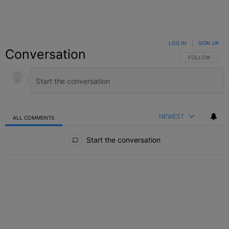
LOG IN
|
SIGN UP
Conversation
FOLLOW THIS C
FOLLOW
NEWEST
ALL COMMENTS
All Comments
Start the conversation