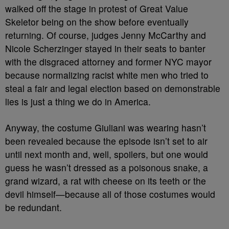
walked off the stage in protest of Great Value
Skeletor being on the show before eventually
returning. Of course, judges Jenny McCarthy and
Nicole Scherzinger stayed in their seats to banter
with the disgraced attorney and former NYC mayor
because normalizing racist white men who tried to
steal a fair and legal election based on demonstrable
lies is just a thing we do in America.
Anyway, the costume Giuliani was wearing hasn’t
been revealed because the episode isn’t set to air
until next month and, well, spoilers, but one would
guess he wasn’t dressed as a poisonous snake, a
grand wizard, a rat with cheese on its teeth or the
devil himself
—because all of those costumes would
be redundant.