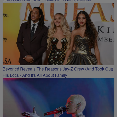
Beyoncé Reveals The Reasons Jay-Z Grew (And Took Out)
His Locs - And It's All About Family