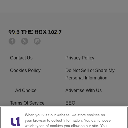
Contact Us
Privacy Policy
Cookies Policy
Do Not Sell or Share My
Personal Information
Ad Choice
Advertise With Us
Terms Of Service
EEO
When you visit our website, we store cookies on
Careers
FAQ
your browser to collect information. You can choose
which types of cookies you allow on our site. You