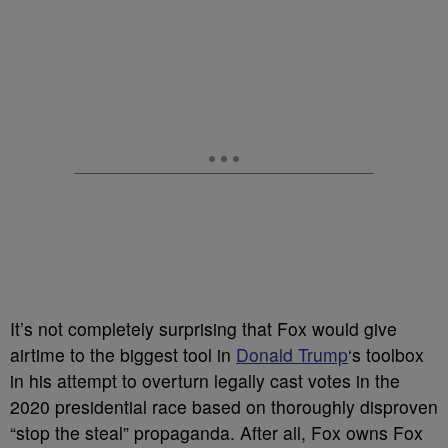
It’s not completely surprising that Fox would give
airtime to the biggest tool in
Donald Trump
‘s toolbox
in his attempt to overturn legally cast votes in the
2020 presidential race based on thoroughly disproven
“stop the steal” propaganda. After all, Fox owns Fox