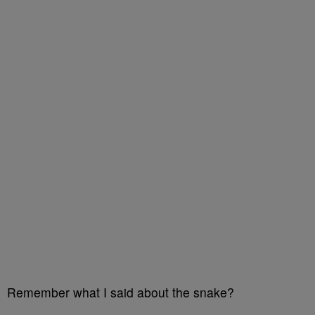
Remember what I said about the snake?