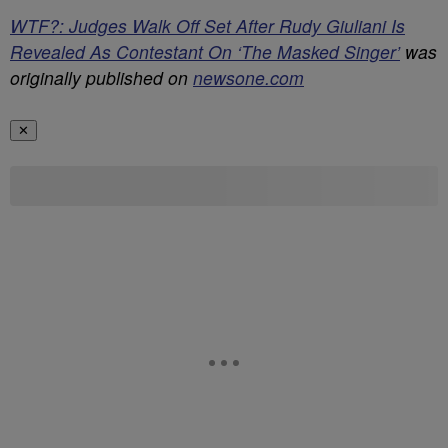
WTF?: Judges Walk Off Set After Rudy Giuliani Is
Revealed As Contestant On ‘The Masked Singer’
was
originally published on
newsone.com
✕