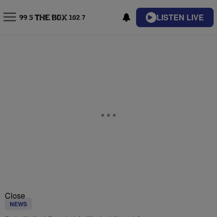
LISTEN LIVE
Close
NEWS