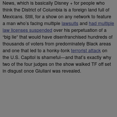
News, which is basically Disney + for people who
think the District of Columbia is a foreign land full of
Mexicans. Still, for a show on any network to feature
a man who’s facing multiple
lawsuits
and
had multiple
law licenses suspended
over his perpetuation of a
“big lie” that would have disenfranchised hundreds of
thousands of voters from predominately Black areas
and one that led to a honky-tonk
terrorist attack
on
the U.S. Capitol is shameful
—and that’s exactly why
two of the four judges on the show walked TF off set
in disgust once Giuliani was revealed.