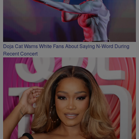
Doja Cat Warns White Fans About Saying N-Word During
Recent Concert