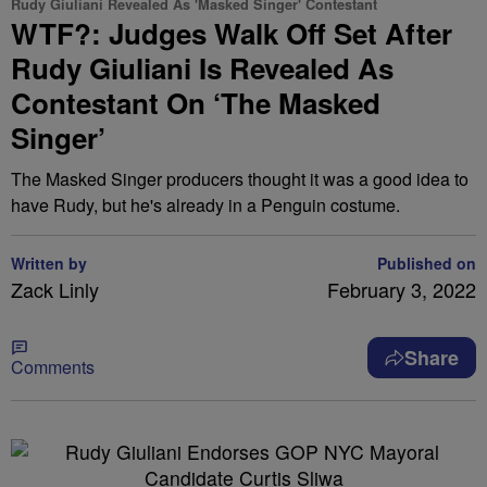
Rudy Giuliani Revealed As 'Masked Singer' Contestant
WTF?: Judges Walk Off Set After
Rudy Giuliani Is Revealed As
Contestant On ‘The Masked
Singer’
The Masked Singer producers thought it was a good idea to
have Rudy, but he's already in a Penguin costume.
Written by
Published on
Zack Linly
February 3, 2022
Share
Comments