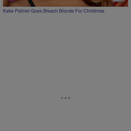
Keke Palmer Goes Bleach Blonde For Christmas