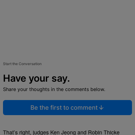
Start the Conversation
Have your say.
Share your thoughts in the comments below.
Be the first to comment
That’s right, judges Ken Jeong and Robin Thicke