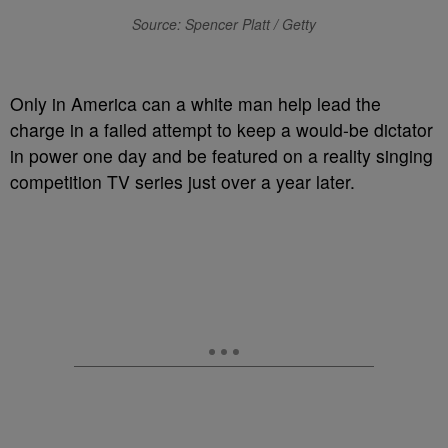
Source: Spencer Platt / Getty
O
nly in America can a white man help lead the
charge in a failed attempt to keep a would-be dictator
in power one day and be featured on a reality singing
competition TV series just over a year later.