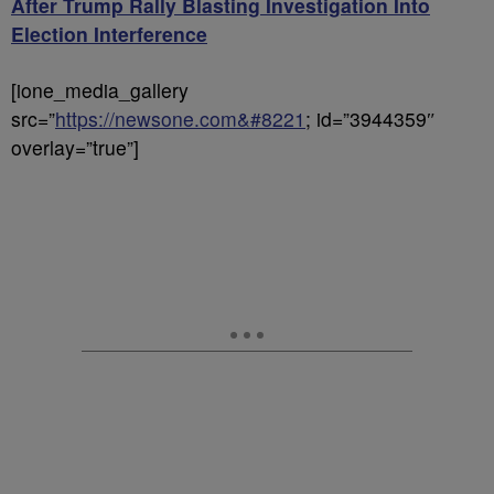
After Trump Rally Blasting Investigation Into
Election Interference
[ione_media_gallery
src=”
https://newsone.com&#8221
; id=”3944359″
overlay=”true”]