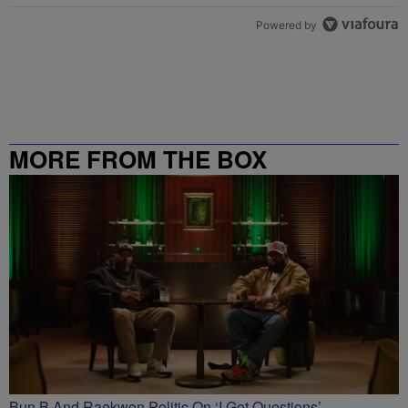
Powered by
MORE FROM THE BOX
RICHMOND – 99.5 / 102.7
Bun B And Raekwon Politic On ‘I Got Questions’