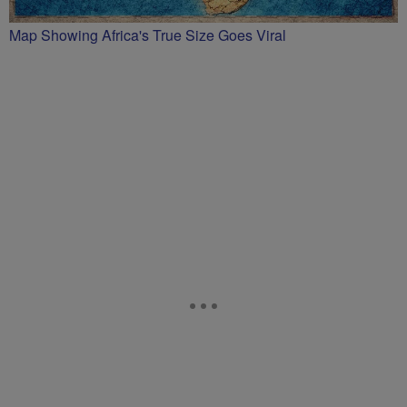
Map Showing Africa's True Size Goes Viral