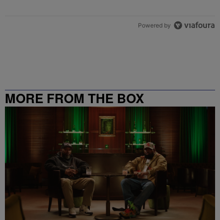
Powered by
MORE FROM THE BOX
RICHMOND – 99.5 / 102.7