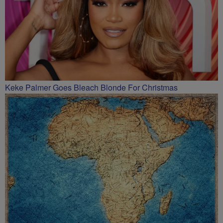
Keke Palmer Goes Bleach Blonde For Christmas