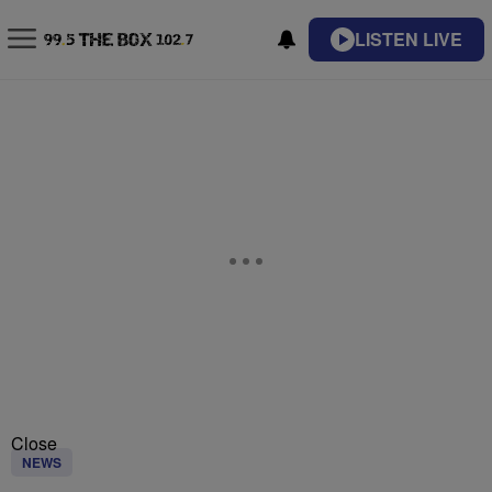
LISTEN LIVE
Close
NEWS