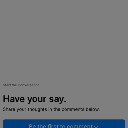
Start the Conversation
Have your say.
Share your thoughts in the comments below.
Be the first to comment