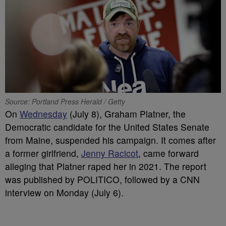
Source: Portland Press Herald / Getty
On
Wednesday
(July 8), Graham Platner, the
Democratic candidate for the United States Senate
from Maine, suspended his campaign. It comes after
a former girlfriend,
Jenny Racicot
, came forward
alleging that Platner raped her in 2021. The report
was published by POLITICO, followed by a CNN
interview on Monday (July 6).