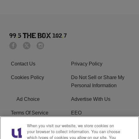
Contact Us
Privacy Policy
Cookies Policy
Do Not Sell or Share My
Personal Information
Ad Choice
Advertise With Us
Terms Of Service
EEO
When you visit our website, we store cookies on
Careers
FAQ
your browser to collect information. You can choose
which types of cookies you allow on our site. You