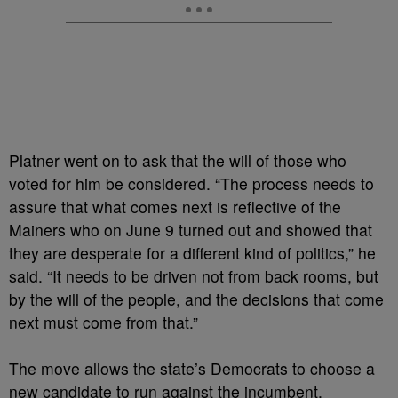
Platner went on to ask that the will of those who
voted for him be considered. “The process needs to
assure that what comes next is reflective of the
Mainers who on June 9 turned out and showed that
they are desperate for a different kind of politics,” he
said. “It needs to be driven not from back rooms, but
by the will of the people, and the decisions that come
next must come from that.”
The move allows the state’s Democrats to choose a
new candidate to run against the incumbent,