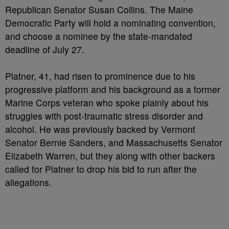
Republican Senator Susan Collins. The Maine
Democratic Party will hold a nominating convention,
and choose a nominee by the state-mandated
deadline of July 27.
Platner, 41, had risen to prominence due to his
progressive platform and his background as a former
Marine Corps veteran who spoke plainly about his
struggles with post-traumatic stress disorder and
alcohol. He was previously backed by Vermont
Senator Bernie Sanders, and Massachusetts Senator
Elizabeth Warren, but they along with other backers
called for Platner to drop his bid to run after the
allegations.