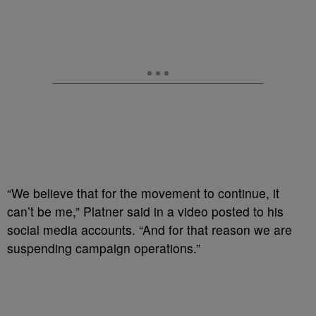
“We believe that for the movement to continue, it
can’t be me,” Platner said in a video posted to his
social media accounts. “And for that reason we are
suspending campaign operations.”