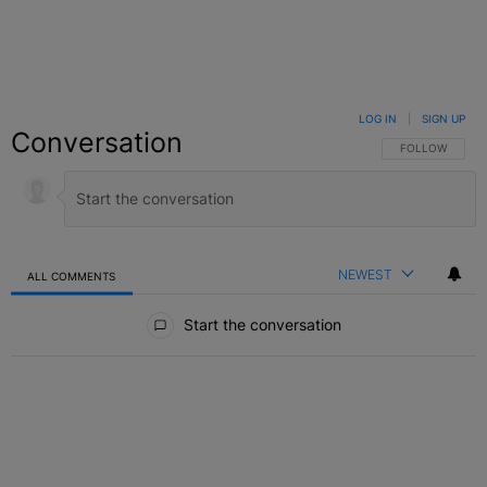
LOG IN
|
SIGN UP
Conversation
FOLLOW THIS C
FOLLOW
NEWEST
ALL COMMENTS
All Comments
Start the conversation