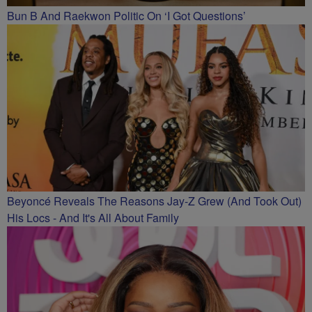
Bun B And Raekwon Politic On ‘I Got Questions’
Beyoncé Reveals The Reasons Jay-Z Grew (And Took Out)
His Locs - And It's All About Family