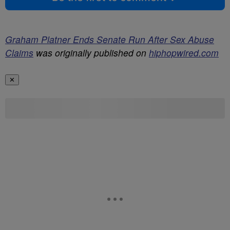
Graham Platner Ends Senate Run After Sex Abuse
Claims
was originally published on
hiphopwired.com
✕