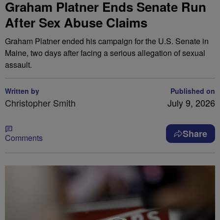
Graham Platner Ends Senate Run
After Sex Abuse Claims
Graham Platner ended his campaign for the U.S. Senate in
Maine, two days after facing a serious allegation of sexual
assault.
Written by
Published on
Christopher Smith
July 9, 2026
Share
Comments