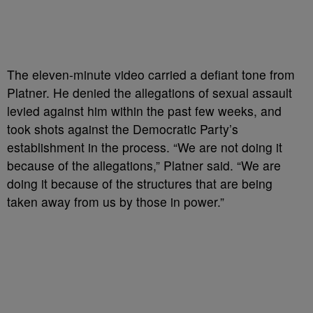
The eleven-minute video carried a defiant tone from
Platner. He denied the allegations of sexual assault
levied against him within the past few weeks, and
took shots against the Democratic Party’s
establishment in the process. “We are not doing it
because of the allegations,” Platner said. “We are
doing it because of the structures that are being
taken away from us by those in power.”