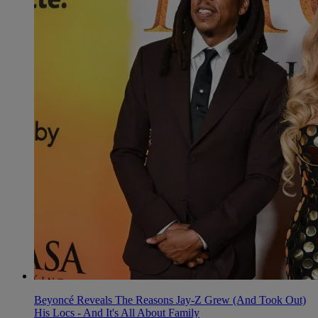
Beyoncé Reveals The Reasons Jay-Z Grew (And Took Out)
His Locs - And It's All About Family