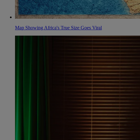
Map Showing Africa's True Size Goes Viral