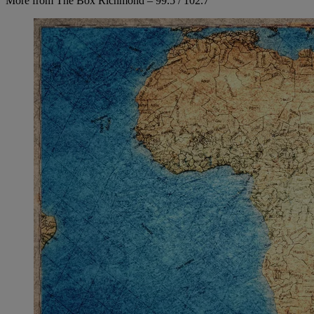
More from The Box Richmond – 99.5 / 102.7