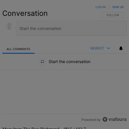
LOG IN
|
SIGN UP
Conversation
FOLLOW THIS 
FOLLOW
NEWEST
ALL COMMENTS
All Comments
Start the conversation
Powered by