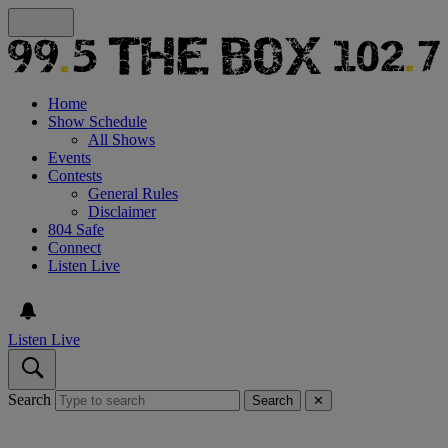
Home
Show Schedule
All Shows
Events
Contests
General Rules
Disclaimer
804 Safe
Connect
Listen Live
Listen Live
Search
Search
✕