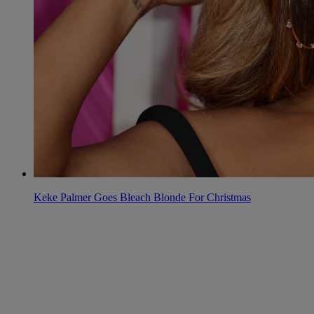
Keke Palmer Goes Bleach Blonde For Christmas