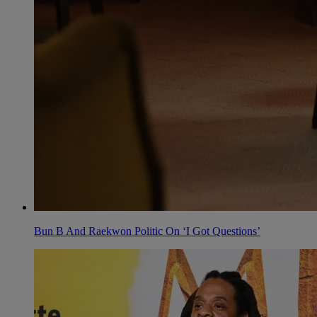
Bun B And Raekwon Politic On ‘I Got Questions’