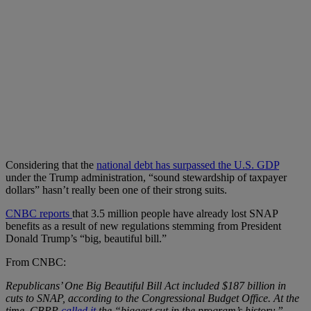
Considering that the
national debt has surpassed the U.S. GDP
under the Trump administration, “sound stewardship of taxpayer
dollars” hasn’t really been one of their strong suits.
CNBC reports
that 3.5 million people have already lost SNAP
benefits as a result of new regulations stemming from President
Donald Trump’s “big, beautiful bill.”
From CNBC:
Republicans’ One Big Beautiful Bill Act included $187 billion in
cuts to SNAP, according to the Congressional Budget Office. At the
time, CBPP
called it
the “biggest cut in the program’s history.”