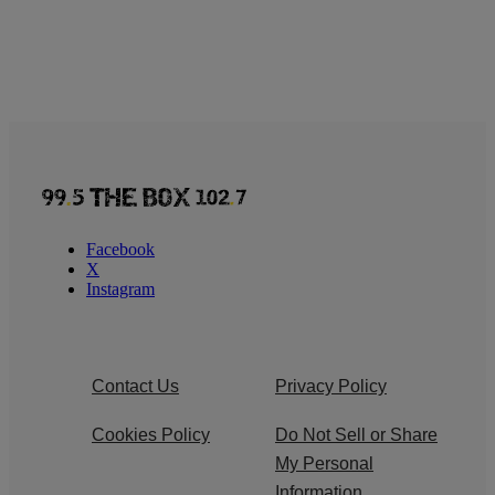
Facebook
X
Instagram
Contact Us
Privacy Policy
Cookies Policy
Do Not Sell or Share
My Personal
Information