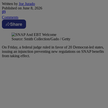
Written by
Joe Jurado
Published on
June 8, 2026
Comments
Share
Source: Smith Collection/Gado / Getty
On Friday, a federal judge ruled in favor of 20 Democrat-led states,
issuing an injunction preventing new regulations on SNAP benefits
from taking effect.