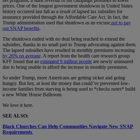
net programs, a stark reversal of his campaign promises to lower
prices. One of the longest government shutdowns in United States
history occurred last fall as a result of lapsed tax subsidies for
insurance provided through the Affordable Care Act. In fact, the
Trump administration used that shutdown as an excuse
not to pay
out SNAP benefits
.
The shutdown ended with no deal being reached to extend the
subsidies, thanks in no small part to Trump advocating against them.
The lapsed subsidies have resulted in monthly premiums increasing
by 26% on average
. A report from the health care research group
KFF found that an
estimated 9 million people
are newly uninsured
due to being unable to afford the increase in monthly premiums.
So under Trump, more Americans are getting sicker and going
hungry. But hey, at least the money that could’ve prevented low-
income families from starving is being used to *checks notes* build
a new White House Ballroom.
We love it here.
SEE ALSO:
Black Churches Can Help Communities Navigate New SNAP
Requirements