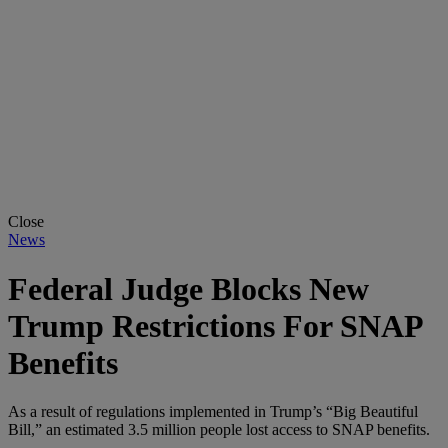
Close
News
Federal Judge Blocks New
Trump Restrictions For SNAP
Benefits
As a result of regulations implemented in Trump’s “Big Beautiful
Bill,” an estimated 3.5 million people lost access to SNAP benefits.