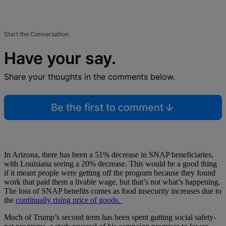
Start the Conversation
Have your say.
Share your thoughts in the comments below.
Be the first to comment
In Arizona, there has been a 51% decrease in SNAP beneficiaries,
with Louisiana seeing a 20% decrease. This would be a good thing
if it meant people were getting off the program because they found
work that paid them a livable wage, but that’s not what’s happening.
The loss of SNAP benefits comes as food insecurity increases due to
the
continually rising price of goods.
Much of Trump’s second term has been spent gutting social safety-