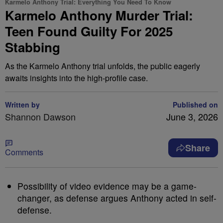
Karmelo Anthony Trial: Everything You Need To Know
Karmelo Anthony Murder Trial:
Teen Found Guilty For 2025
Stabbing
As the Karmelo Anthony trial unfolds, the public eagerly
awaits insights into the high-profile case.
Written by
Published on
Shannon Dawson
June 3, 2026
Share
Comments
Possibility of video evidence may be a game-
changer, as defense argues Anthony acted in self-
defense.