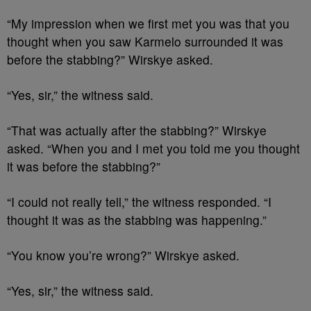
“My impression when we first met you was that you
thought when you saw Karmelo surrounded it was
before the stabbing?” Wirskye asked.
“Yes, sir,” the witness said.
“That was actually after the stabbing?” Wirskye
asked. “When you and I met you told me you thought
it was before the stabbing?”
“I could not really tell,” the witness responded. “I
thought it was as the stabbing was happening.”
“You know you’re wrong?” Wirskye asked.
“Yes, sir,” the witness said.