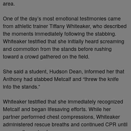
area.
One of the day’s most emotional testimonies came
from athletic trainer Tiffany Whiteaker, who described
the moments immediately following the stabbing.
Whiteaker testified that she initially heard screaming
and commotion from the stands before rushing
toward a crowd gathered on the field.
She said a student, Hudson Dean, informed her that
Anthony had stabbed Metcalf and “threw the knife
into the stands.”
Whiteaker testified that she immediately recognized
Metcalf and began lifesaving efforts. While her
partner performed chest compressions, Whiteaker
administered rescue breaths and continued CPR until