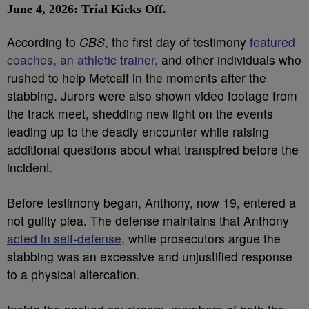
June 4, 2026: Trial Kicks Off.
According to
CBS
, the first day of testimony
featured
coaches, an athletic trainer,
and other individuals who
rushed to help Metcalf in the moments after the
stabbing. Jurors were also shown video footage from
the track meet, shedding new light on the events
leading up to the deadly encounter while raising
additional questions about what transpired before the
incident.
Before testimony began, Anthony, now 19, entered a
not guilty plea. The defense maintains that Anthony
acted in self-defense,
while prosecutors argue the
stabbing was an excessive and unjustified response
to a physical altercation.