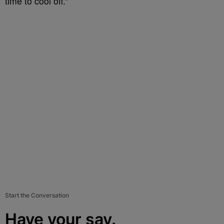
time to cool off.”
Start the Conversation
Have your say.