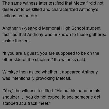
The same witness later testified that Metcalf “did not
deserve” to be killed and characterized Anthony’s
actions as murder.
Another 17-year-old Memorial High School student
testified that Anthony was unknown to those gathered
inside the tent.
“If you are a guest, you are supposed to be on the
other side of the stadium,” the witness said.
Wirskye then asked whether it appeared Anthony
was intentionally provoking Metcalf.
“Yes,” the witness testified. “He put his hand on his
shoulder … you do not expect to see someone get
stabbed at a track meet.”