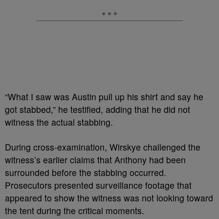
“What I saw was Austin pull up his shirt and say he
got stabbed,” he testified, adding that he did not
witness the actual stabbing.
During cross-examination, Wirskye challenged the
witness’s earlier claims that Anthony had been
surrounded before the stabbing occurred.
Prosecutors presented surveillance footage that
appeared to show the witness was not looking toward
the tent during the critical moments.