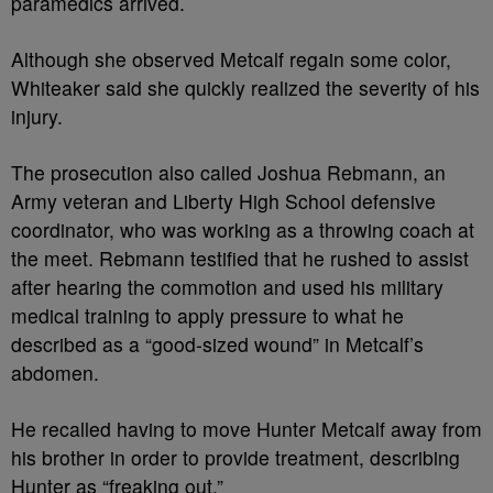
paramedics arrived.
Although she observed Metcalf regain some color,
Whiteaker said she quickly realized the severity of his
injury.
The prosecution also called Joshua Rebmann, an
Army veteran and Liberty High School defensive
coordinator, who was working as a throwing coach at
the meet. Rebmann testified that he rushed to assist
after hearing the commotion and used his military
medical training to apply pressure to what he
described as a “good-sized wound” in Metcalf’s
abdomen.
He recalled having to move Hunter Metcalf away from
his brother in order to provide treatment, describing
Hunter as “freaking out.”