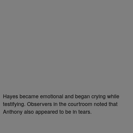
Hayes became emotional and began crying while
testifying. Observers in the courtroom noted that
Anthony also appeared to be in tears.