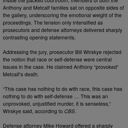
Inside the packed courtroom, members of both the
Anthony and Metcalf families sat on opposite sides of
the gallery, underscoring the emotional weight of the
proceedings. The tension only intensified as
prosecutors and defense attorneys delivered sharply
contrasting opening statements.
Addressing the jury, prosecutor Bill Wirskye rejected
the notion that race or self-defense were central
issues in the case. He claimed Anthony “provoked”
Metcalf’s death.
“This case has nothing to do with race, this case has
nothing to do with self-defense … This was an
unprovoked, unjustified murder, it is senseless,”
Wirskye said, according to
CBS
.
Defense attorney Mike Howard offered a sharply