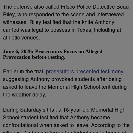
The defense also called Frisco Police Detective Beau
Riley, who responded to the scene and interviewed
witnesses. Riley testified that the knife Anthony
carried was legal to possess in Texas, including at
athletic venues.
June 6, 2026: Prosecutors Focus on Alleged
Provocation before resting.
Earlier in the trial,
prosecutors presented testimony
suggesting Anthony provoked students after being
asked to leave the Memorial High School tent during
the weather delay.
During Saturday’s trial, a 16-year-old Memorial High
School student testified that Anthony became
confrontational when asked to leave. According to the
witness, Anthony referred to students as “a bunch of