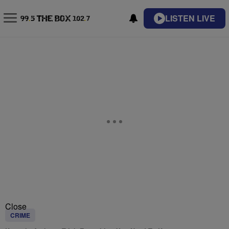
LISTEN LIVE
Close
CRIME