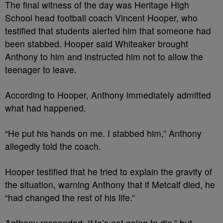
The final witness of the day was Heritage High
School head football coach Vincent Hooper, who
testified that students alerted him that someone had
been stabbed. Hooper said Whiteaker brought
Anthony to him and instructed him not to allow the
teenager to leave.
According to Hooper, Anthony immediately admitted
what had happened.
“He put his hands on me. I stabbed him,” Anthony
allegedly told the coach.
Hooper testified that he tried to explain the gravity of
the situation, warning Anthony that if Metcalf died, he
“had changed the rest of his life.”
Anthony responded, “He’s not going to die,” but