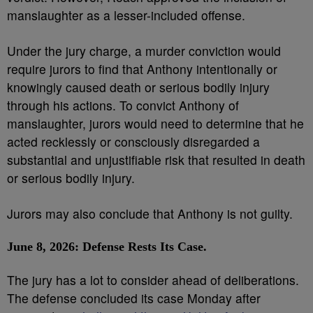
manslaughter as a lesser-included offense.
Under the jury charge, a murder conviction would
require jurors to find that Anthony intentionally or
knowingly caused death or serious bodily injury
through his actions. To convict Anthony of
manslaughter, jurors would need to determine that he
acted recklessly or consciously disregarded a
substantial and unjustifiable risk that resulted in death
or serious bodily injury.
Jurors may also conclude that Anthony is not guilty.
June 8, 2026: Defense Rests Its Case.
The jury has a lot to consider ahead of deliberations.
The defense concluded its case Monday after