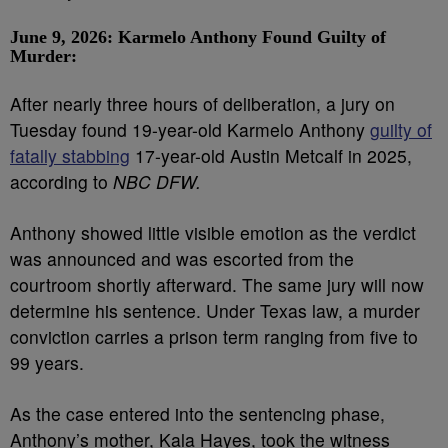
June 9, 2026: Karmelo Anthony Found Guilty of
Murder:
After nearly three hours of deliberation, a jury on
Tuesday found 19-year-old Karmelo Anthony
guilty of
fatally stabbing
17-year-old Austin Metcalf in 2025,
according to
NBC DFW.
Anthony showed little visible emotion as the verdict
was announced and was escorted from the
courtroom shortly afterward. The same jury will now
determine his sentence. Under Texas law, a murder
conviction carries a prison term ranging from five to
99 years.
As the case entered into the sentencing phase,
Anthony’s mother, Kala Hayes, took the witness