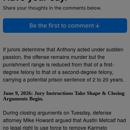
Share your thoughts in the comments below.
Be the first to comment
If jurors determine that Anthony acted under sudden
passion, the offense remains murder but the
punishment range is reduced from that of a first-
degree felony to that of a second-degree felony,
carrying a potential prison sentence of 2 to 20 years.
June 9, 2026: Jury Instructions Take Shape
& Closing
Arguments Begin.
During closing arguments on Tuesday, defense
attorney Mike Howard argued that Austin Metcalf had
no legal right to use force to remove Karmelo