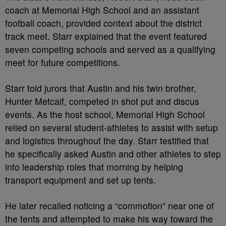
coach at Memorial High School and an assistant
football coach, provided context about the district
track meet. Starr explained that the event featured
seven competing schools and served as a qualifying
meet for future competitions.
Starr told jurors that Austin and his twin brother,
Hunter Metcalf, competed in shot put and discus
events. As the host school, Memorial High School
relied on several student-athletes to assist with setup
and logistics throughout the day. Starr testified that
he specifically asked Austin and other athletes to step
into leadership roles that morning by helping
transport equipment and set up tents.
He later recalled noticing a “commotion” near one of
the tents and attempted to make his way toward the