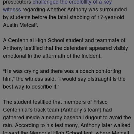
prosecutors
challenged the credibility of a key
witness
regarding whether Anthony was surrounded
by students before the fatal stabbing of 17-year-old
Austin Metcalf.
A Centennial High School student and teammate of
Anthony testified that the defendant appeared visibly
emotional in the aftermath of the incident.
“He was crying and there was a coach comforting
him,” the witness said. “I would say distraught is the
best way to describe it.”
The student testified that members of Frisco
Centennial’s track team (Anthony’s team) had
gathered inside a nearby baseball dugout to avoid the
rain. According to his testimony, Anthony later walked
toward the Memorial High School tent, where Metcalf