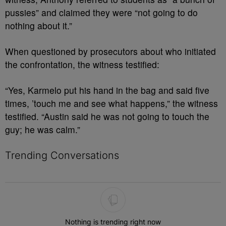
pussies” and claimed they were “not going to do
nothing about it.”
When questioned by prosecutors about who initiated
the confrontation, the witness testified:
“Yes, Karmelo put his hand in the bag and said five
times, ’touch me and see what happens,” the witness
testified. “Austin said he was not going to touch the
guy; he was calm.”
Trending Conversations
The following is a list of the most commented articles in the last 7 
Nothing is trending right now