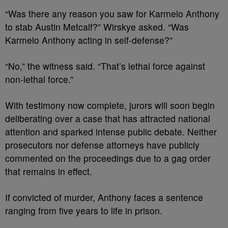
“Was there any reason you saw for Karmelo Anthony
to stab Austin Metcalf?” Wirskye asked. “Was
Karmelo Anthony acting in self-defense?”
“No,” the witness said. “That’s lethal force against
non-lethal force.”
With testimony now complete, jurors will soon begin
deliberating over a case that has attracted national
attention and sparked intense public debate. Neither
prosecutors nor defense attorneys have publicly
commented on the proceedings due to a gag order
that remains in effect.
If convicted of murder, Anthony faces a sentence
ranging from five years to life in prison.