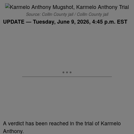
Source: Collin County jail / Collin County jail
UPDATE — Tuesday, June 9, 2026, 4:45 p.m. EST
A verdict has been reached in the trial of Karmelo
Anthony.