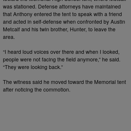
was stationed. Defense attorneys have maintained
that Anthony entered the tent to speak with a friend
and acted in self-defense when confronted by Austin
Metcalf and his twin brother, Hunter, to leave the
area.
“I heard loud voices over there and when I looked,
people were not facing the field anymore,” he said.
“They were looking back.”
The witness said he moved toward the Memorial tent
after noticing the commotion.