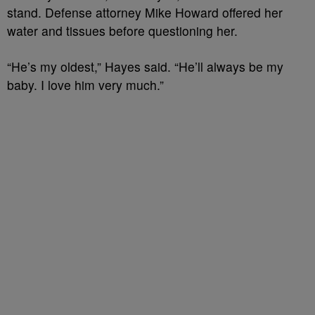
stand. Defense attorney Mike Howard offered her
water and tissues before questioning her.
“He’s my oldest,” Hayes said. “He’ll always be my
baby. I love him very much.”