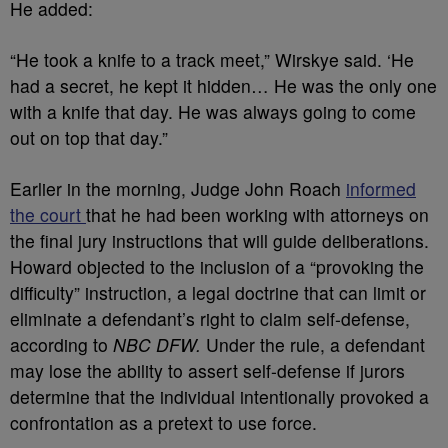
He added:
“He took a knife to a track meet,” Wirskye said. ‘He
had a secret, he kept it hidden… He was the only one
with a knife that day. He was always going to come
out on top that day.”
Earlier in the morning, Judge John Roach
informed
the court
that he had been working with attorneys on
the final jury instructions that will guide deliberations.
Howard objected to the inclusion of a “provoking the
difficulty” instruction, a legal doctrine that can limit or
eliminate a defendant’s right to claim self-defense,
according to
NBC DFW.
Under the rule, a defendant
may lose the ability to assert self-defense if jurors
determine that the individual intentionally provoked a
confrontation as a pretext to use force.