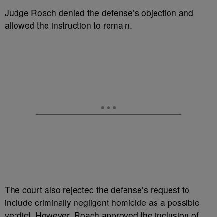
Judge Roach denied the defense’s objection and
allowed the instruction to remain.
The court also rejected the defense’s request to
include criminally negligent homicide as a possible
verdict. However, Roach approved the inclusion of