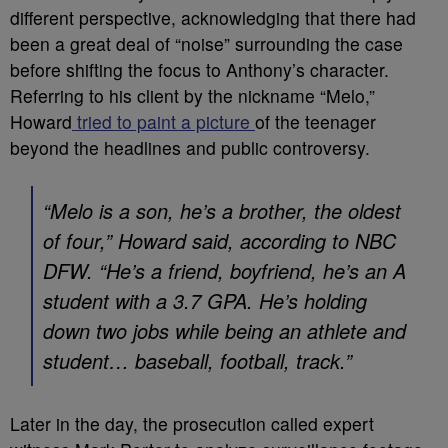
different perspective, acknowledging that there had
been a great deal of “noise” surrounding the case
before shifting the focus to Anthony’s character.
Referring to his client by the nickname “Melo,”
Howard
tried to paint a picture
of the teenager
beyond the headlines and public controversy.
“Melo is a son, he’s a brother, the oldest
of four,” Howard said, according to
NBC
DFW
. “He’s a friend, boyfriend, he’s an A
student with a 3.7 GPA. He’s holding
down two jobs while being an athlete and
student… baseball, football, track.”
Later in the day, the prosecution called expert