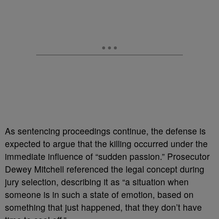
As sentencing proceedings continue, the defense is
expected to argue that the killing occurred under the
immediate influence of “sudden passion.” Prosecutor
Dewey Mitchell referenced the legal concept during
jury selection, describing it as “a situation when
someone is in such a state of emotion, based on
something that just happened, that they don’t have