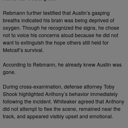
Rebmann further testified that Austin’s gasping
breaths indicated his brain was being deprived of
oxygen. Though he recognized the signs, he chose
not to voice his concerns aloud because he did not
want to extinguish the hope others still held for
Metcalf’s survival.
According to Rebmann, he already knew Austin was
gone.
During cross-examination, defense attorney Toby
Shook highlighted Anthony’s behavior immediately
following the incident. Whiteaker agreed that Anthony
did not attempt to flee the scene, remained near the
track, and appeared visibly upset and emotional.