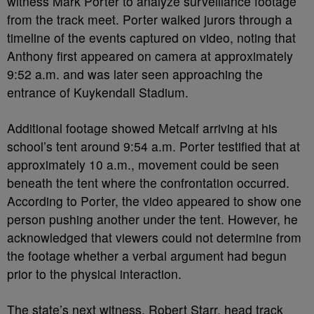
witness Mark Porter to analyze surveillance footage
from the track meet. Porter walked jurors through a
timeline of the events captured on video, noting that
Anthony first appeared on camera at approximately
9:52 a.m. and was later seen approaching the
entrance of Kuykendall Stadium.
Additional footage showed Metcalf arriving at his
school’s tent around 9:54 a.m. Porter testified that at
approximately 10 a.m., movement could be seen
beneath the tent where the confrontation occurred.
According to Porter, the video appeared to show one
person pushing another under the tent. However, he
acknowledged that viewers could not determine from
the footage whether a verbal argument had begun
prior to the physical interaction.
The state’s next witness, Robert Starr, head track