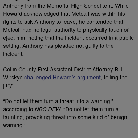
Anthony from the Memorial High School tent. While
Howard acknowledged that Metcalf was within his
rights to ask Anthony to leave, he contended that
Metcalf had no legal authority to physically touch or
eject him, noting that the incident occurred in a public
setting. Anthony has pleaded not guilty to the
incident.
Collin County First Assistant District Attorney Bill
Wirskye
challenged Howard’s argument
, telling the
jury:
“Do not let them turn a threat into a warning,”
according to
NBC DFW.
“Do not let them turn a
taunting, provoking threat into some kind of benign
warning.”