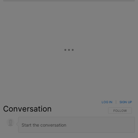
LOG IN
|
SIGN UP
Conversation
FOLLOW THIS C
FOLLOW