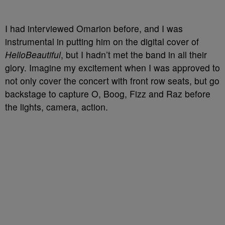
I had interviewed Omarion before, and I was
instrumental in putting him on the digital cover of
HelloBeautiful
, but I hadn’t met the band in all their
glory. Imagine my excitement when I was approved to
not only cover the concert with front row seats, but go
backstage to capture O, Boog, Fizz and Raz before
the lights, camera, action.