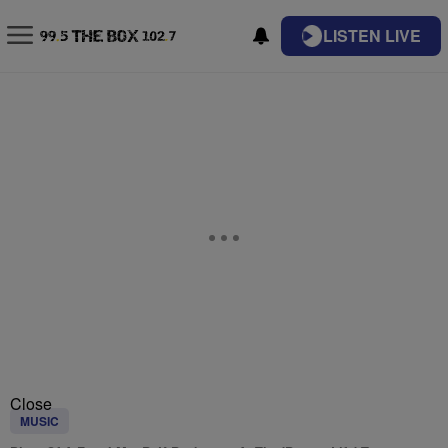
LISTEN LIVE
Close
MUSIC