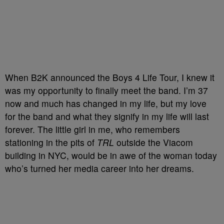
When B2K announced the Boys 4 Life Tour, I knew it
was my opportunity to finally meet the band. I’m 37
now and much has changed in my life, but my love
for the band and what they signify in my life will last
forever. The little girl in me, who remembers
stationing in the pits of
TRL
outside the Viacom
building in NYC, would be in awe of the woman today
who’s turned her media career into her dreams.