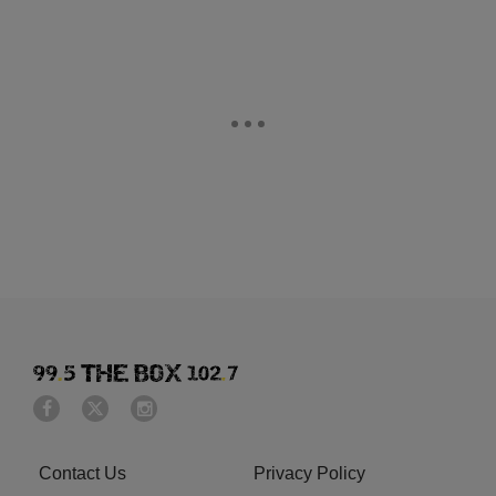
Contact Us
Privacy Policy