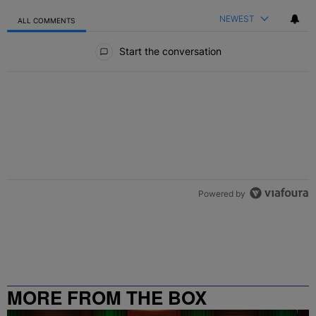
NEWEST
ALL COMMENTS
All Comments
Start the conversation
Powered by
MORE FROM THE BOX