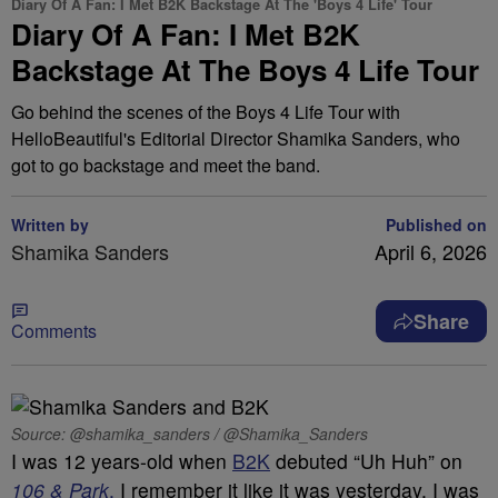
Diary Of A Fan: I Met B2K Backstage At The 'Boys 4 Life' Tour
Diary Of A Fan: I Met B2K
Backstage At The Boys 4 Life Tour
Go behind the scenes of the Boys 4 Life Tour with
HelloBeautiful's Editorial Director Shamika Sanders, who
got to go backstage and meet the band.
Written by
Published on
Shamika Sanders
April 6, 2026
Share
Comments
Source: @shamika_sanders / @Shamika_Sanders
I was 12 years-old when
B2K
debuted “Uh Huh” on
106 & Park
.
I remember it like it was yesterday. I was