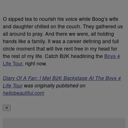
O sipped tea to nourish his voice while Boog’s wife
and daughter chilled on the couch. They gathered us
all around to pray. And there we were, all holding
hands like a family. It was a career defining and full
circle moment that will live rent free in my head for
the rest of my life. Catch B2K headlining the
Boys 4
Life Tour
, right now.
Diary Of A Fan: I Met B2K Backstage At The Boys 4
Life Tour
was originally published on
hellobeautiful.com
✕