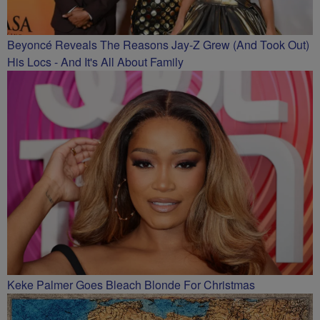
Beyoncé Reveals The Reasons Jay-Z Grew (And Took Out)
His Locs - And It's All About Family
Keke Palmer Goes Bleach Blonde For Christmas