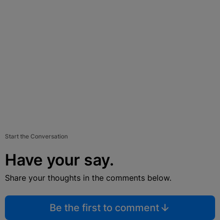
Start the Conversation
Have your say.
Share your thoughts in the comments below.
Be the first to comment