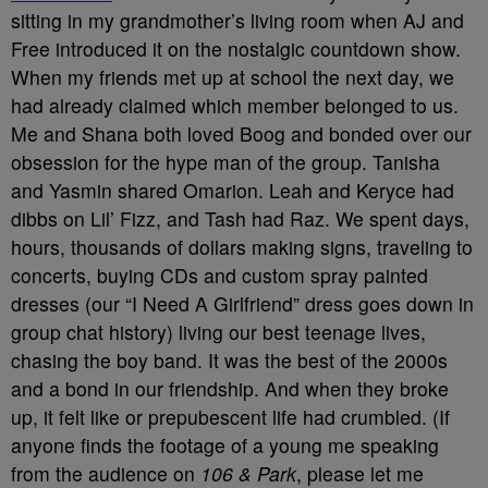
sitting in my grandmother’s living room when AJ and
Free introduced it on the nostalgic countdown show.
When my friends met up at school the next day, we
had already claimed which member belonged to us.
Me and Shana both loved Boog and bonded over our
obsession for the hype man of the group. Tanisha
and Yasmin shared Omarion. Leah and Keryce had
dibbs on Lil’ Fizz, and Tash had Raz. We spent days,
hours, thousands of dollars making signs, traveling to
concerts, buying CDs and custom spray painted
dresses (our “I Need A Girlfriend” dress goes down in
group chat history) living our best teenage lives,
chasing the boy band. It was the best of the 2000s
and a bond in our friendship. And when they broke
up, it felt like or prepubescent life had crumbled. (If
anyone finds the footage of a young me speaking
from the audience on
106 & Park
, please let me