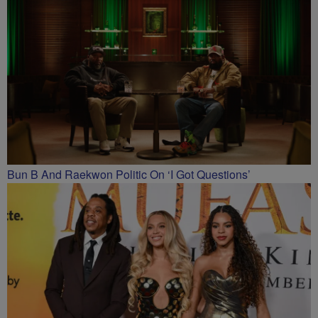
RICHMOND – 99.5 / 102.7
Bun B And Raekwon Politic On ‘I Got Questions’