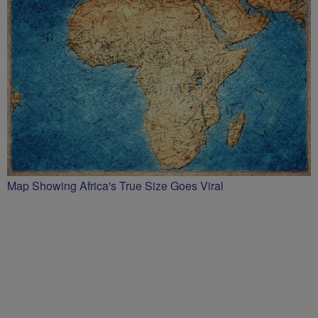
Map Showing Africa's True Size Goes Viral