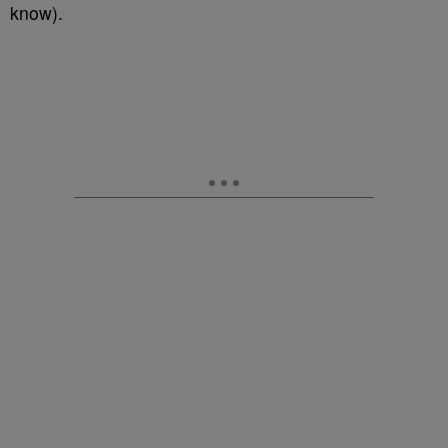
know).