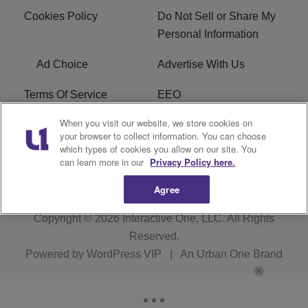
Cookies Policy
Do Not Sell or Share My
Personal Information
Ad Choice
Advertise With Us
Terms Of Service
EEO
When you visit our website, we store cookies on
Careers
FAQ
your browser to collect information. You can choose
which types of cookies you allow on our site. You
FCC PUBLIC FILE
R1 Digital
can learn more in our
Privacy Policy here.
Agree
Copyright © 2026
Interactive One, LLC
. All Rights
Reserved.
Powered by
WordPress VIP
|
An Urban One Brand