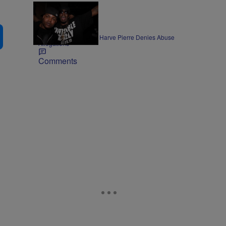
ENTERTAINMENT
Former Bad Boy Exec Harve Pierre Denies Abuse
Allegations
Comments