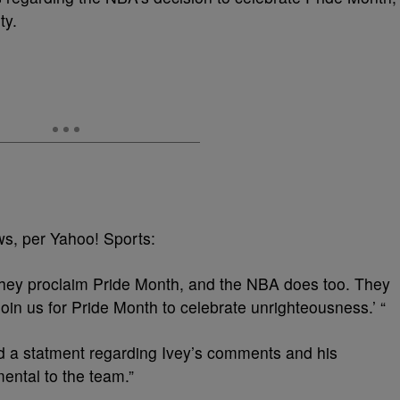
ty.
ws, per Yahoo! Sports:
hey proclaim Pride Month, and the NBA does too. They
join us for Pride Month to celebrate unrighteousness.’ “
d a statment regarding Ivey’s comments and his
ental to the team.”