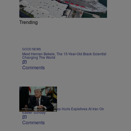
Trending
GOOD NEWS
Meet Heman Bekele, The 15-Year-Old Black Scientist
Changing The World
Comments
11 Items
NEWS
President Donald Trump Hurls Expletives At Iran On
Easter Sunday
Comments