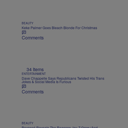
BEAUTY
Keke Palmer Goes Bleach Blonde For Christmas
Comments
34 Items
ENTERTAINMENT
Dave Chappelle Says Republicans Twisted His Trans
Jokes & Social Media Is Furious
Comments
BEAUTY
Beyoncé Reveals The Reasons Jay-Z Grew (And