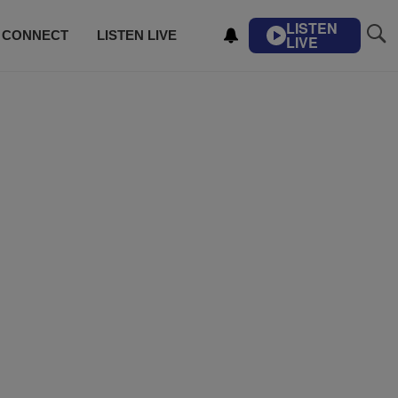
LISTEN
CONNECT
LISTEN LIVE
LIVE