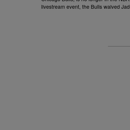
livestream event, the Bulls waived Jad