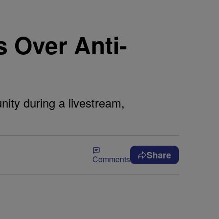
 Over Anti-
ty during a livestream,
Share
Comments