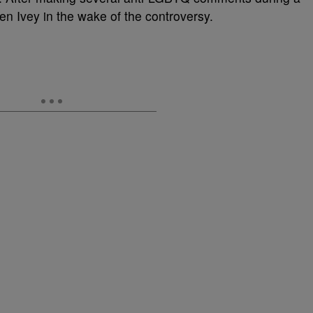
en Ivey in the wake of the controversy.