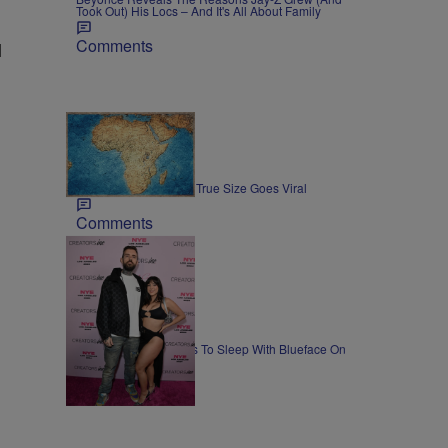
Took Out) His Locs – And It's All About Family
Comments
l
3 Items
NEWS
Map Showing Africa's True Size Goes Viral
Comments
NEWS
Lena The Plug Agrees To Sleep With Blueface On
Camera
Comments