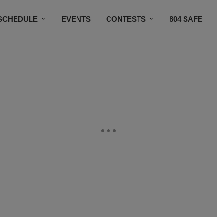
SCHEDULE
EVENTS
CONTESTS
804 SAFE