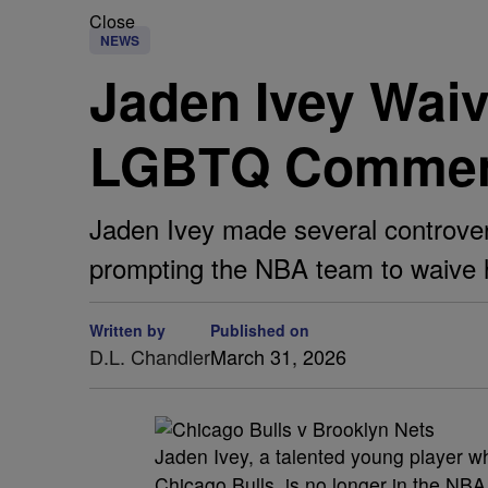
Close
NEWS
Jaden Ivey Waiv
LGBTQ Comme
Jaden Ivey made several controve
prompting the NBA team to waive 
Written by
Published on
D.L. Chandler
March 31, 2026
Jaden Ivey, a talented young player w
Chicago Bulls, is no longer in the NB