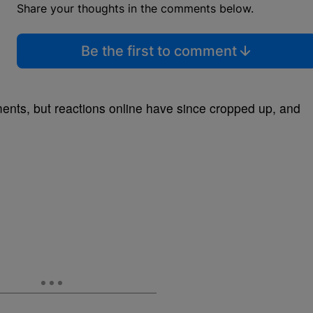
Share your thoughts in the comments below.
Be the first to comment
nts, but reactions online have since cropped up, and