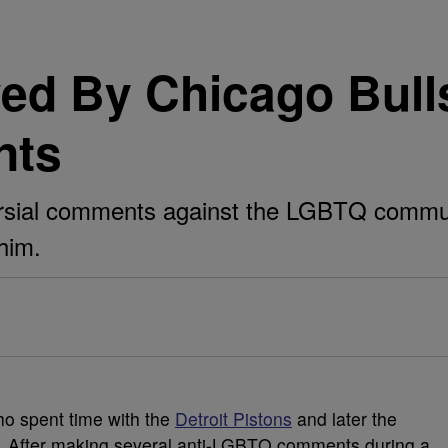
ed By Chicago Bulls
nts
rsial comments against the LGBTQ communi
him.
ho spent time with the
Detroit Pistons
and later the
A. After making several anti-LGBTQ comments during a