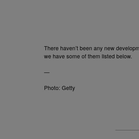
There haven’t been any new developme
we have some of them listed below.
—
Photo: Getty