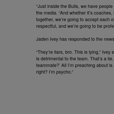
“Just inside the Bulls, we have people
the media. “And whether it’s coaches, f
together, we’re going to accept each o
respectful, and we’re going to be profe
Jaden Ivey has responded to the news o
“They’re liars, bro. This is lying,” Iv
is detrimental to the team. That’s a li
teammate?’ All I’m preaching about is
right? I’m psycho.”