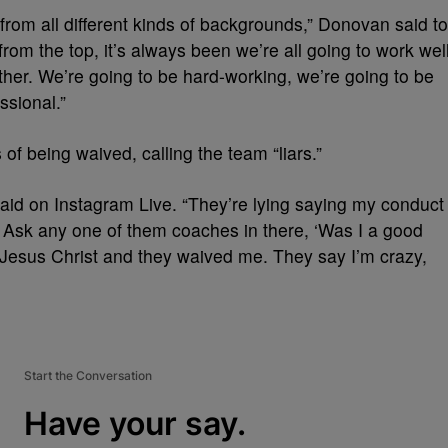
 from all different kinds of backgrounds,” Donovan said to
rom the top, it’s always been we’re all going to work wel
ther. We’re going to be hard-working, we’re going to be
ssional.”
f being waived, calling the team “liars.”
ey said on Instagram Live. “They’re lying saying my conduct
e. Ask any one of them coaches in there, ‘Was I a good
 Jesus Christ and they waived me. They say I’m crazy,
Start the Conversation
Have your say.