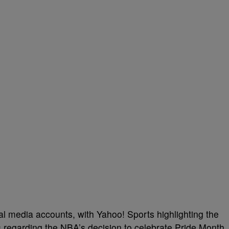
al media accounts, with Yahoo! Sports highlighting the
 regarding the NBA’s decision to celebrate Pride Month,