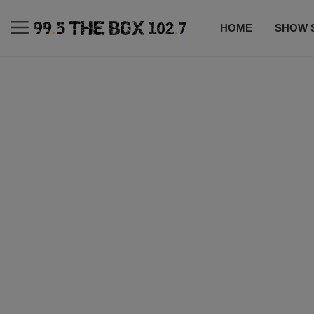
HOME
SHOW 