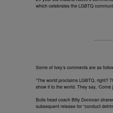
which celebrates the LGBTQ communi
Some of Ivey’s comments are as follo
“The world proclaims LGBTQ, right? T
show it to the world. They say, ‘Come 
Bulls head coach Billy Donovan share
subsequent release for “conduct detrim