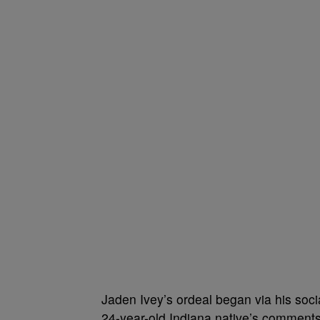
Jaden Ivey’s ordeal began via his soci
24-year-old Indiana native’s comments