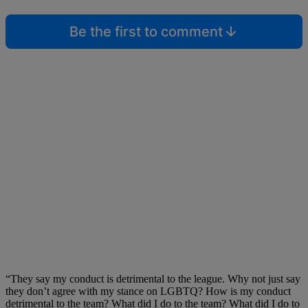
Be the first to comment
“They say my conduct is detrimental to the league. Why not just say
they don’t agree with my stance on LGBTQ? How is my conduct
detrimental to the team? What did I do to the team? What did I do to