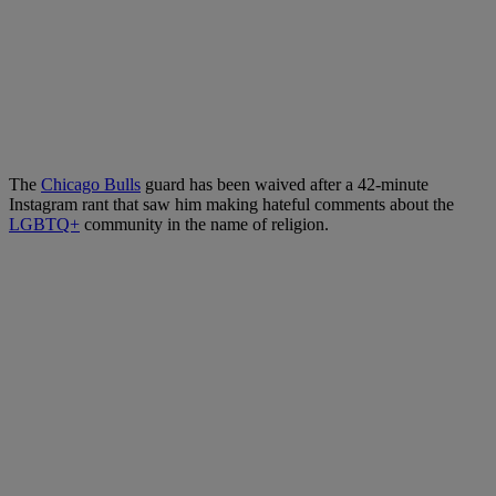
The
Chicago Bulls
guard has been waived after a 42-minute
Instagram rant that saw him making hateful comments about the
LGBTQ+
community in the name of religion.