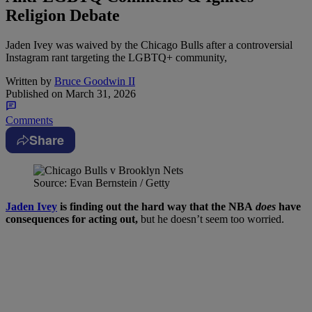
Religion Debate
Jaden Ivey was waived by the Chicago Bulls after a controversial
Instagram rant targeting the LGBTQ+ community,
Written by
Bruce Goodwin II
Published on
March 31, 2026
Comments
Share
Source: Evan Bernstein / Getty
Jaden Ivey
is finding out the hard way that the NBA
does
have
consequences for acting out,
but he doesn’t seem too worried.