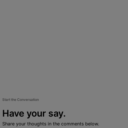
Start the Conversation
Have your say.
Share your thoughts in the comments below.