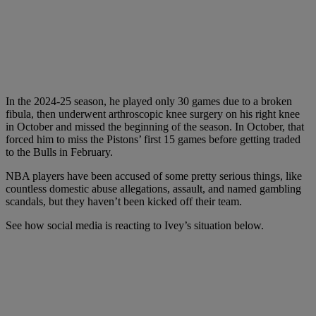
In the 2024-25 season, he played only 30 games due to a broken
fibula, then underwent arthroscopic knee surgery on his right knee
in October and missed the beginning of the season. In October, that
forced him to miss the Pistons’ first 15 games before getting traded
to the Bulls in February.
NBA players have been accused of some pretty serious things, like
countless domestic abuse allegations, assault, and named gambling
scandals, but they haven’t been kicked off their team.
See how social media is reacting to Ivey’s situation below.