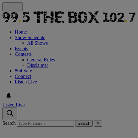
Home
Show Schedule
All Shows
Events
Contests
General Rules
Disclaimer
804 Safe
Connect
Listen Live
Listen Live
Search
Search
✕