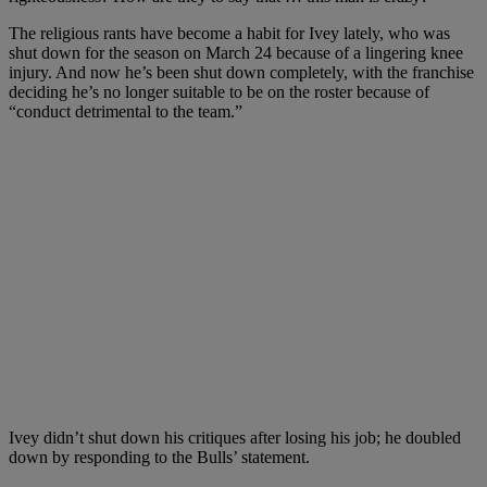
The religious rants have become a habit for Ivey lately, who was
shut down for the season on March 24 because of a lingering knee
injury. And now he’s been shut down completely, with the franchise
deciding he’s no longer suitable to be on the roster because of
“conduct detrimental to the team.”
Ivey didn’t shut down his critiques after losing his job; he doubled
down by responding to the Bulls’ statement.