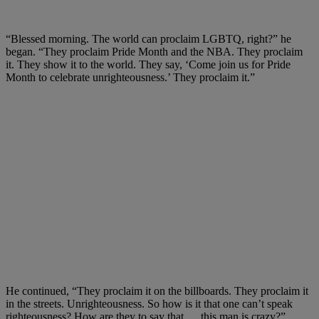
“Blessed morning. The world can proclaim LGBTQ, right?” he
began. “They proclaim Pride Month and the NBA. They proclaim
it. They show it to the world. They say, ‘Come join us for Pride
Month to celebrate unrighteousness.’ They proclaim it.”
He continued, “They proclaim it on the billboards. They proclaim it
in the streets. Unrighteousness. So how is it that one can’t speak
righteousness? How are they to say that … this man is crazy?”