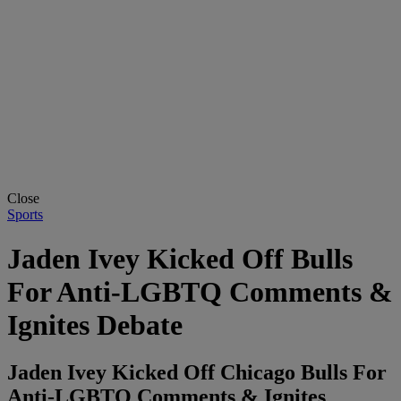
Close
Sports
Jaden Ivey Kicked Off Bulls
For Anti-LGBTQ Comments &
Ignites Debate
Jaden Ivey Kicked Off Chicago Bulls For
Anti-LGBTQ Comments & Ignites