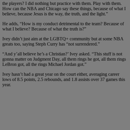
the players? I did nothing but practice with them. Play with them.
How can the NBA and Chicago say these things, because of what I
believe, because Jesus is the way, the truth, and the light.”
He adds, “How is my conduct detrimental to the team? Because of
what I believe? Because of what the truth is?”
Ivey didn’t just aim at the LGBTQ+ community but at some NBA
greats too, saying Steph Curry has “not surrendered.”
“And y’all believe he’s a Christian?’ Ivey asked. “This stuff is not
gonna matter on Judgment Day, all them rings he got, all them rings
LeBron got, all the rings Michael Jordan got.”
Ivey hasn’t had a great year on the court either, averaging career
lows of 8.5 points, 2.5 rebounds, and 1.8 assists over 37 games this
year.