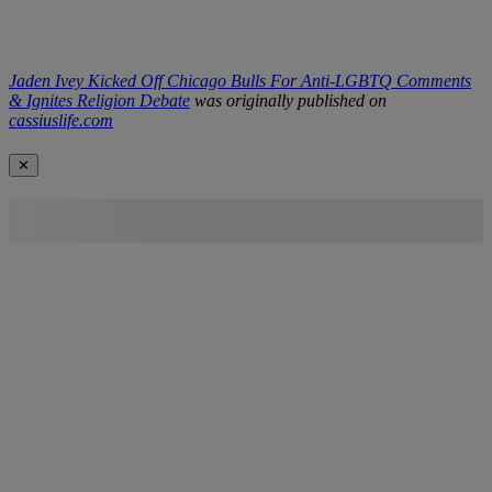
Jaden Ivey Kicked Off Chicago Bulls For Anti-LGBTQ Comments
& Ignites Religion Debate
was originally published on
cassiuslife.com
✕