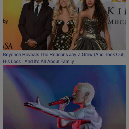
Beyoncé Reveals The Reasons Jay-Z Grew (And Took Out)
His Locs - And It's All About Family