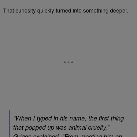
That curiosity quickly turned into something deeper.
“When I typed in his name, the first thing
that popped up was animal cruelty,”
Griggs explained. “From meeting him on