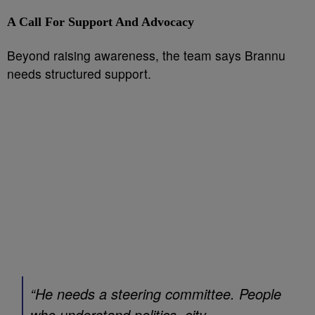
A Call For Support And Advocacy
Beyond raising awareness, the team says Brannu
needs structured support.
“He needs a steering committee. People
who understand politics, city