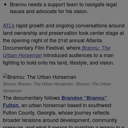
Brannu needs a support team to navigate legal
issues and advocate for his vision.
ATL’s
rapid growth and ongoing conversations around
land ownership and preservation took center stage at
the opening night of the 21st annual Atlanta
Documentary Film Festival, where
Brannu: The
Urban Horseman
introduced audiences to a man
fighting to hold onto his land, lifestyle, and vision.
Source: Brannu: The Urban Horseman / Brannu: The Urban
Horseman
The documentary follows
Brandon “Brannu”
Fulton,
an urban horseman based in southwest
Fulton County, Georgia, whose journey reflects
broader tensions around development, community
pressure, and what it means to maintain a legacy in a