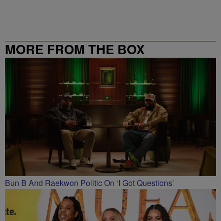
MORE FROM THE BOX
RICHMOND – 99.5 / 102.7
Bun B And Raekwon Politic On ‘I Got Questions’