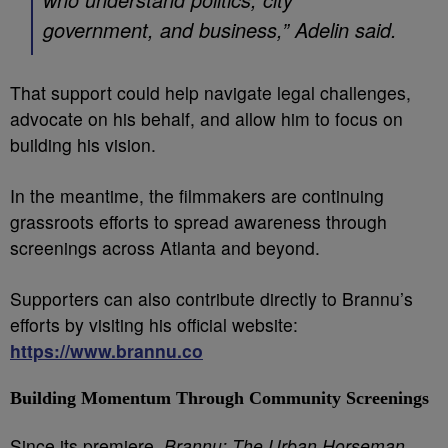
government, and business,” Adelin said.
That support could help navigate legal challenges,
advocate on his behalf, and allow him to focus on
building his vision.
In the meantime, the filmmakers are continuing
grassroots efforts to spread awareness through
screenings across Atlanta and beyond.
Supporters can also contribute directly to Brannu’s
efforts by visiting his official website:
https://www.brannu.co
Building Momentum Through Community Screenings
Since its premiere,
Brannu: The Urban Horseman