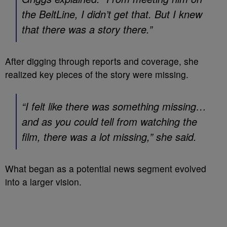
the BeltLine, I didn’t get that. But I knew
that there was a story there.”
After digging through reports and coverage, she
realized key pieces of the story were missing.
“I felt like there was something missing…
and as you could tell from watching the
film, there was a lot missing,” she said.
What began as a potential news segment evolved
into a larger vision.