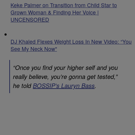
Keke Palmer on Transition from Child Star to
Grown Woman & Finding Her Voice |
UNCENSORED
DJ Khaled Flexes Weight Loss In New Video: “You
See My Neck Now"
“Once you find your higher self and you
really believe, you’re gonna get tested,”
he told
BOSSIP
’s Lauryn Bass
.