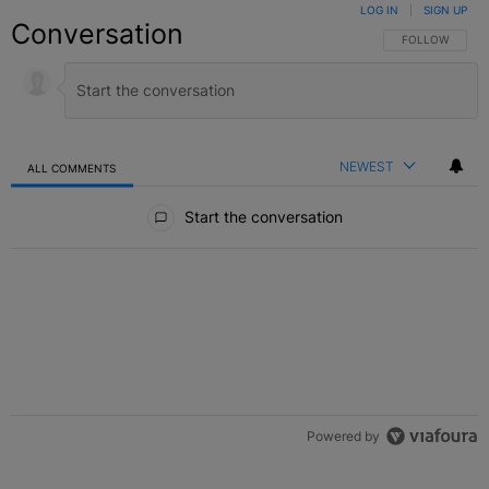
LOG IN
|
SIGN UP
Conversation
FOLLOW THIS C
FOLLOW
NEWEST
ALL COMMENTS
All Comments
Start the conversation
Powered by