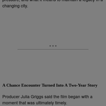
changing city.
A Chance Encounter Turned Into A Two-Year Story
Producer Julia Griggs said the film began with a
moment that was ultimately timely.