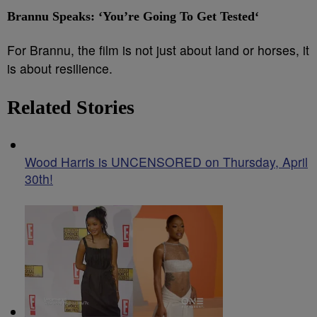
Brannu Speaks: ‘You’re Going To Get Tested
‘
For Brannu, the film is not just about land or horses, it
is about resilience.
Related Stories
Wood Harris is UNCENSORED on Thursday, April
30th!