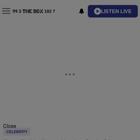
LISTEN LIVE
Close
CELEBRITY