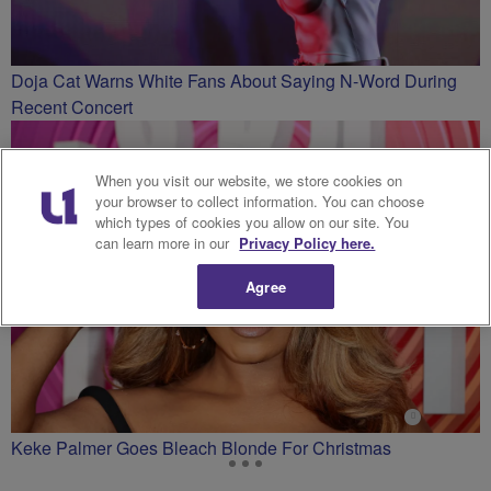
Doja Cat Warns White Fans About Saying N-Word During
Recent Concert
When you visit our website, we store cookies on
your browser to collect information. You can choose
which types of cookies you allow on our site. You
can learn more in our
Privacy Policy here.
Agree
Keke Palmer Goes Bleach Blonde For Christmas