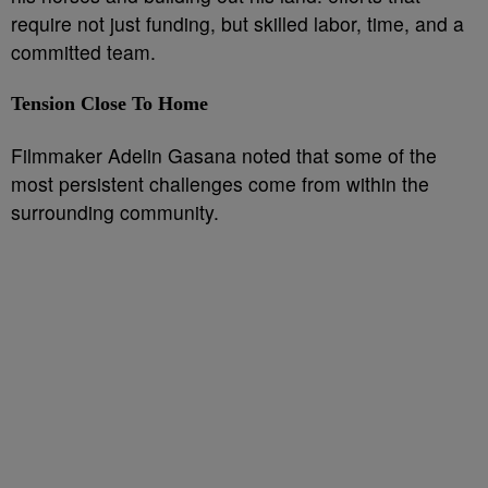
require not just funding, but skilled labor, time, and a
committed team.
Tension Close To Home
Filmmaker Adelin Gasana noted that some of the
most persistent challenges come from within the
surrounding community.