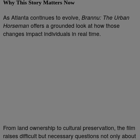
Why This Story Matters Now
As Atlanta continues to evolve,
Brannu: The Urban
Horseman
offers a grounded look at how those
changes impact individuals in real time.
From land ownership to cultural preservation, the film
raises difficult but necessary questions not only about