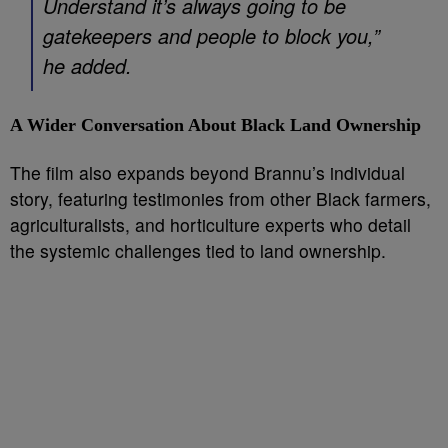
Understand it’s always going to be
gatekeepers and people to block you,”
he added.
A Wider Conversation About Black Land Ownership
The film also expands beyond Brannu’s individual
story, featuring testimonies from other Black farmers,
agriculturalists, and horticulture experts who detail
the systemic challenges tied to land ownership.