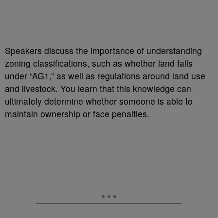
Speakers discuss the importance of understanding
zoning classifications, such as whether land falls
under “AG1,” as well as regulations around land use
and livestock. You learn that this knowledge can
ultimately determine whether someone is able to
maintain ownership or face penalties.