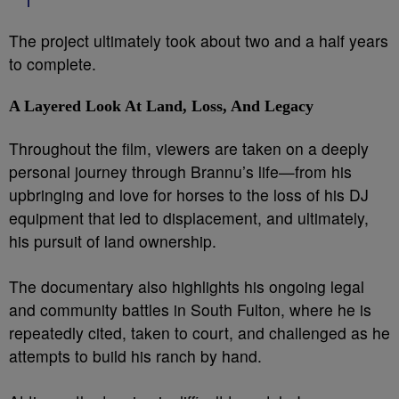
The project ultimately took about two and a half years
to complete.
A Layered Look At Land, Loss, And Legacy
Throughout the film, viewers are taken on a deeply
personal journey through Brannu’s life—from his
upbringing and love for horses to the loss of his DJ
equipment that led to displacement, and ultimately,
his pursuit of land ownership.
The documentary also highlights his ongoing legal
and community battles in South Fulton, where he is
repeatedly cited, taken to court, and challenged as he
attempts to build his ranch by hand.