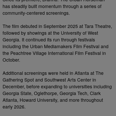
has steadily built momentum through a series of
community-centered screenings.
The film debuted in September 2025 at Tara Theatre,
followed by showings at the University of West
Georgia. It continued its run through festivals
including the Urban Mediamakers Film Festival and
the Peachtree Village International Film Festival in
October.
Additional screenings were held in Atlanta at The
Gathering Spot and Southwest Arts Center in
December, before expanding to universities including
Georgia State, Oglethorpe, Georgia Tech, Clark
Atlanta, Howard University, and more throughout
early 2026.