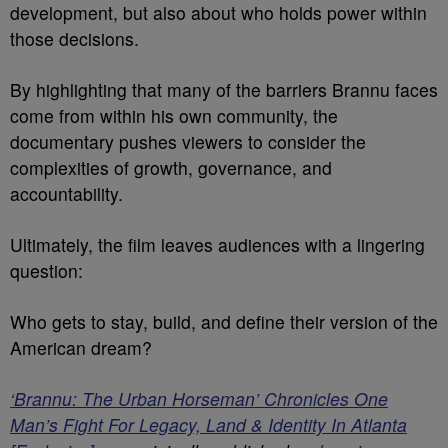
development, but also about who holds power within
those decisions.
By highlighting that many of the barriers Brannu faces
come from within his own community, the
documentary pushes viewers to consider the
complexities of growth, governance, and
accountability.
Ultimately, the film leaves audiences with a lingering
question:
Who gets to stay, build, and define their version of the
American dream?
‘Brannu: The Urban Horseman’ Chronicles One
Man’s Fight For Legacy, Land & Identity In Atlanta