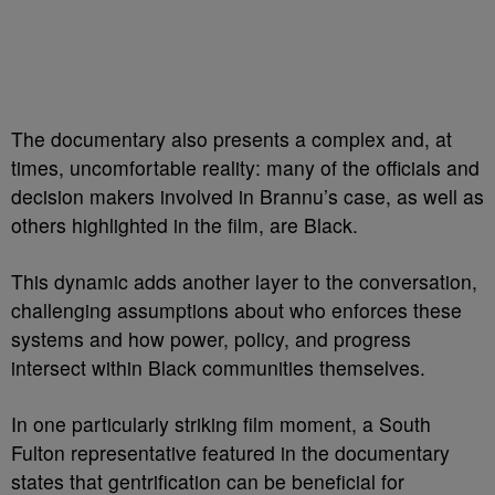
The documentary also presents a complex and, at
times, uncomfortable reality: many of the officials and
decision makers involved in Brannu’s case, as well as
others highlighted in the film, are Black.
This dynamic adds another layer to the conversation,
challenging assumptions about who enforces these
systems and how power, policy, and progress
intersect within Black communities themselves.
In one particularly striking film moment, a South
Fulton representative featured in the documentary
states that gentrification can be beneficial for