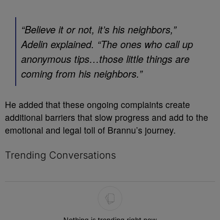
“Believe it or not, it’s his neighbors,”
Adelin explained. “The ones who call up
anonymous tips…those little things are
coming from his neighbors.”
He added that these ongoing complaints create
additional barriers that slow progress and add to the
emotional and legal toll of Brannu’s journey.
Trending Conversations
The following is a list of the most commented articles in the last 7 
Nothing is trending right now