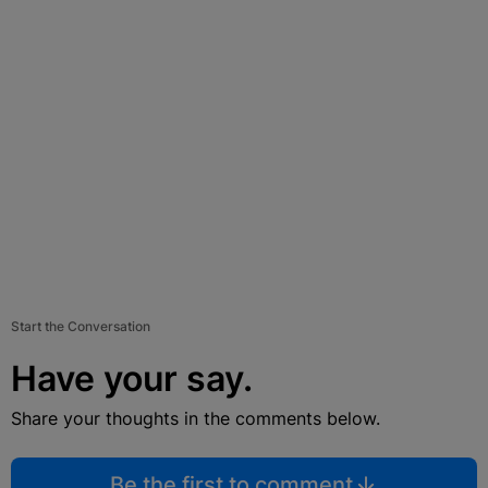
Start the Conversation
Have your say.
Share your thoughts in the comments below.
Be the first to comment