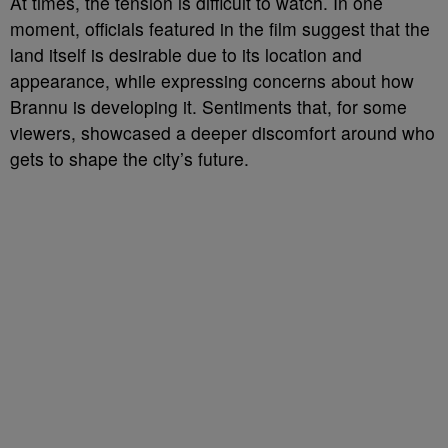
At times, the tension is difficult to watch. In one
moment, officials featured in the film suggest that the
land itself is desirable due to its location and
appearance, while expressing concerns about how
Brannu is developing it. Sentiments that, for some
viewers, showcased a deeper discomfort around who
gets to shape the city’s future.