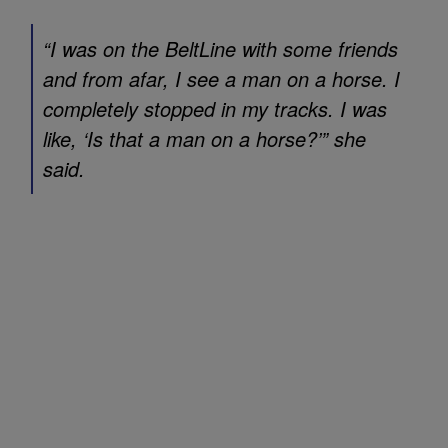
“I was on the BeltLine with some friends
and from afar, I see a man on a horse. I
completely stopped in my tracks. I was
like, ‘Is that a man on a horse?’” she
said.