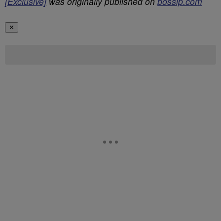
[Exclusive]
was originally published on
bossip.com
✕