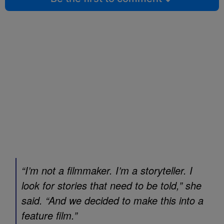
“I’m not a filmmaker. I’m a storyteller. I
look for stories that need to be told,” she
said. “And we decided to make this into a
feature film.”