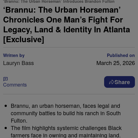
‘Brannu: The Urban Horseman’ Introduces Brandon Fulton
‘Brannu: The Urban Horseman’
Chronicles One Man’s Fight For
Legacy, Land & Identity In Atlanta
[Exclusive]
Written by
Published on
Lauryn Bass
March 25, 2026
Share
Comments
Brannu, an urban horseman, faces legal and
community battles to build his ranch in South
Fulton.
The film highlights systemic challenges Black
farmers face in owning and maintaining land.