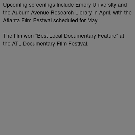
Upcoming screenings include Emory University and
the Auburn Avenue Research Library in April, with the
Atlanta Film Festival scheduled for May.
The film won “Best Local Documentary Feature” at
the ATL Documentary Film Festival.