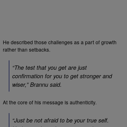
He described those challenges as a part of growth
rather than setbacks.
“The test that you get are just
confirmation for you to get stronger and
wiser,” Brannu said.
At the core of his message is authenticity.
“Just be not afraid to be your true self.