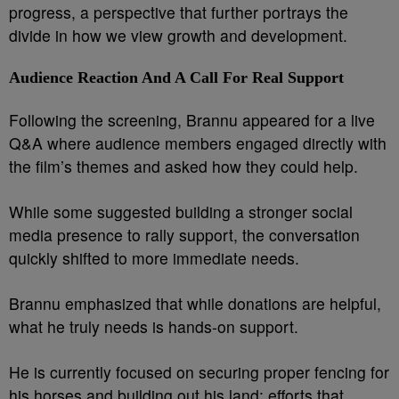
progress, a perspective that further portrays the
divide in how we view growth and development.
Audience Reaction And A Call For Real Support
Following the screening, Brannu appeared for a live
Q&A where audience members engaged directly with
the film’s themes and asked how they could help.
While some suggested building a stronger social
media presence to rally support, the conversation
quickly shifted to more immediate needs.
Brannu emphasized that while donations are helpful,
what he truly needs is hands-on support.
He is currently focused on securing proper fencing for
his horses and building out his land: efforts that