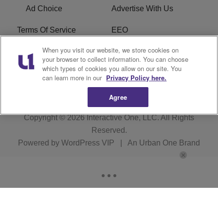
Ad Choice
Advertise With Us
Terms Of Service
EEO
When you visit our website, we store cookies on
Careers
FAQ
your browser to collect information. You can choose
which types of cookies you allow on our site. You
FCC PUBLIC FILE
R1 Digital
can learn more in our
Privacy Policy here.
Agree
Copyright © 2026
Interactive One, LLC
. All Rights
Reserved.
Powered by
WordPress VIP
|
An Urban One Brand