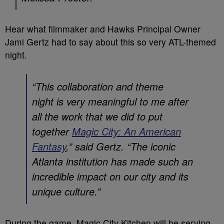
Hear what filmmaker and Hawks Principal Owner
Jami Gertz had to say about this so very ATL-themed
night.
“This collaboration and theme
night is very meaningful to me after
all the work that we did to put
together
Magic City: An American
Fantasy
,” said Gertz. “The iconic
Atlanta institution has made such an
incredible impact on our city and its
unique culture.”
During the game, Magic City Kitchen will be serving