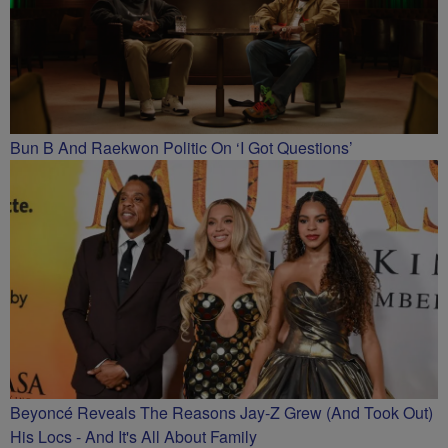
Bun B And Raekwon Politic On ‘I Got Questions’
Beyoncé Reveals The Reasons Jay-Z Grew (And Took Out)
His Locs - And It's All About Family