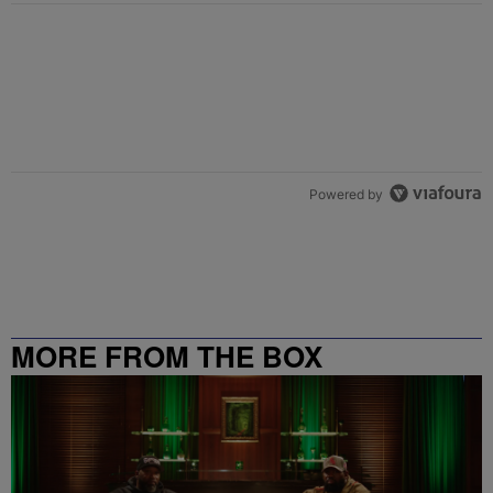
Powered by
MORE FROM THE BOX
RICHMOND – 99.5 / 102.7