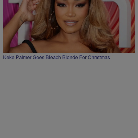
Keke Palmer Goes Bleach Blonde For Christmas