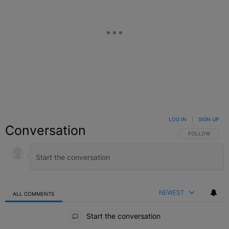
LOG IN
|
SIGN UP
Conversation
FOLLOW THIS C
FOLLOW
NEWEST
ALL COMMENTS
All Comments
Start the conversation