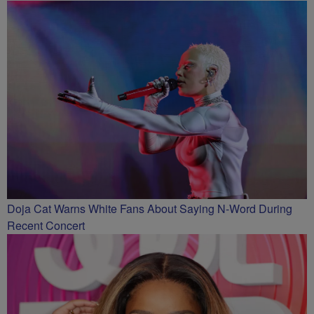
Doja Cat Warns White Fans About Saying N-Word During
Recent Concert