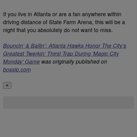
If you live in Atlanta or are a fan anywhere within
driving distance of State Farm Arena, this will be a
night that you absolutely do not want to miss.
Bouncin’ & Ballin’: Atlanta Hawks Honor The City’s
Greatest Twerkin’ Thirst Trap During 'Magic City
Monday' Game
was originally published on
bossip.com
✕