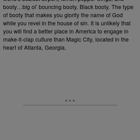
booty…big ol’ bouncing booty. Black booty. The type
of booty that makes you glorify the name of God
while you revel in the house of sin. It is unlikely that
you will find a better place in America to engage in
make-it-clap culture than Magic City, located in the
heart of Atlanta, Georgia.