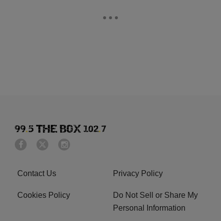
Contact Us
Privacy Policy
Cookies Policy
Do Not Sell or Share My
Personal Information