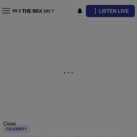
LISTEN LIVE
Close
CELEBRITY