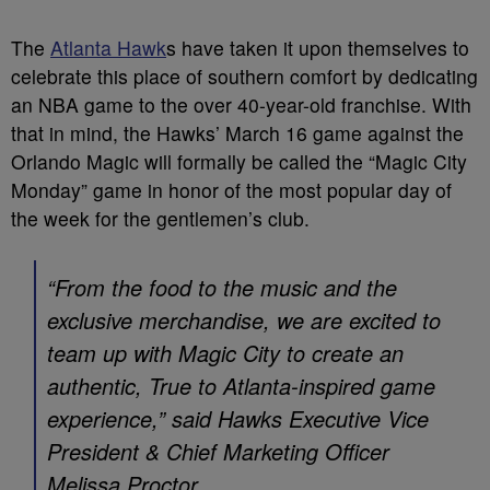
The
Atlanta Hawk
s have taken it upon themselves to
celebrate this place of southern comfort by dedicating
an NBA game to the over 40-year-old franchise. With
that in mind, the Hawks’ March 16 game against the
Orlando Magic will formally be called the “Magic City
Monday” game in honor of the most popular day of
the week for the gentlemen’s club.
“From the food to the music and the
exclusive merchandise, we are excited to
team up with Magic City to create an
authentic, True to Atlanta-inspired game
experience,” said Hawks Executive Vice
President & Chief Marketing Officer
Melissa Proctor.