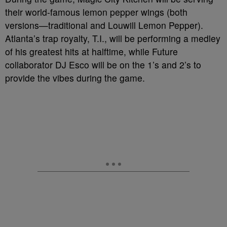
their world-famous lemon pepper wings (both
versions—traditional and Louwill Lemon Pepper).
Atlanta’s trap royalty, T.I., will be performing a medley
of his greatest hits at halftime, while Future
collaborator DJ Esco will be on the 1’s and 2’s to
provide the vibes during the game.