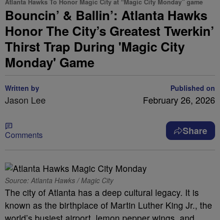
Atlanta Hawks To Honor Magic City at “Magic City Monday” game
Bouncin’ & Ballin’: Atlanta Hawks
Honor The City’s Greatest Twerkin’
Thirst Trap During 'Magic City
Monday' Game
Written by
Published on
Jason Lee
February 26, 2026
Share
Comments
Source: Atlanta Hawks / Magic City
The city of Atlanta has a deep cultural legacy. It is
known as the birthplace of Martin Luther King Jr., the
world’s busiest airport, lemon pepper wings, and