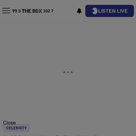
LISTEN LIVE
Close
CELEBRITY