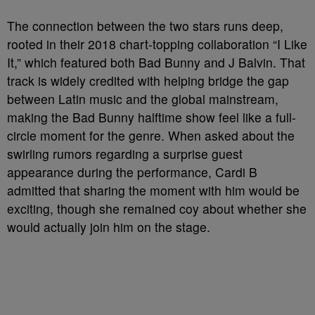
The connection between the two stars runs deep,
rooted in their 2018 chart-topping collaboration “I Like
It,” which featured both Bad Bunny and J Balvin. That
track is widely credited with helping bridge the gap
between Latin music and the global mainstream,
making the Bad Bunny halftime show feel like a full-
circle moment for the genre. When asked about the
swirling rumors regarding a surprise guest
appearance during the performance, Cardi B
admitted that sharing the moment with him would be
exciting, though she remained coy about whether she
would actually join him on the stage.