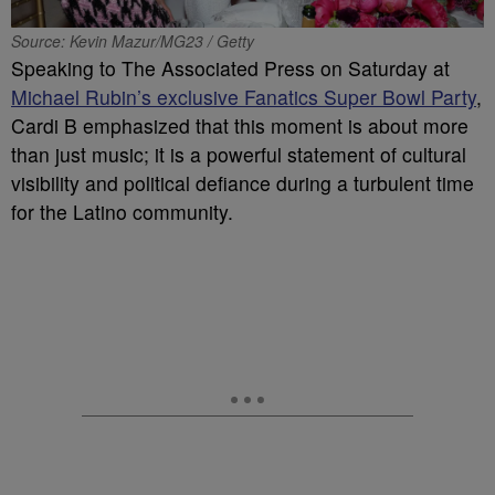
Source: Kevin Mazur/MG23 / Getty
Speaking to The Associated Press on Saturday at
Michael Rubin’s exclusive Fanatics Super Bowl Party
,
Cardi B emphasized that this moment is about more
than just music; it is a powerful statement of cultural
visibility and political defiance during a turbulent time
for the Latino community.