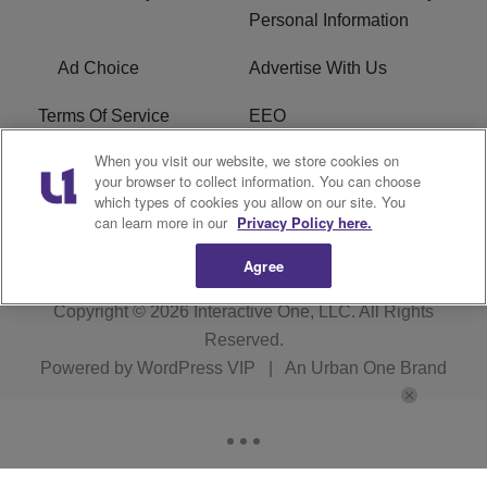
Personal Information
Ad Choice
Advertise With Us
Terms Of Service
EEO
When you visit our website, we store cookies on
Careers
FAQ
your browser to collect information. You can choose
which types of cookies you allow on our site. You
FCC PUBLIC FILE
R1 Digital
can learn more in our
Privacy Policy here.
Agree
Copyright © 2026
Interactive One, LLC
. All Rights
Reserved.
Powered by
WordPress VIP
|
An Urban One Brand