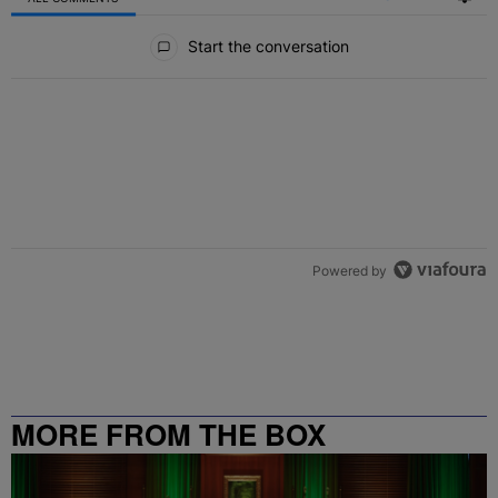
All Comments
Start the conversation
Powered by
MORE FROM THE BOX
RICHMOND – 99.5 / 102.7