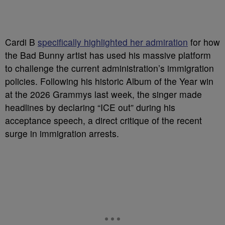
Cardi B
specifically highlighted her admiration
for how
the Bad Bunny artist has used his massive platform
to challenge the current administration’s immigration
policies. Following his historic Album of the Year win
at the 2026 Grammys last week, the singer made
headlines by declaring “ICE out” during his
acceptance speech, a direct critique of the recent
surge in immigration arrests.