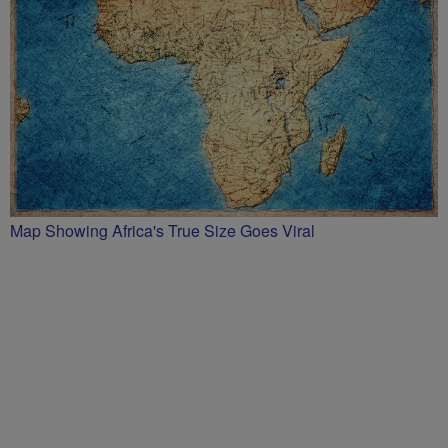
Map Showing Africa's True Size Goes Viral