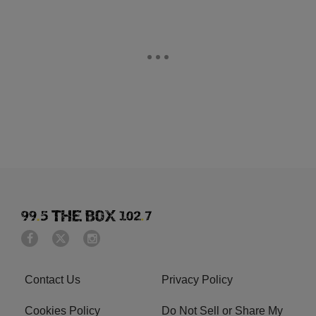
Contact Us
Privacy Policy
Cookies Policy
Do Not Sell or Share My