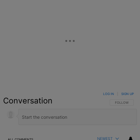
LOG IN
|
SIGN UP
Conversation
FOLLOW THIS C
FOLLOW
NEWEST
ALL COMMENTS