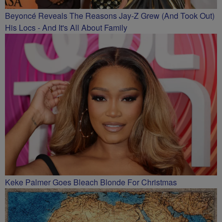
Beyoncé Reveals The Reasons Jay-Z Grew (And Took Out)
His Locs - And It's All About Family
Keke Palmer Goes Bleach Blonde For Christmas