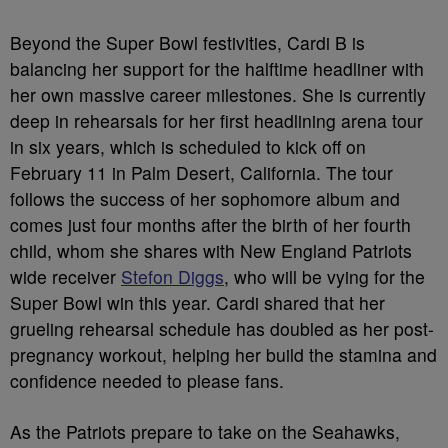
Beyond the Super Bowl festivities, Cardi B is
balancing her support for the halftime headliner with
her own massive career milestones. She is currently
deep in rehearsals for her first headlining arena tour
in six years, which is scheduled to kick off on
February 11 in Palm Desert, California. The tour
follows the success of her sophomore album and
comes just four months after the birth of her fourth
child, whom she shares with New England Patriots
wide receiver
Stefon Diggs
, who will be vying for the
Super Bowl win this year. Cardi shared that her
grueling rehearsal schedule has doubled as her post-
pregnancy workout, helping her build the stamina and
confidence needed to please fans.
As the Patriots prepare to take on the Seahawks,