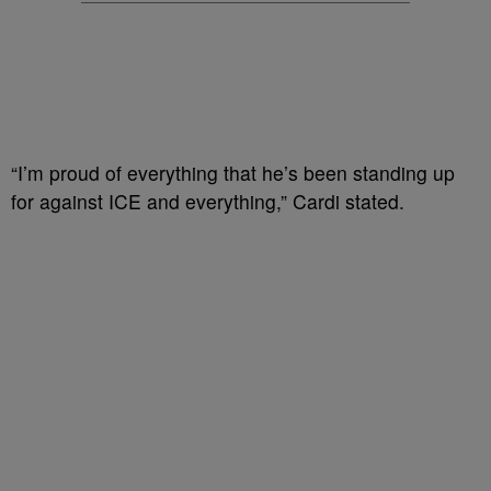
“I’m proud of everything that he’s been standing up
for against ICE and everything,” Cardi stated.