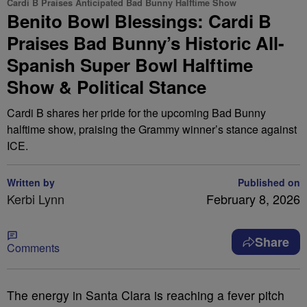
Cardi B Praises Anticipated Bad Bunny Halftime Show
Benito Bowl Blessings: Cardi B
Praises Bad Bunny’s Historic All-
Spanish Super Bowl Halftime
Show & Political Stance
Cardi B shares her pride for the upcoming Bad Bunny
halftime show, praising the Grammy winner’s stance against
ICE.
Written by
Published on
Kerbi Lynn
February 8, 2026
Share
Comments
The energy in Santa Clara is reaching a fever pitch