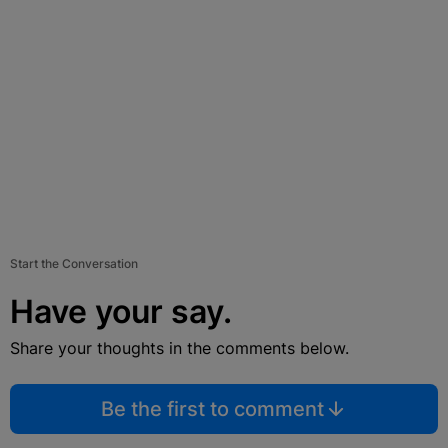
Start the Conversation
Have your say.
Share your thoughts in the comments below.
Be the first to comment