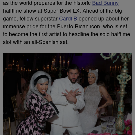
as the world prepares for the historic
Bad Bunny
halftime show at Super Bowl LX. Ahead of the big
game, fellow superstar
Cardi B
opened up about her
immense pride for the Puerto Rican icon, who is set
to become the first artist to headline the solo halftime
slot with an all-Spanish set.