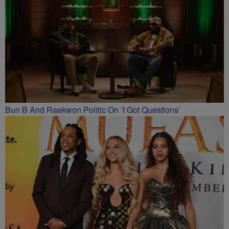
Bun B And Raekwon Politic On ‘I Got Questions’