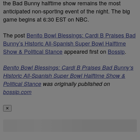
the Bad Bunny halftime show remains the most
anticipated non-sporting event of the night. The big
game begins at 6:30 EST on NBC.
The post
Benito Bowl Blessings: Cardi B Praises Bad
Bunny’s Historic All-Spanish Super Bowl Halftime
Show & Political Stance
appeared first on
Bossip
.
Benito Bowl Blessings: Cardi B Praises Bad Bunny’s
Historic All-Spanish Super Bowl Halftime Show &
Political Stance
was originally published on
bossip.com
✕