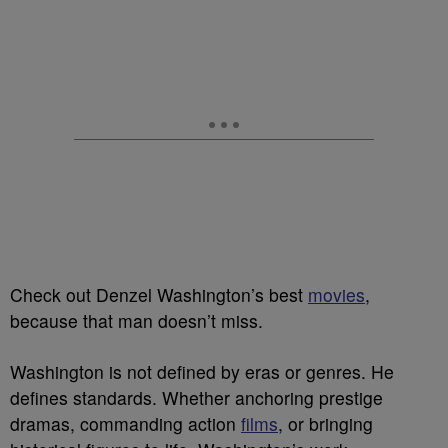
Check out Denzel Washington’s best
movies
,
because that man doesn’t miss.
Washington is not defined by eras or genres. He
defines standards. Whether anchoring prestige
dramas, commanding action
films
, or bringing