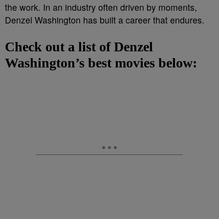
the work. In an industry often driven by moments,
Denzel Washington has built a career that endures.
Check out a list of Denzel
Washington’s best movies below: