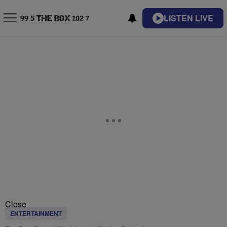
LISTEN LIVE
Close
ENTERTAINMENT