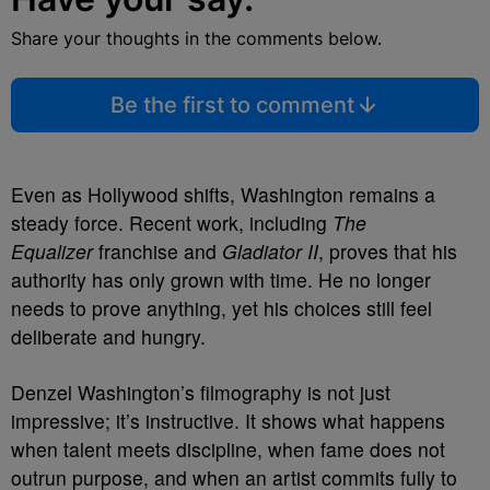
Share your thoughts in the comments below.
Be the first to comment
Even as Hollywood shifts, Washington remains a
steady force. Recent work, including
The
Equalizer
franchise and
Gladiator II
, proves that his
authority has only grown with time. He no longer
needs to prove anything, yet his choices still feel
deliberate and hungry.
Denzel Washington’s filmography is not just
impressive; it’s instructive. It shows what happens
when talent meets discipline, when fame does not
outrun purpose, and when an artist commits fully to