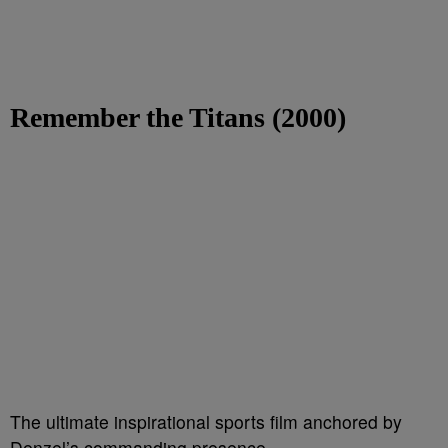
Remember the Titans (2000)
The ultimate inspirational sports film anchored by
Denzel’s commanding presence.