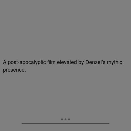
A post-apocalyptic film elevated by Denzel’s mythic
presence.