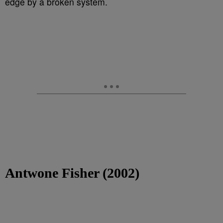
edge by a broken system.
Antwone Fisher (2002)