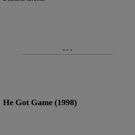
He Got Game (1998)