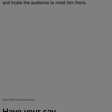
and trusts the audience to meet him there.
Start the Conversation
Have your say.