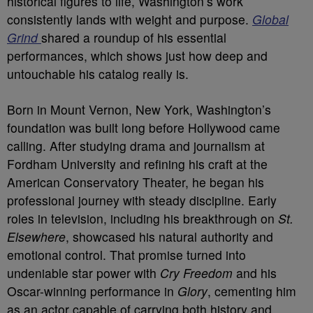
historical figures to life, Washington’s work
consistently lands with weight and purpose.
Global
Grind
shared a roundup of his essential
performances, which shows just how deep and
untouchable his catalog really is.
Born in Mount Vernon, New York, Washington’s
foundation was built long before Hollywood came
calling. After studying drama and journalism at
Fordham University and refining his craft at the
American Conservatory Theater, he began his
professional journey with steady discipline. Early
roles in television, including his breakthrough on
St.
Elsewhere
, showcased his natural authority and
emotional control. That promise turned into
undeniable star power with
Cry Freedom
and his
Oscar-winning performance in
Glory
, cementing him
as an actor capable of carrying both history and