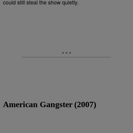
could still steal the show quietly.
American Gangster (2007)