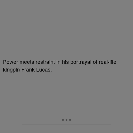
Power meets restraint in his portrayal of real-life
kingpin Frank Lucas.