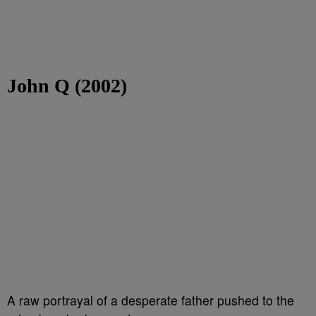
John Q (2002)
A raw portrayal of a desperate father pushed to the