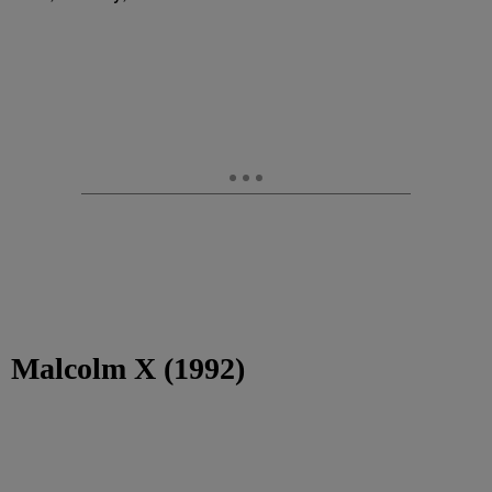
Malcolm X (1992)