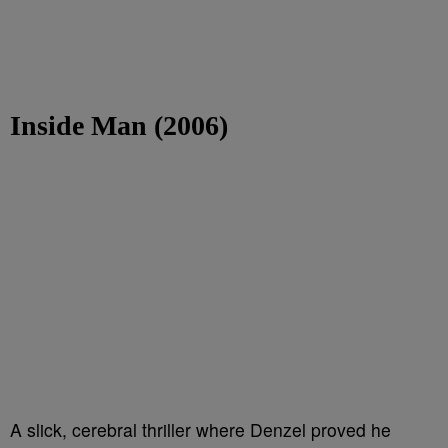
Inside Man (2006)
A slick, cerebral thriller where Denzel proved he