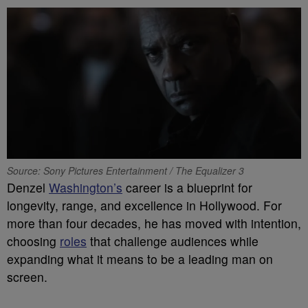
Source: Sony Pictures Entertainment / The Equalizer 3
Denzel
Washington’s
career is a blueprint for
longevity, range, and excellence in Hollywood. For
more than four decades, he has moved with intention,
choosing
roles
that challenge audiences while
expanding what it means to be a leading man on
screen.