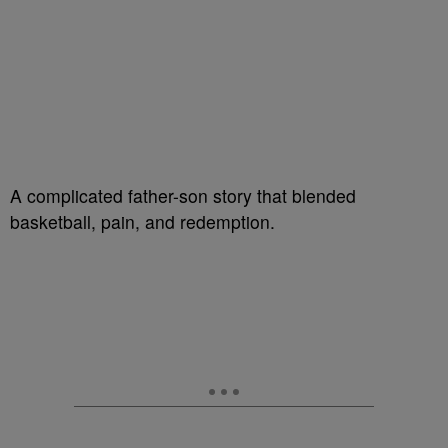
A complicated father-son story that blended
basketball, pain, and redemption.