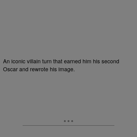
An iconic villain turn that earned him his second
Oscar and rewrote his image.