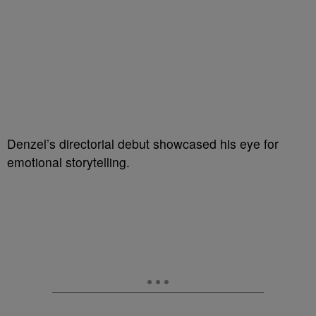
Denzel’s directorial debut showcased his eye for
emotional storytelling.