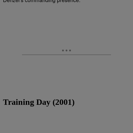
Training Day (2001)