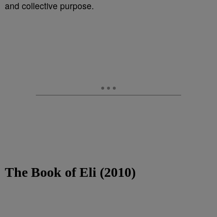
and collective purpose.
The Book of Eli (2010)