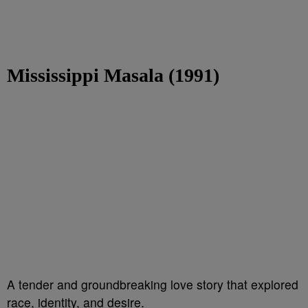
Mississippi Masala (1991)
A tender and groundbreaking love story that explored
race, identity, and desire.