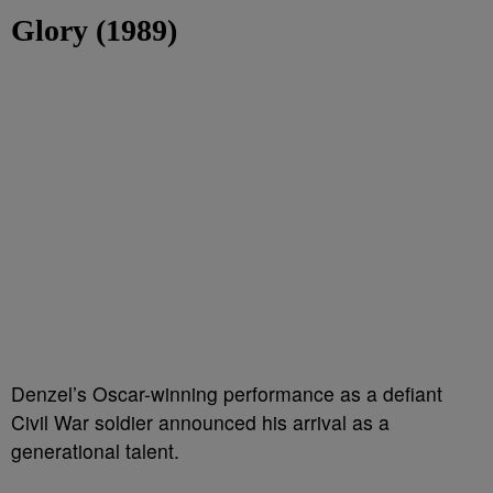
Glory (1989)
Denzel’s Oscar-winning performance as a defiant
Civil War soldier announced his arrival as a
generational talent.