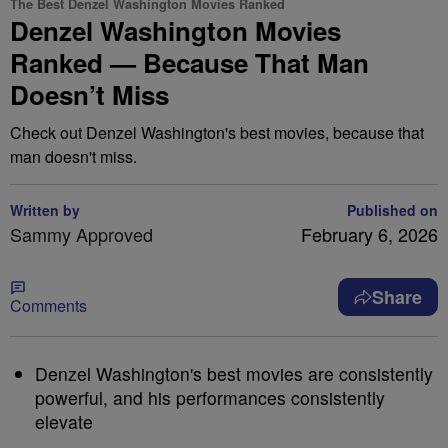
The Best Denzel Washington Movies Ranked
Denzel Washington Movies
Ranked — Because That Man
Doesn’t Miss
Check out Denzel Washington's best movies, because that
man doesn't miss.
Written by
Published on
Sammy Approved
February 6, 2026
Share
Comments
Denzel Washington's best movies are consistently
powerful, and his performances consistently
elevate