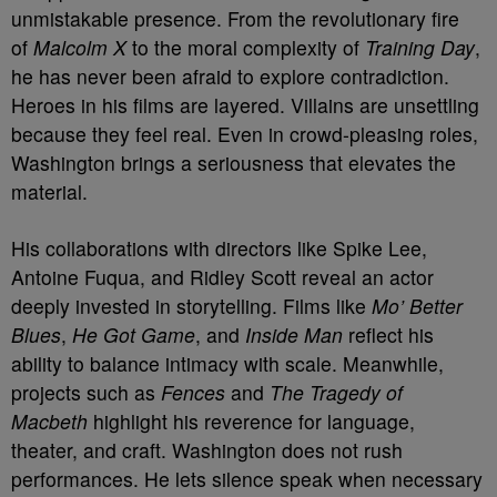
unmistakable presence. From the revolutionary fire
of
Malcolm X
to the moral complexity of
Training Day
,
he has never been afraid to explore contradiction.
Heroes in his films are layered. Villains are unsettling
because they feel real. Even in crowd-pleasing roles,
Washington brings a seriousness that elevates the
material.
His collaborations with directors like Spike Lee,
Antoine Fuqua, and Ridley Scott reveal an actor
deeply invested in storytelling. Films like
Mo’ Better
Blues
,
He Got Game
, and
Inside Man
reflect his
ability to balance intimacy with scale. Meanwhile,
projects such as
Fences
and
The Tragedy of
Macbeth
highlight his reverence for language,
theater, and craft. Washington does not rush
performances. He lets silence speak when necessary