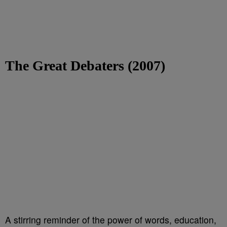
The Great Debaters (2007)
A stirring reminder of the power of words, education,