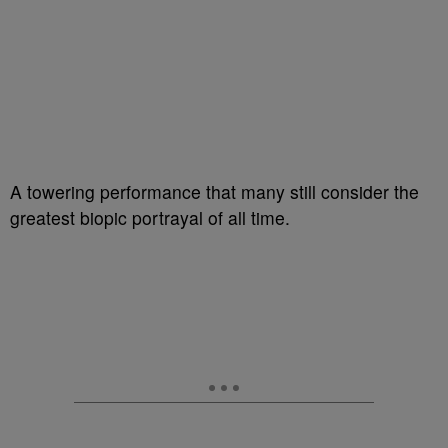
A towering performance that many still consider the
greatest biopic portrayal of all time.