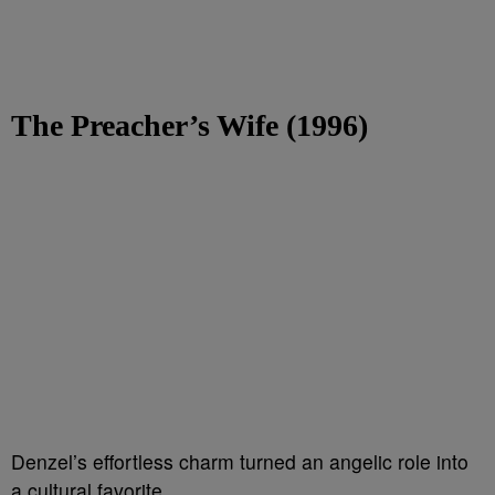
The Preacher’s Wife (1996)
Denzel’s effortless charm turned an angelic role into
a cultural favorite.