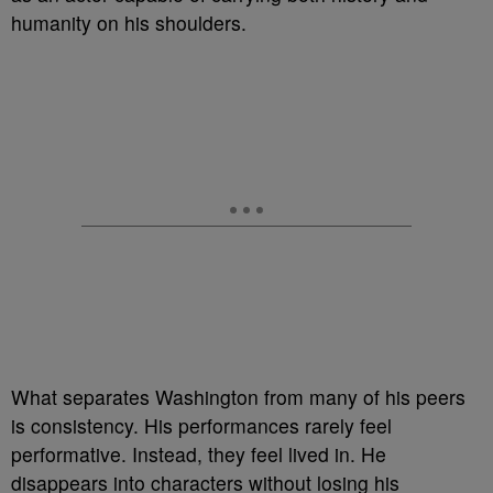
humanity on his shoulders.
What separates Washington from many of his peers
is consistency. His performances rarely feel
performative. Instead, they feel lived in. He
disappears into characters without losing his