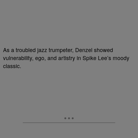
As a troubled jazz trumpeter, Denzel showed
vulnerability, ego, and artistry in Spike Lee’s moody
classic.