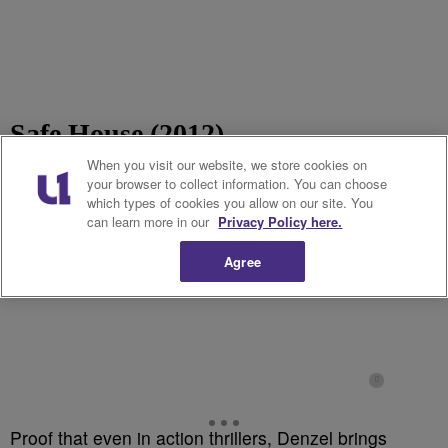
Safe House (2012)
When you visit our website, we store cookies on
your browser to collect information. You can choose
which types of cookies you allow on our site. You
can learn more in our
Privacy Policy here.
Agree
Proof that even in action thrillers, Denzel brings