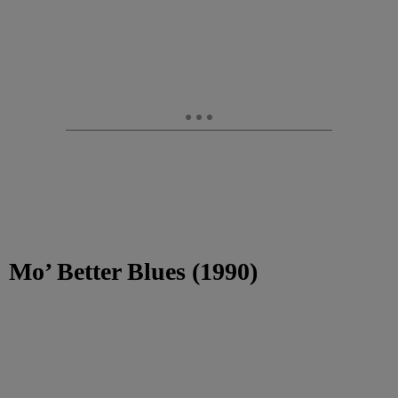
Mo’ Better Blues (1990)