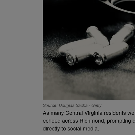
Source: Douglas Sacha / Getty
As many Central Virginia residents we
echoed across Richmond, prompting do
directly to social media.