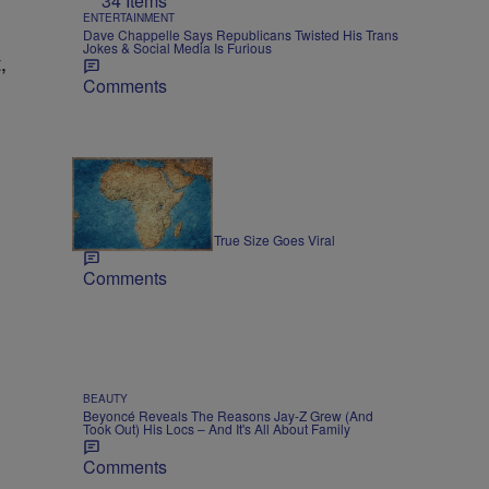
34 Items
ENTERTAINMENT
Dave Chappelle Says Republicans Twisted His Trans
Jokes & Social Media Is Furious
,
Comments
3 Items
NEWS
Map Showing Africa's True Size Goes Viral
Comments
BEAUTY
Beyoncé Reveals The Reasons Jay-Z Grew (And
Took Out) His Locs – And It's All About Family
Comments