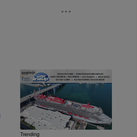
e
Trending