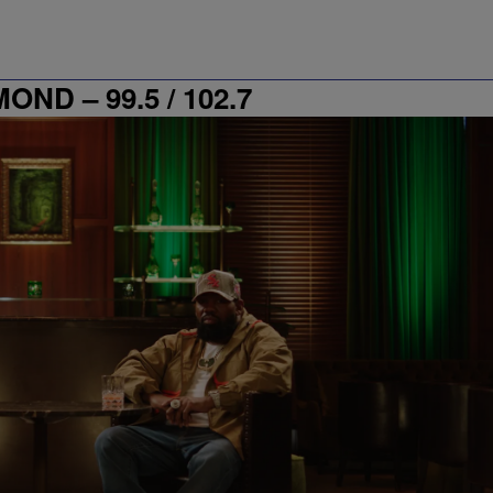
D – 99.5 / 102.7