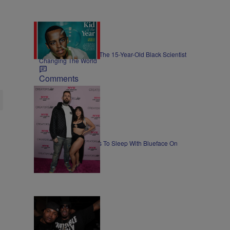
GOOD NEWS
Meet Heman Bekele, The 15-Year-Old Black Scientist
Changing The World
Comments
NEWS
Lena The Plug Agrees To Sleep With Blueface On
Camera
Comments
ENTERTAINMENT