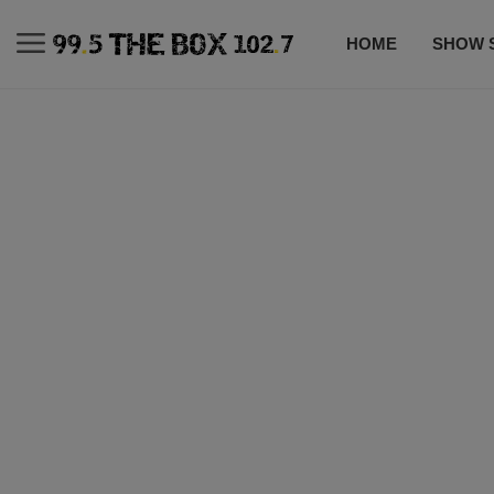
HOME
SHOW 