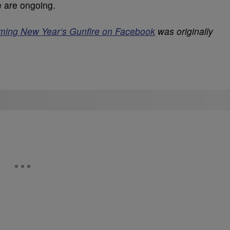
e are ongoing.
ming New Year’s Gunfire on Facebook
was originally