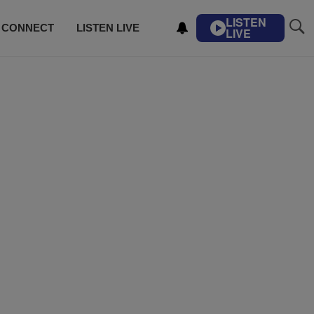
LISTEN
CONNECT
LISTEN LIVE
LIVE