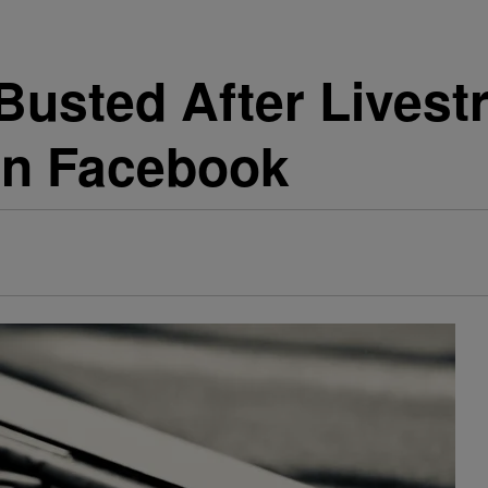
usted After Lives
on Facebook