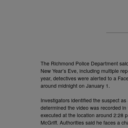
The Richmond Police Department said o
New Year’s Eve, including multiple rep
year, detectives were alerted to a Fac
around midnight on January 1.
Investigators identified the suspect as
determined the video was recorded in 
executed at the location around 2:28 p
McGriff. Authorities said he faces a ch