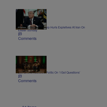
11 Items
NEWS
President Donald Trump Hurls Expletives At Iran On
Easter Sunday
Comments
45:11
NEWS
Bun B And Raekwon Politic On ‘I Got Questions’
Comments