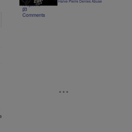
Former Bad Boy Exec Harve Pierre Denies Abuse
Allegations
Comments