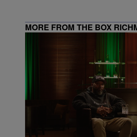
MORE FROM THE BOX RICHMON