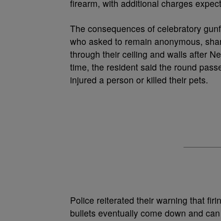
firearm, with additional charges expec
The consequences of celebratory gunfi
who asked to remain anonymous, share
through their ceiling and walls after 
time, the resident said the round pass
injured a person or killed their pets.
Police reiterated their warning that firi
bullets eventually come down and can c