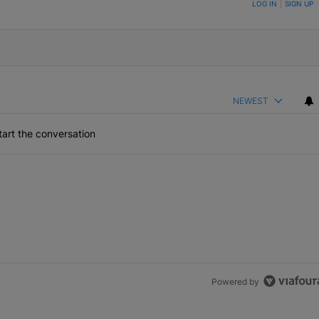
ON TO BE NOTIFIED WHEN NEW COMMENTS ARE POSTED
LOG IN
|
SIGN UP
NEWEST
art the conversation
Powered by