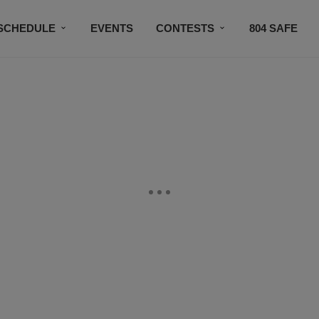
SCHEDULE
EVENTS
CONTESTS
804 SAFE