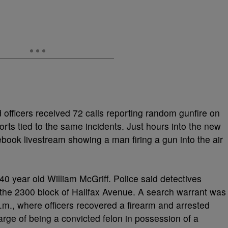
fficers received 72 calls reporting random gunfire on
orts tied to the same incidents. Just hours into the new
ebook livestream showing a man firing a gun into the air
 40 year old William McGriff. Police said detectives
the 2300 block of Halifax Avenue. A search warrant was
.m., where officers recovered a firearm and arrested
arge of being a convicted felon in possession of a