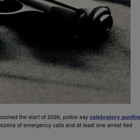
lcomed the start of 2026, police say
celebratory gunfir
zens of emergency calls and at least one arrest tied