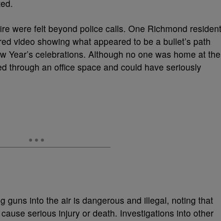
ted.
re were felt beyond police calls. One Richmond resident
d video showing what appeared to be a bullet’s path
New Year’s celebrations. Although no one was home at the
ed through an office space and could have seriously
ng guns into the air is dangerous and illegal, noting that
ause serious injury or death. Investigations into other