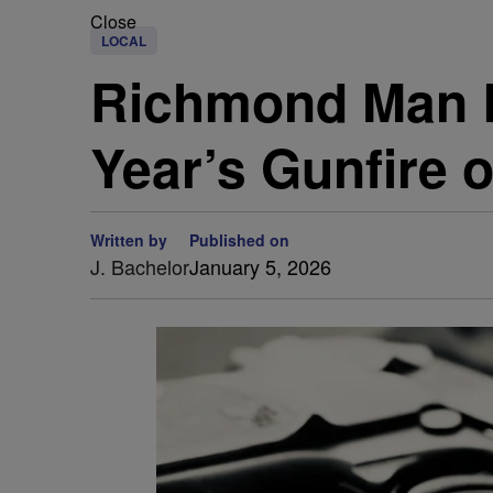
Close
LOCAL
Richmond Man B
Year’s Gunfire 
Written by
Published on
J. Bachelor
January 5, 2026