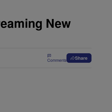
treaming New
Share
Comments