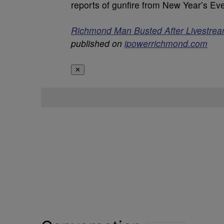
reports of gunfire from New Year’s Ev
Richmond Man Busted After Livestrea
published on
ipowerrichmond.com
✕