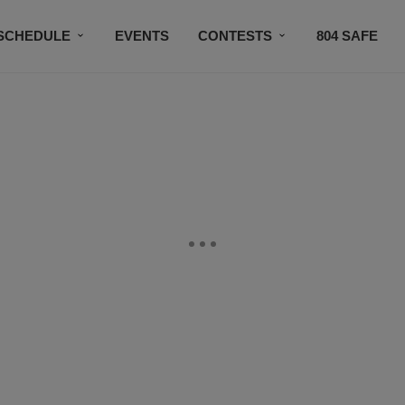
SCHEDULE
EVENTS
CONTESTS
804 SAFE