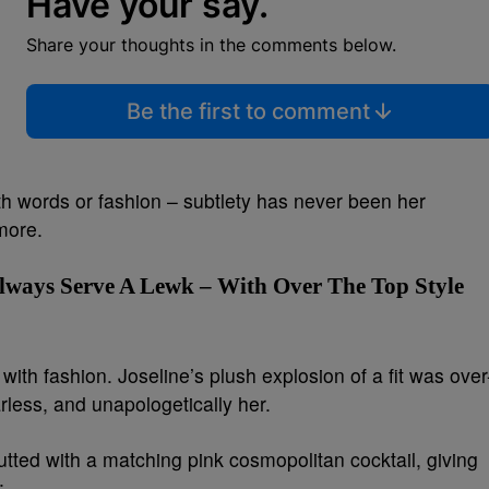
Have your say.
Share your thoughts in the comments below.
Be the first to comment
th words or fashion – subtlety has never been her
more.
Always Serve A Lewk – With Over The Top Style
th fashion. Joseline’s plush explosion of a fit was over
rless, and unapologetically her.
utted with a matching pink cosmopolitan cocktail, giving
: