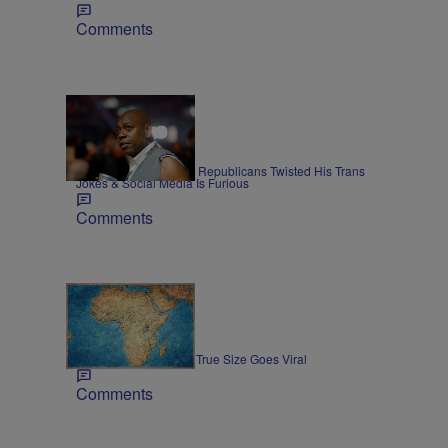
Comments
34 Items
ENTERTAINMENT
Dave Chappelle Says Republicans Twisted His Trans
Jokes & Social Media Is Furious
Comments
s
3 Items
NEWS
Map Showing Africa's True Size Goes Viral
Comments