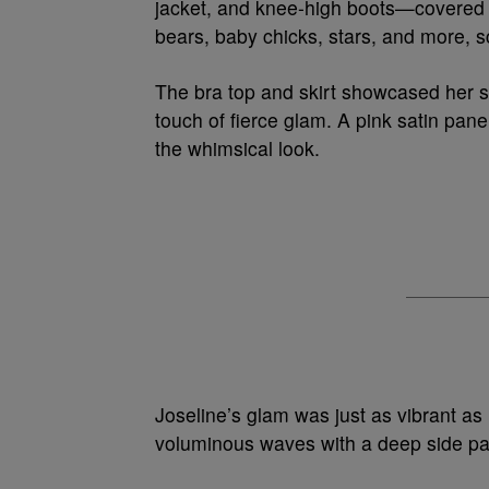
jacket, and knee-high boots—covered in
bears, baby chicks, stars, and more, s
The bra top and skirt showcased her s
touch of fierce glam. A pink satin pane
the whimsical look.
Joseline’s glam was just as vibrant as 
voluminous waves with a deep side part.