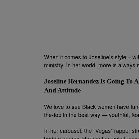
When it comes to Joseline’s style – wi
ministry. In her world, more is always 
Joseline Hernandez Is Going To 
And Attitude
We love to see Black women have fun wi
the-top in the best way — youthful, fea
In her carousel, the “Vegas” rapper str
baddie energy. Her caption said it best