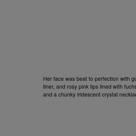
Her face was beat to perfection with 
liner, and rosy pink lips lined with fuc
and a chunky iridescent crystal neckl