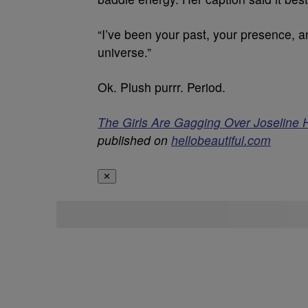
“I’ve been your past, your presence, a
universe.”
Ok. Plush purrr. Period.
The Girls Are Gagging Over Joseline 
published on
hellobeautiful.com
✕