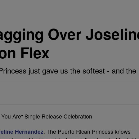
agging Over Joseli
on Flex
incess just gave us the softest - and the l
eline Hernandez
. The Puerto Rican Princess knows