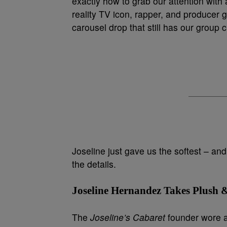
exactly how to grab our attention with 
reality TV icon, rapper, and producer ga
carousel drop that still has our group 
Joseline just gave us the softest – and 
the details.
Joseline Hernandez Takes Plush &
The
Joseline’s Cabaret
founder wore an