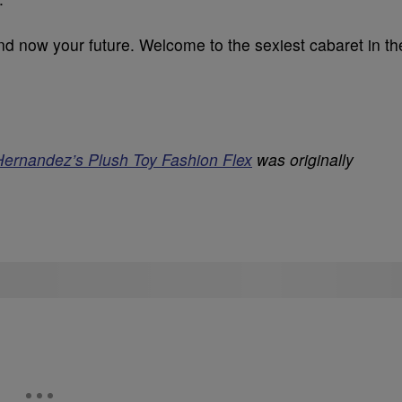
nd now your future. Welcome to the sexiest cabaret in th
Hernandez’s Plush Toy Fashion Flex
was originally