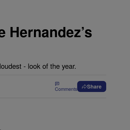
ne Hernandez’s
oudest - look of the year.
Share
Comments