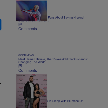
ENTERTAINMENT
Doja Cat Warns White Fans About Saying N-Word
During Recent Concert
Comments
GOOD NEWS
Meet Heman Bekele, The 15-Year-Old Black Scientist
Changing The World
Comments
-
NEWS
Lena The Plug Agrees To Sleep With Blueface On
Camera