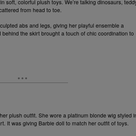
 soft, colorful plush toys. We’re talking dinosaurs, tedd
cattered from head to toe.
culpted abs and legs, giving her playful ensemble a
l behind the skirt brought a touch of chic coordination to
her plush outfit. She wore a platinum blonde wig styled i
 It was giving Barbie doll to match her outfit of toys.