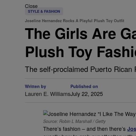
Close
STYLE & FASHION
Joseline Hernandez Rocks A Playful Plush Toy Outfit
The Girls Are G
Plush Toy Fashi
The self-proclaimed Puerto Rican Pr
Written by
Published on
Lauren E. Williams
July 22, 2025
Source: Robin L Marshall / Getty
There’s fashion – and then there’s
Jos