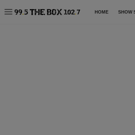
HOME
SHOW 