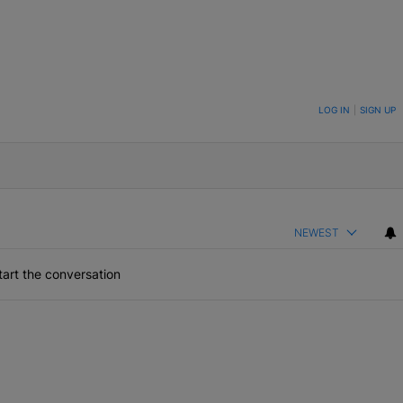
ON TO BE NOTIFIED WHEN NEW COMMENTS ARE POSTED
LOG IN
|
SIGN UP
NEWEST
art the conversation