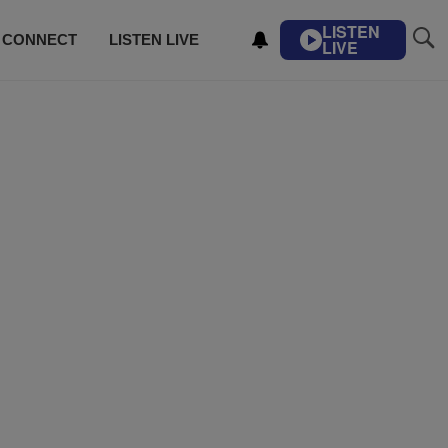
LISTEN
CONNECT
LISTEN LIVE
LIVE