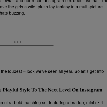
a lewk – and her recent Instagram flex does just that. Th
ve the girls a wild, plush toy fantasy in a multi-picture
chats buzzing.
the loudest – look we’ve seen all year. So let’s get into
 Playful Style To The Next Level On Instagram
 ultra-bold matching set featuring a bra top, mini skirt,