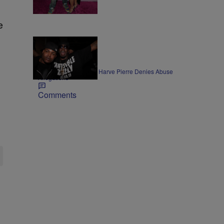
Comments
e
ENTERTAINMENT
Former Bad Boy Exec Harve Pierre Denies Abuse
Allegations
Comments