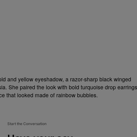
gold and yellow eyeshadow, a razor-sharp black winged
hsia. She paired the look with bold turquoise drop earring
ace that looked made of rainbow bubbles.
Start the Conversation