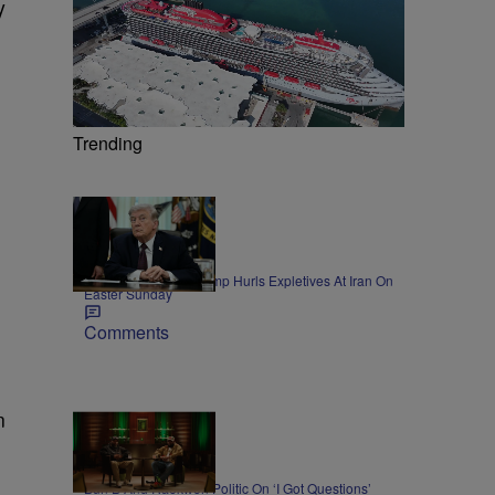
y
Trending
11 Items
NEWS
President Donald Trump Hurls Expletives At Iran On
Easter Sunday
Comments
n
45:11
NEWS
Bun B And Raekwon Politic On ‘I Got Questions’