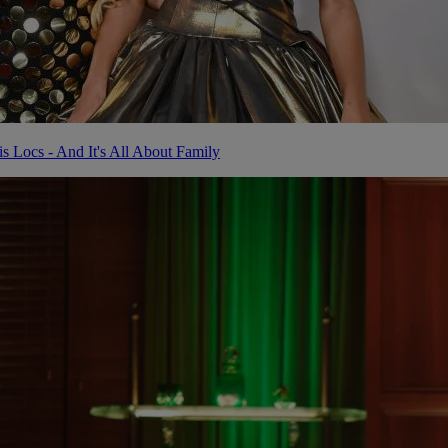
Locs - And It's All About Family