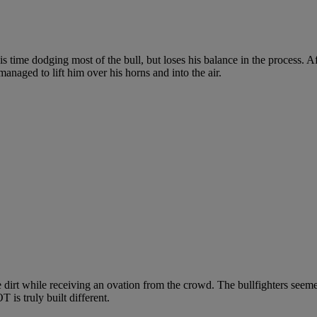
 time dodging most of the bull, but loses his balance in the process. Af
managed to lift him over his horns and into the air.
 dirt while receiving an ovation from the crowd. The bullfighters seeme
 is truly built different.