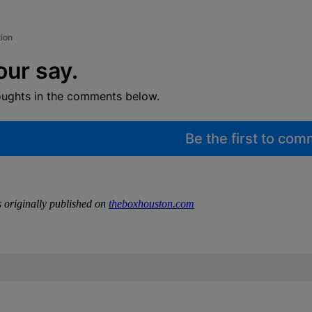
tion
our say.
oughts in the comments below.
Be the first to co
 originally published on
theboxhouston.com