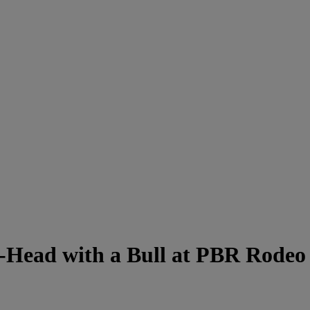
-Head with a Bull at PBR Rodeo