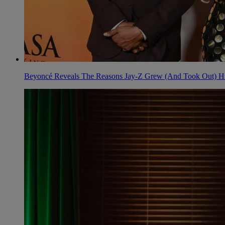
Beyoncé Reveals The Reasons Jay-Z Grew (And Took Out) His 