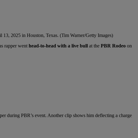
l 13, 2025 in Houston, Texas. (Tim Warner/Getty Images)
xas rapper went
head-to-head with a live bull
at the
PBR Rodeo
on
pper during PBR’s event. Another clip shows him deflecting a charge