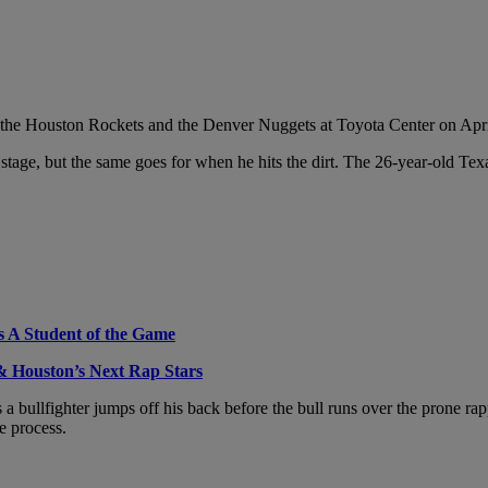
 the Houston Rockets and the Denver Nuggets at Toyota Center on Apri
 stage, but the same goes for when he hits the dirt. The 26-year-old Te
s A Student of the Game
 Houston’s Next Rap Stars
bullfighter jumps off his back before the bull runs over the prone ra
e process.