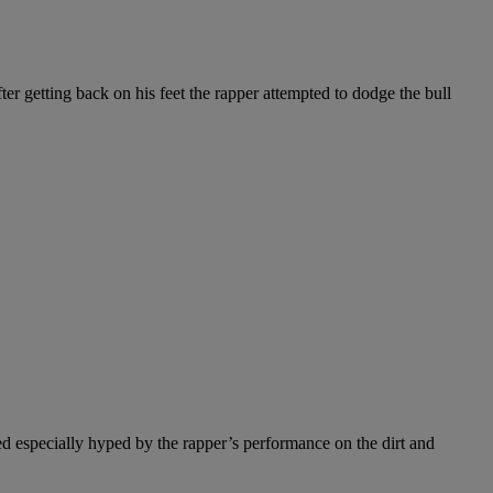
ter getting back on his feet the rapper attempted to dodge the bull
d especially hyped by the rapper’s performance on the dirt and