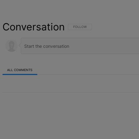
Conversation
FOLLOW THIS CONVERSATION TO BE NOT
FOLLOW
ALL COMMENTS
All Comments