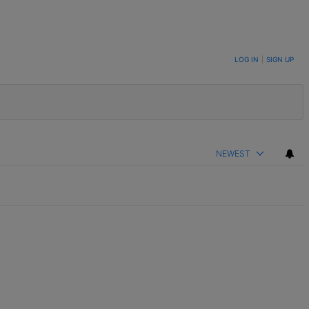
LOG IN
|
SIGN UP
NEWEST