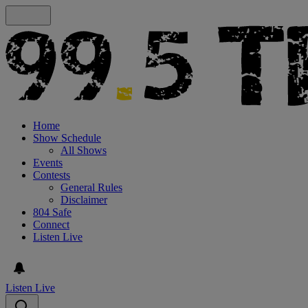
Home
Show Schedule
All Shows
Events
Contests
General Rules
Disclaimer
804 Safe
Connect
Listen Live
Listen Live