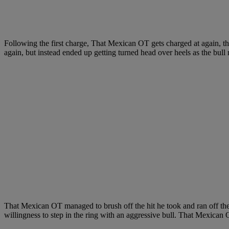
Following the first charge, That Mexican OT gets charged at again, this
again, but instead ended up getting turned head over heels as the bull 
That Mexican OT managed to brush off the hit he took and ran off the
willingness to step in the ring with an aggressive bull. That Mexican OT