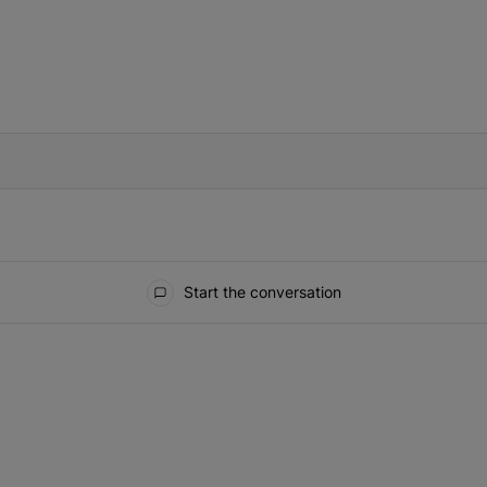
IFIED WHEN NEW COMMENTS ARE POSTED
Start the conversation