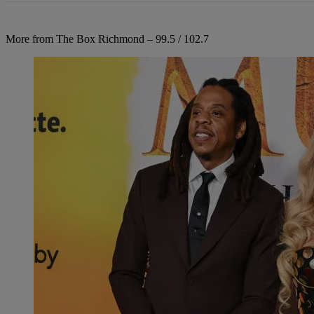
More from The Box Richmond – 99.5 / 102.7