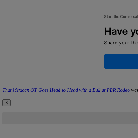
Start the Conversa
Have y
Share your th
That Mexican OT Goes Head-to-Head with a Bull at PBR Rodeo
was
✕