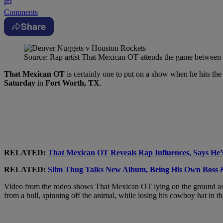
Comments
Share
Source: Rap artist That Mexican OT attends the game between
That Mexican OT
is certainly one to put on a show when he hits the
Saturday
in
Fort Worth, TX
.
RELATED:
That Mexican OT Reveals Rap Influences, Says He’
RELATED:
Slim Thug Talks New Album, Being His Own Boss &
Video from the rodeo shows That Mexican OT lying on the ground as a 
from a bull, spinning off the animal, while losing his cowboy hat in th