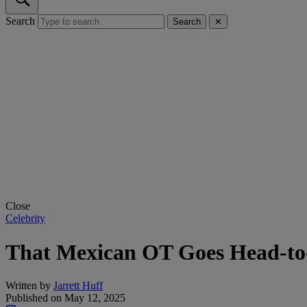
Search
Search
✕
Close
Celebrity
That Mexican OT Goes Head-to
Written by
Jarrett Huff
Published on
May 12, 2025