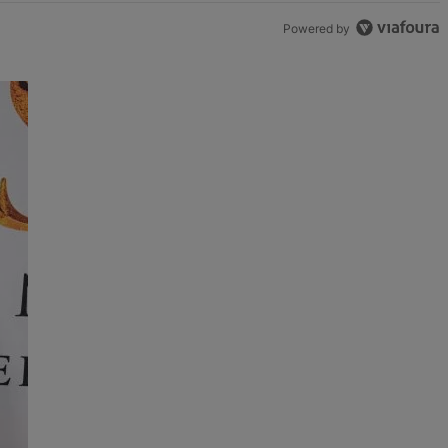
Powered by