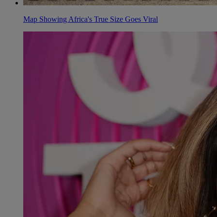
Map Showing Africa's True Size Goes Viral