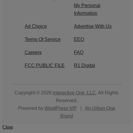
My Personal
Information
Ad Choice
Advertise With Us
Terms Of Service
EEO
Careers
FAQ
FCC PUBLIC FILE
R1 Digital
Copyright © 2026
Interactive One, LLC
. All Rights
Reserved.
Powered by
WordPress VIP
|
An Urban One
Brand
Close