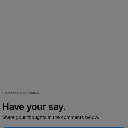
Start the Conversation
Have your say.
Share your thoughts in the comments below.