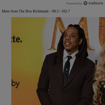
Powered by
More from The Box Richmond – 99.5 / 102.7