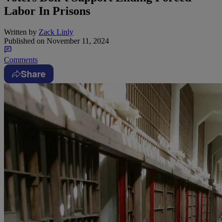
Labor In Prisons
Written by
Zack Linly
Published on
November 11, 2024
Comments
Share