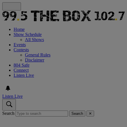
Home
Show Schedule
All Shows
Events
Contests
General Rules
Disclaimer
804 Safe
Connect
Listen Live
Listen Live
Search
Search
✕