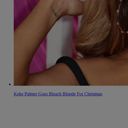
Keke Palmer Goes Bleach Blonde For Christmas