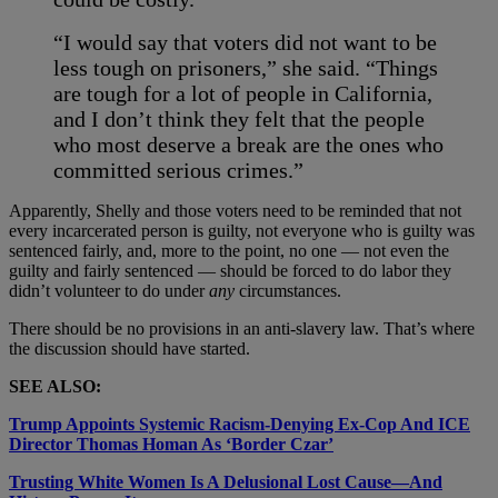
“I would say that voters did not want to be
less tough on prisoners,” she said. “Things
are tough for a lot of people in California,
and I don’t think they felt that the people
who most deserve a break are the ones who
committed serious crimes.”
Apparently, Shelly and those voters need to be reminded that not
every incarcerated person is guilty, not everyone who is guilty was
sentenced fairly, and, more to the point, no one
— not even the
guilty and fairly sentenced — should be forced to do labor they
didn’t volunteer to do under
any
circumstances.
There should be no provisions in an anti-slavery law. That’s where
the discussion should have started.
SEE ALSO:
Trump Appoints Systemic Racism-Denying Ex-Cop And ICE
Director Thomas Homan As ‘Border Czar’
Trusting White Women Is A Delusional Lost Cause—And