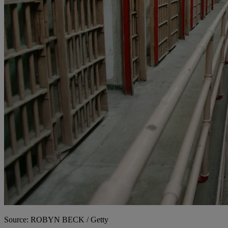
Source: ROBYN BECK / Getty