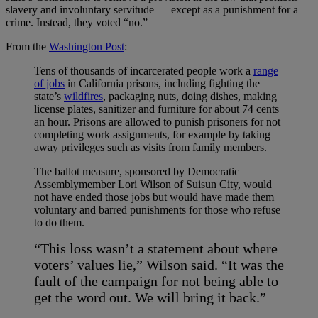
slavery and involuntary servitude
—
except as a punishment for a
crime. Instead, they voted “no.”
From the
Washington Post
:
Tens of thousands of incarcerated people work a
range
of jobs
in California prisons, including fighting the
state’s
wildfires
, packaging nuts, doing dishes, making
license plates, sanitizer and furniture for about 74 cents
an hour. Prisons are allowed to punish prisoners for not
completing work assignments, for example by taking
away privileges such as visits from family members.
The ballot measure, sponsored by Democratic
Assemblymember Lori Wilson of Suisun City, would
not have ended those jobs but would have made them
voluntary and barred punishments for those who refuse
to do them.
“This loss wasn’t a statement about where
voters’ values lie,” Wilson said. “It was the
fault of the campaign for not being able to
get the word out. We will bring it back.”