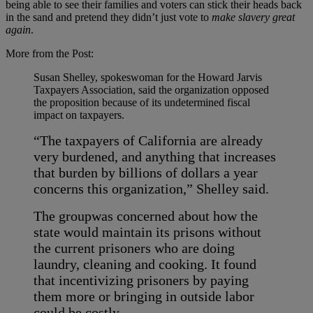
being able to see their families and voters can stick their heads back
in the sand and pretend they didn’t just vote to
make slavery great
again
.
More from the Post:
Susan Shelley, spokeswoman for the Howard Jarvis
Taxpayers Association, said the organization opposed
the proposition because of its undetermined fiscal
impact on taxpayers.
“The taxpayers of California are already
very burdened, and anything that increases
that burden by billions of dollars a year
concerns this organization,” Shelley said.
The group
was concerned about how the
state would maintain its prisons without
the current prisoners who are doing
laundry, cleaning and cooking. It found
that incentivizing prisoners by paying
them more or bringing in outside labor
could be costly.