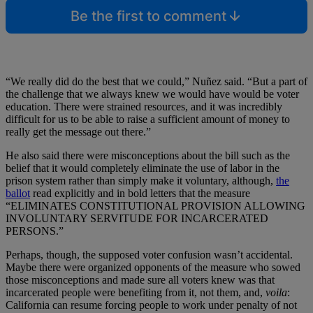
Be the first to comment
“We really did do the best that we could,” Nuñez said. “But a part of
the challenge that we always knew we would have would be voter
education. There were strained resources, and it was incredibly
difficult for us to be able to raise a sufficient amount of money to
really get the message out there.”
He also said there were misconceptions about the bill such as the
belief that it would completely eliminate the use of labor in the
prison system rather than simply make it voluntary, although,
the
ballot
read explicitly and in bold letters that the measure
“ELIMINATES CONSTITUTIONAL PROVISION ALLOWING
INVOLUNTARY SERVITUDE FOR INCARCERATED
PERSONS.”
Perhaps, though, the supposed voter confusion wasn’t accidental.
Maybe there were organized opponents of the measure who sowed
those misconceptions and made sure all voters knew was that
incarcerated people were benefiting from it, not them, and,
voila
:
California can resume forcing people to work under penalty of not