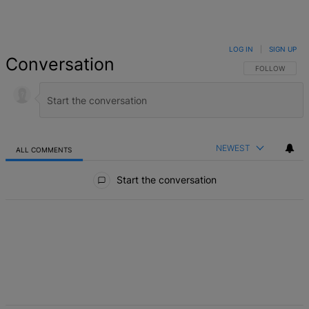
LOG IN
|
SIGN UP
Conversation
FOLLOW THIS 
FOLLOW
NEWEST
ALL COMMENTS
All Comments
Start the conversation