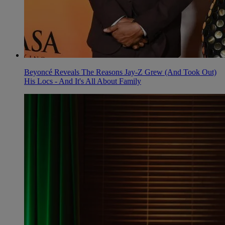
Beyoncé Reveals The Reasons Jay-Z Grew (And Took Out)
His Locs - And It's All About Family