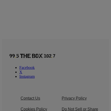
Facebook
X
Instagram
Contact Us
Privacy Policy
Cookies Policy
Do Not Sell or Share