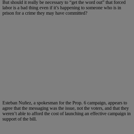
But should it really be necessary to “get the word out” that forced
labor is a bad thing even if it’s happening to someone who is in
prison for a crime they may have committed?
Esteban Nuñez, a spokesman for the Prop. 6 campaign, appears to
agree that the messaging was the issue, not the voters, and that they
weren’t able to afford the cost of launching an effective campaign in
support of the bill.