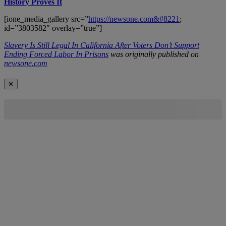
History Proves It
[ione_media_gallery src=”
https://newsone.com&#8221
;
id=”3803582″ overlay=”true”]
Slavery Is Still Legal In California After Voters Don’t Support
Ending Forced Labor In Prisons
was originally published on
newsone.com
✕