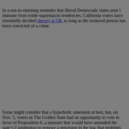
In a not-so-stunning reminder that liberal Democratic states aren’t
immune from white supremacist tendencies, California voters have
essentially decided
slavery is OK
as long as the enslaved person has
been convicted of a crime.
Some might consider that a hyperbolic statement at best, but, on
Nov. 5, voters in The Golden State had an opportunity to vote in
favor of Proposition 6, a measure that would have amended the
state’s Constitution to remove a provision in the law that prohibits