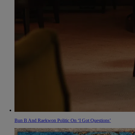
Bun B And Raekwon Politic On ‘I Got Questions’