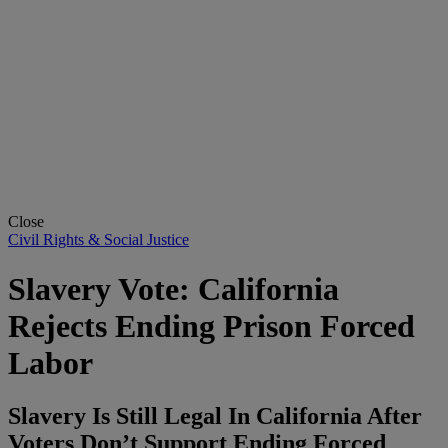
Close
Civil Rights & Social Justice
Slavery Vote: California
Rejects Ending Prison Forced
Labor
Slavery Is Still Legal In California After
Voters Don’t Support Ending Forced