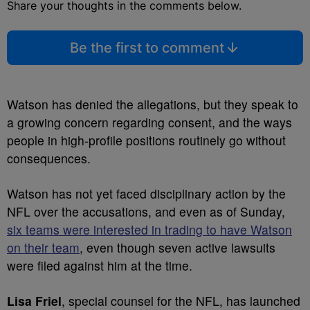
Share your thoughts in the comments below.
Be the first to comment
Watson has denied the allegations, but they speak to
a growing concern regarding consent, and the ways
people in high-profile positions routinely go without
consequences.
Watson has not yet faced disciplinary action by the
NFL over the accusations, and even as of Sunday,
six teams were interested in trading to have Watson
on their team
, even though seven active lawsuits
were filed against him at the time.
Lisa Friel
, special counsel for the NFL, has launched