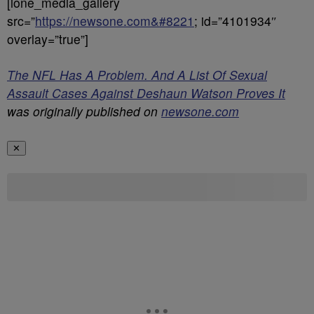
[ione_media_gallery
src=”
https://newsone.com&#8221
; id=”4101934″
overlay=”true”]
The NFL Has A Problem. And A List Of Sexual
Assault Cases Against Deshaun Watson Proves It
was originally published on
newsone.com
✕