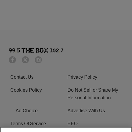
Contact Us
Privacy Policy
Cookies Policy
Do Not Sell or Share My
Personal Information
Ad Choice
Advertise With Us
Terms Of Service
EEO