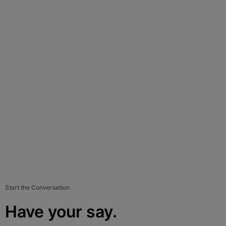
Start the Conversation
Have your say.