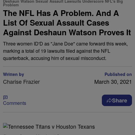
Deshaun Watson Sexual Assault Lawsuits Underscore NFL's Big
Problem
The NFL Has A Problem. And A
List Of Sexual Assault Cases
Against Deshaun Watson Proves It
Three women ID'D as "Jane Doe" came forward this week,
marking a total of 19 lawsuits filed against the NFL
quarterback, accusing him of sexual misconduct.
Written by
Published on
Charise Frazier
March 30, 2021
Share
Comments