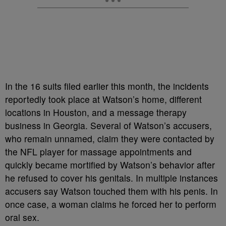
In the 16 suits filed earlier this month, the incidents
reportedly took place at Watson’s home, different
locations in Houston, and a message therapy
business in Georgia. Several of Watson’s accusers,
who remain unnamed, claim they were contacted by
the NFL player for massage appointments and
quickly became mortified by Watson’s behavior after
he refused to cover his genitals. In multiple instances
accusers say Watson touched them with his penis. In
once case, a woman claims he forced her to perform
oral sex.