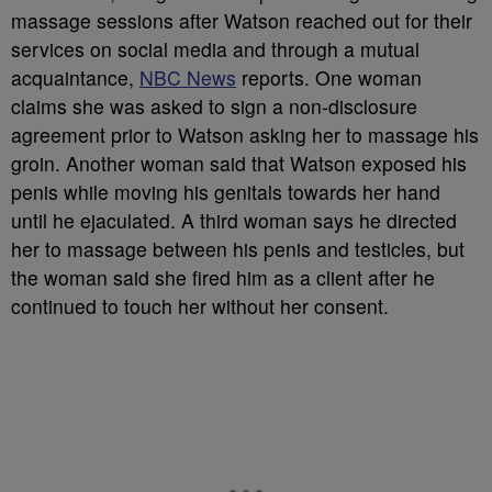
massage sessions after Watson reached out for their
services on social media and through a mutual
acquaintance,
NBC News
reports. One woman
claims she was asked to sign a non-disclosure
agreement prior to Watson asking her to massage his
groin. Another woman said that Watson exposed his
penis while moving his genitals towards her hand
until he ejaculated. A third woman says he directed
her to massage between his penis and testicles, but
the woman said she fired him as a client after he
continued to touch her without her consent.