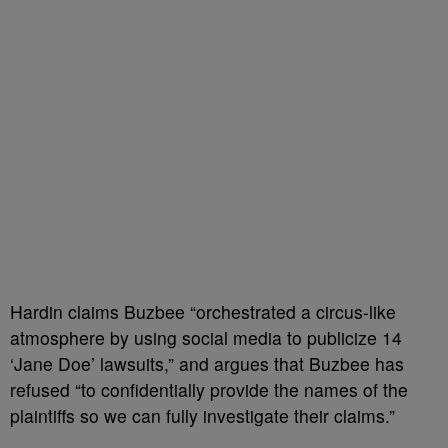
Hardin claims Buzbee “orchestrated a circus-like
atmosphere by using social media to publicize 14
‘Jane Doe’ lawsuits,” and argues that Buzbee has
refused “to confidentially provide the names of the
plaintiffs so we can fully investigate their claims.”