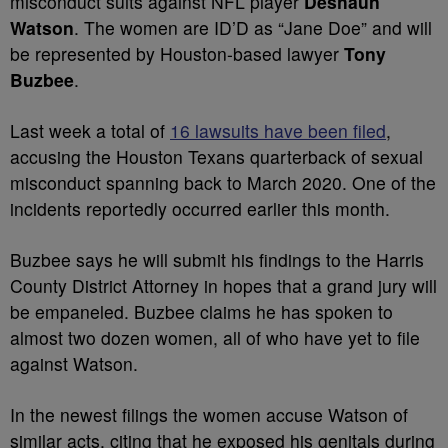
misconduct suits against NFL player
Deshaun
Watson
. The women are ID’D as “Jane Doe” and will
be represented by Houston-based lawyer
Tony
Buzbee
.
Last week a total of
16 lawsuits have been filed
,
accusing the Houston Texans quarterback of sexual
misconduct spanning back to March 2020. One of the
incidents reportedly occurred earlier this month.
Buzbee says he will submit his findings to the Harris
County District Attorney in hopes that a grand jury will
be empaneled. Buzbee claims he has spoken to
almost two dozen women, all of who have yet to file
against Watson.
In the newest filings the women accuse Watson of
similar acts, citing that he exposed his genitals during