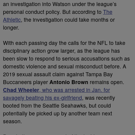
an investigation into Watson under the league’s
personal conduct policy. But according to
The
Athletic
, the investigation could take months or
longer.
With each passing day the calls for the NFL to take
disciplinary action grow larger, as the league has
been slow to respond to serious accusations such as
domestic violence and sexual misconduct before. A
2019 sexual assault claim against Tampa Bay
Buccaneers player
Antonio Brown
remains open.
Chad Wheeler
, who was arrested in Jan. for
savagely beating his ex-girlfriend
, was recently
booted from the Seattle Seahawks, but could
potentially be picked up by another team next
season.