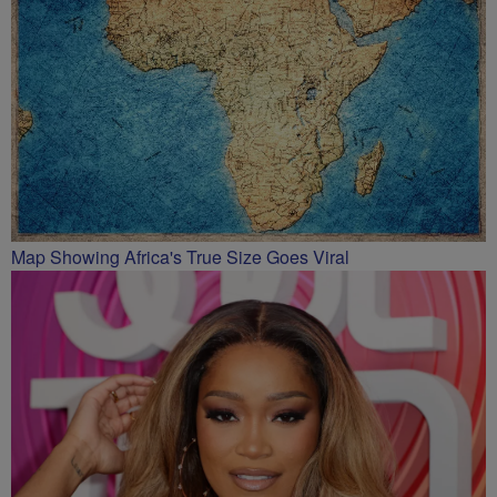
Map Showing Africa's True Size Goes Viral