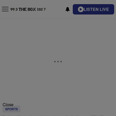
LISTEN LIVE
Close
SPORTS