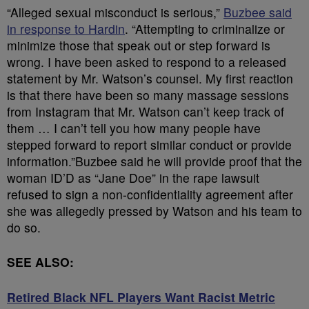
“Alleged sexual misconduct is serious,”
Buzbee said
in response to Hardin
. “Attempting to criminalize or
minimize those that speak out or step forward is
wrong. I have been asked to respond to a released
statement by Mr. Watson’s counsel. My first reaction
is that there have been so many massage sessions
from Instagram that Mr. Watson can’t keep track of
them … I can’t tell you how many people have
stepped forward to report similar conduct or provide
information.”Buzbee said he will provide proof that the
woman ID’D as “Jane Doe” in the rape lawsuit
refused to sign a non-confidentiality agreement after
she was allegedly pressed by Watson and his team to
do so.
SEE ALSO:
Retired Black NFL Players Want Racist Metric