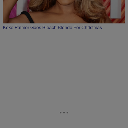
Keke Palmer Goes Bleach Blonde For Christmas