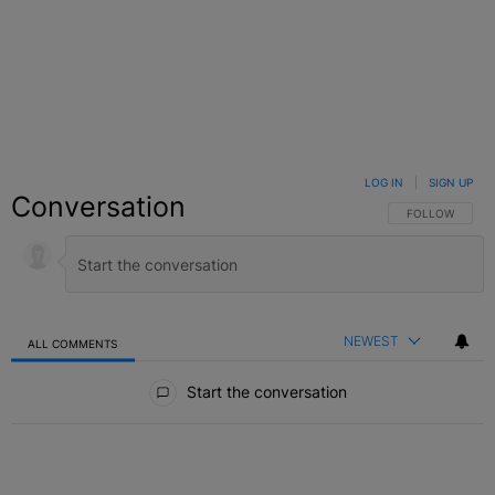
LOG IN
|
SIGN UP
Conversation
FOLLOW THIS C
FOLLOW
NEWEST
ALL COMMENTS
All Comments
Start the conversation