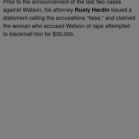
Prior to the announcement of the last two cases
against Watson, his attorney
Rusty Hardin
issued a
statement calling the accusations “false,” and claimed
the woman who accused Watson of rape attempted
to blackmail him for $30,000.