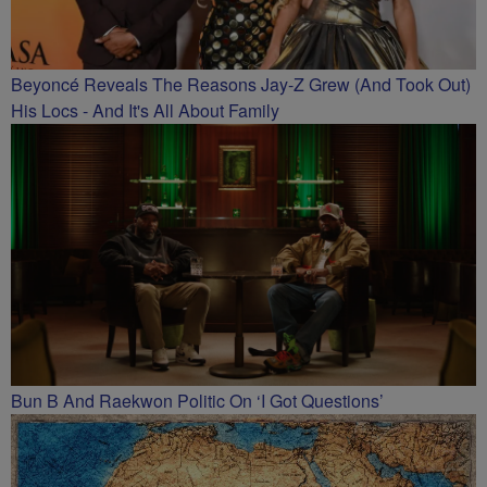
Beyoncé Reveals The Reasons Jay-Z Grew (And Took Out)
His Locs - And It's All About Family
Bun B And Raekwon Politic On ‘I Got Questions’