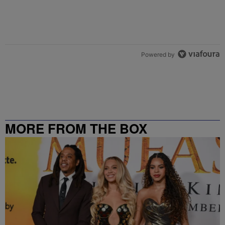
Powered by
MORE FROM THE BOX
RICHMOND – 99.5 / 102.7