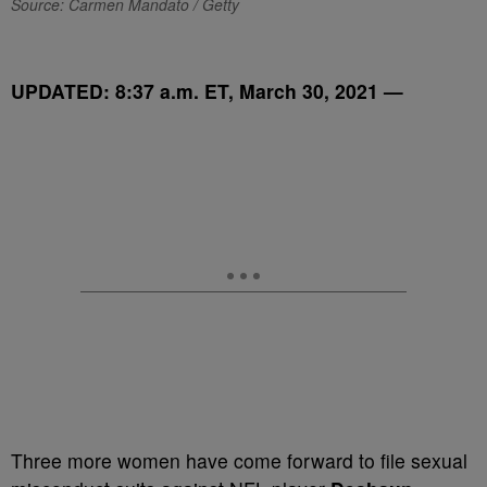
Source: Carmen Mandato / Getty
UPDATED: 8:37 a.m. ET, March 30, 2021 —
T
hree more women have come forward to file sexual