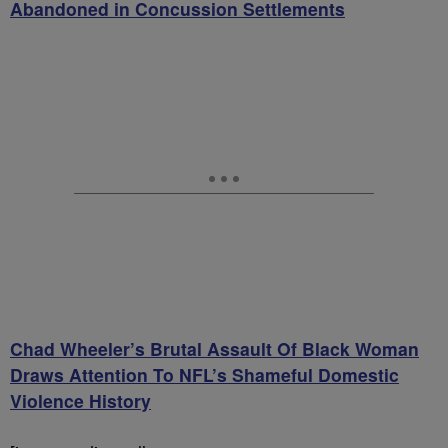
Abandoned in Concussion Settlements
Chad Wheeler’s Brutal Assault Of Black Woman
Draws Attention To NFL’s Shameful Domestic
Violence History